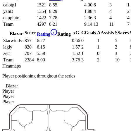
caiotg1
1521
8.55
4.90
6
3
1
yanD
1354
8.29
1.88
4
4
2
dappluto
1422
7.78
2.36
3
4
4
Team
4297
8.21
9.14
13
11
7
Score
xG
G
Goals
A
Assists
S
Saves
Blazar
Rating
Rating
Starwindss
857
6.27
0.66
0
1
5
lagly
820
6.15
1.57
2
1
2
zett
707
5.58
1.52
1
0
3
Team
2384
6.00
3.75
3
2
10
Heatmaps
Player positioning throughout the series
Blazar
Player
Player
Player