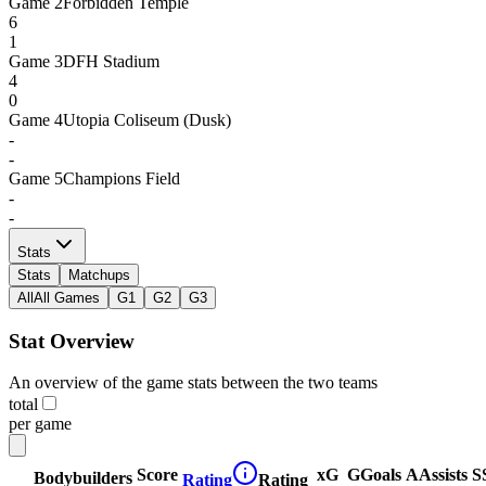
Game
2
Forbidden Temple
6
1
Game
3
DFH Stadium
4
0
Game
4
Utopia Coliseum (Dusk)
-
-
Game
5
Champions Field
-
-
Stats
Stats
Matchups
All
All Games
G1
G2
G3
Stat Overview
An overview of the game stats between the two teams
total
per game
Score
xG
G
Goals
A
Assists
S
Bodybuilders
Rating
Rating