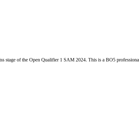
ss
stage of the
Open Qualifier 1 SAM 2024
. This is a
BO5
profession