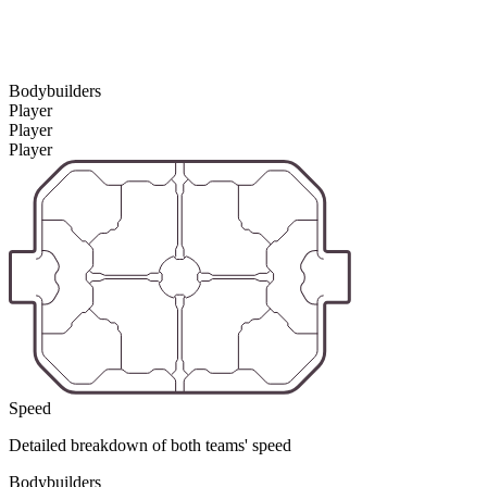
Bodybuilders
Player
Player
Player
Speed
Detailed breakdown of both teams' speed
Bodybuilders