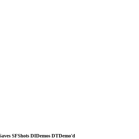
Saves
SF
Shots
DI
Demos
DT
Demo'd