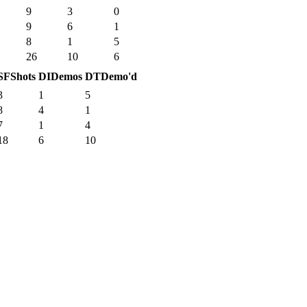
9
3
0
9
6
1
8
1
5
26
10
6
SF
Shots
DI
Demos
DT
Demo'd
3
1
5
8
4
1
7
1
4
18
6
10