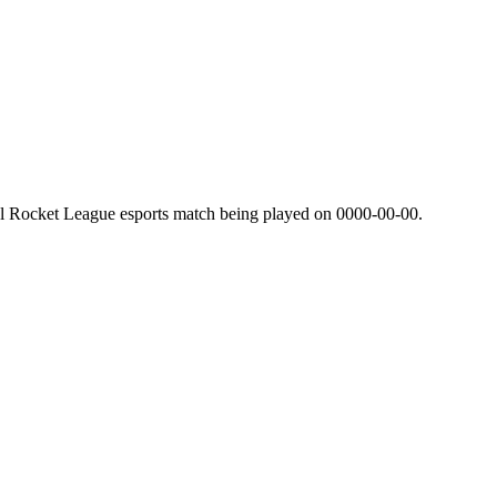
al Rocket League esports match being played on
0000-00-00
.