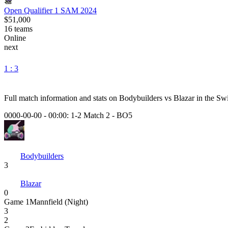
Open Qualifier 1 SAM 2024
$51,000
16
teams
Online
next
1 : 3
Full match information and stats on
Bodybuilders
vs
Blazar
in the
Swi
0000-00-00 - 00:00:
1-2 Match 2
-
BO5
Bodybuilders
3
Blazar
0
Game
1
Mannfield (Night)
3
2