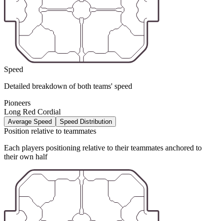
Speed
Detailed breakdown of both teams' speed
Pioneers
Long Red Cordial
Average Speed
Speed Distribution
Position relative to teammates
Each players positioning relative to their teammates anchored to
their own half