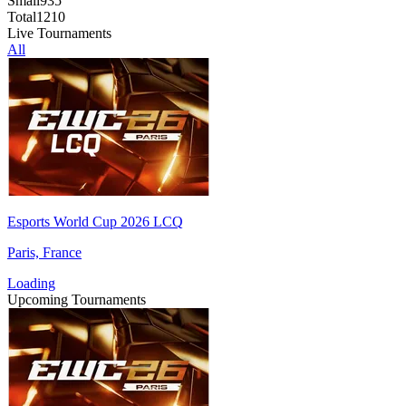
Small
935
Total
1210
Live Tournaments
All
Esports World Cup 2026 LCQ
Paris, France
Loading
Upcoming Tournaments