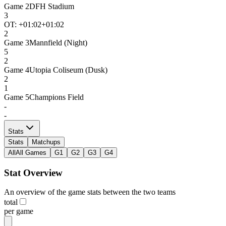
Game
2
DFH Stadium
3
OT: +
01:02
+01:02
2
Game
3
Mannfield (Night)
5
2
Game
4
Utopia Coliseum (Dusk)
2
1
Game
5
Champions Field
-
-
Stats
Stats
Matchups
All
All Games
G1
G2
G3
G4
Stat Overview
An overview of the game stats between the two teams
total
per game