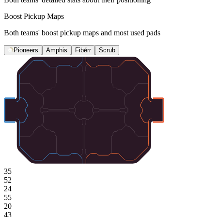
Boost Pickup Maps
Both teams' boost pickup maps and most used pads
Pioneers
Amphis
Fibérr
Scrub
35
52
24
55
20
43