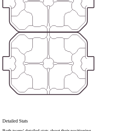
Detailed Stats
Both teams' detailed stats about their positioning