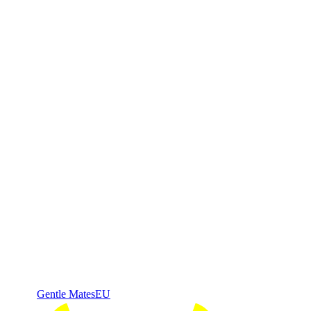
Gentle Mates
EU