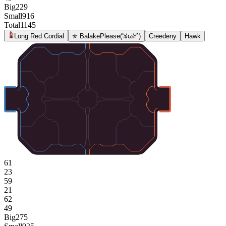
Big
229
Small
916
Total
1145
Long Red Cordial
✯ BalakePlease(′ꈍωꈍ‵)
Creedeny
Hawk
61
23
59
21
62
49
Big
275