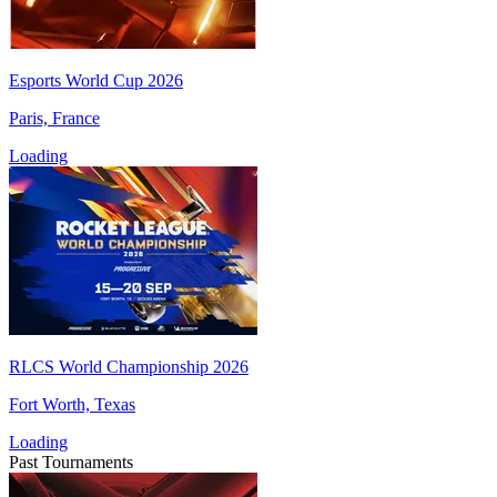
Esports World Cup 2026
Paris, France
Loading
RLCS World Championship 2026
Fort Worth, Texas
Loading
Past Tournaments