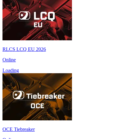
RLCS LCQ EU 2026
Online
Loading
OCE Tiebreaker