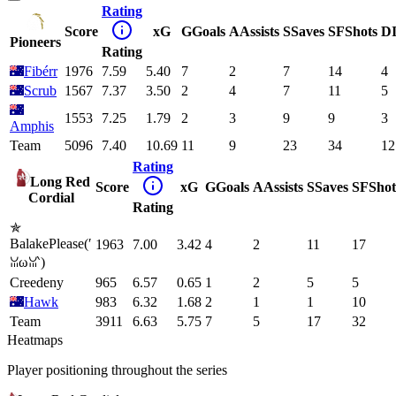
Rating
Score
xG
G
Goals
A
Assists
S
Saves
SF
Shots
D
Pioneers
Rating
Fibérr
1976
7.59
5.40
7
2
7
14
4
Scrub
1567
7.37
3.50
2
4
7
11
5
1553
7.25
1.79
2
3
9
9
3
Amphis
Team
5096
7.40
10.69
11
9
23
34
12
Rating
Long Red
Score
xG
G
Goals
A
Assists
S
Saves
SF
Shot
Cordial
Rating
✯
BalakePlease(′
1963
7.00
3.42
4
2
11
17
ꈍωꈍ‵)
Creedeny
965
6.57
0.65
1
2
5
5
Hawk
983
6.32
1.68
2
1
1
10
Team
3911
6.63
5.75
7
5
17
32
Heatmaps
Player positioning throughout the series