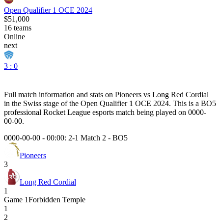
Open Qualifier 1 OCE 2024
$51,000
16
teams
Online
next
3 : 0
Full match information and stats on
Pioneers
vs
Long Red Cordial
in the
Swiss
stage of the
Open Qualifier 1 OCE 2024
. This is a
BO5
professional Rocket League esports match being played on
0000-
00-00
.
0000-00-00 - 00:00:
2-1 Match 2
-
BO5
Pioneers
3
Long Red Cordial
1
Game
1
Forbidden Temple
1
2