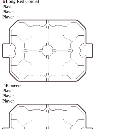
Long Red Cordial
Player
Player
Player
Pioneers
Player
Player
Player