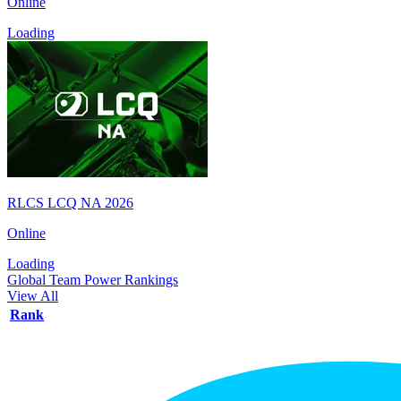
Online
Loading
RLCS LCQ NA 2026
Online
Loading
Global Team Power Rankings
View All
Rank