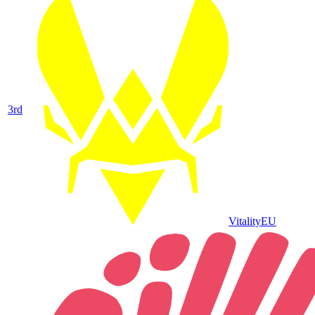
3
rd
Vitality
EU