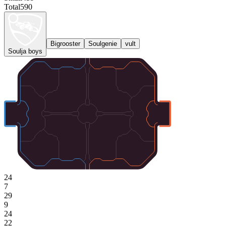
Total
590
Bigrooster
Soulgenie
vult
Soulja boys
24
7
29
9
24
22