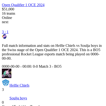
Open Qualifier 1 OCE 2024
$51,000
16
teams
Online
next
3 : 1
Full match information and stats on
Helfie Chiefs
vs
Soulja boys
in
the
Swiss
stage of the
Open Qualifier 1 OCE 2024
. This is a
BO5
professional Rocket League esports match being played on
0000-
00-00
.
0000-00-00 - 00:00:
0-0 Match 3
-
BO5
Helfie Chiefs
3
Soulja boys
0