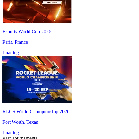
Esports World Cup 2026
Paris, France
Loading
RLCS World Championship 2026
Fort Worth, Texas
Loading
Past Tournaments