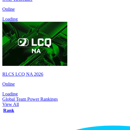
Online
Loading
RLCS LCQ NA 2026
Online
Loading
Global Team Power Rankings
View All
Rank