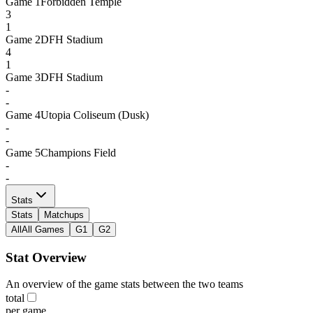
Game
1
Forbidden Temple
3
1
Game
2
DFH Stadium
4
1
Game
3
DFH Stadium
-
-
Game
4
Utopia Coliseum (Dusk)
-
-
Game
5
Champions Field
-
-
Stats
Stats
Matchups
All
All Games
G1
G2
Stat Overview
An overview of the game stats between the two teams
total
per game