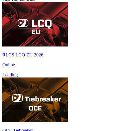
RLCS LCQ EU 2026
Online
Loading
OCE Tiebreaker