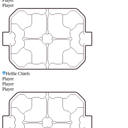
Player
Player
Helfie Chiefs
Player
Player
Player