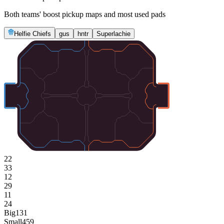
Both teams' boost pickup maps and most used pads
Helfie Chiefs
gus
hntr
Superlachie
22
33
12
29
11
24
Big
131
Small
459