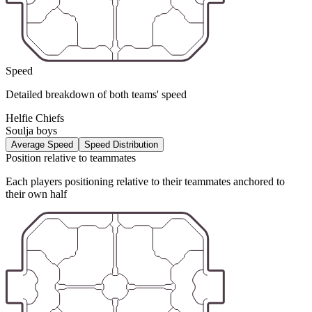
Speed
Detailed breakdown of both teams' speed
Helfie Chiefs
Soulja boys
Average Speed
Speed Distribution
Position relative to teammates
Each players positioning relative to their teammates anchored to
their own half