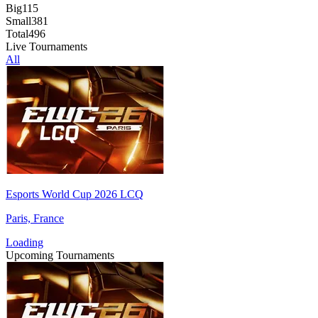
Big
115
Small
381
Total
496
Live Tournaments
All
Esports World Cup 2026 LCQ
Paris, France
Loading
Upcoming Tournaments