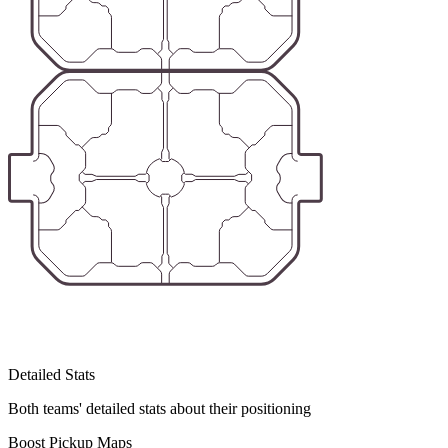
Detailed Stats
Both teams' detailed stats about their positioning
Boost Pickup Maps