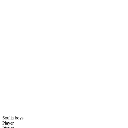
Soulja boys
Player