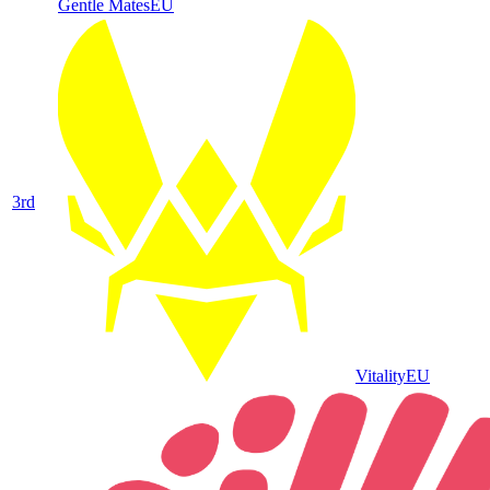
Gentle Mates
EU
3
rd
Vitality
EU