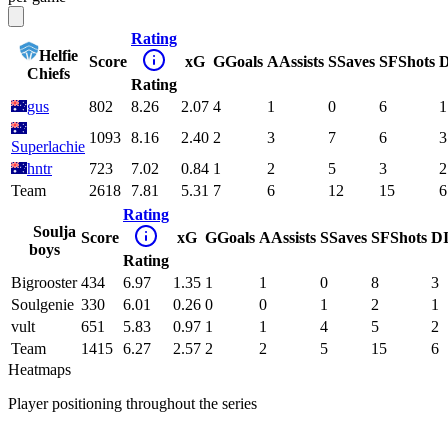
Rating
Helfie
Score
xG
G
Goals
A
Assists
S
Saves
SF
Shots
D
Chiefs
Rating
gus
802
8.26
2.07
4
1
0
6
1
1093
8.16
2.40
2
3
7
6
3
Superlachie
hntr
723
7.02
0.84
1
2
5
3
2
Team
2618
7.81
5.31
7
6
12
15
6
Rating
Soulja
Score
xG
G
Goals
A
Assists
S
Saves
SF
Shots
D
boys
Rating
Bigrooster
434
6.97
1.35
1
1
0
8
3
Soulgenie
330
6.01
0.26
0
0
1
2
1
vult
651
5.83
0.97
1
1
4
5
2
Team
1415
6.27
2.57
2
2
5
15
6
Heatmaps
Player positioning throughout the series