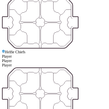
Helfie Chiefs
Player
Player
Player