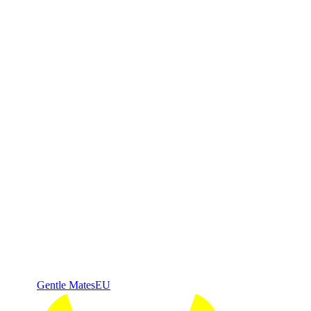
Gentle Mates
EU