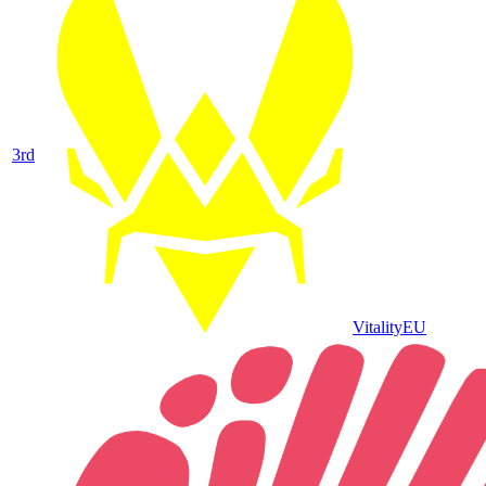
3
rd
Vitality
EU