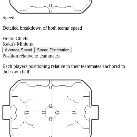
Speed
Detailed breakdown of both teams' speed
Helfie Chiefs
Kaka's Minions
Average Speed
Speed Distribution
Position relative to teammates
Each players positioning relative to their teammates anchored to
their own half