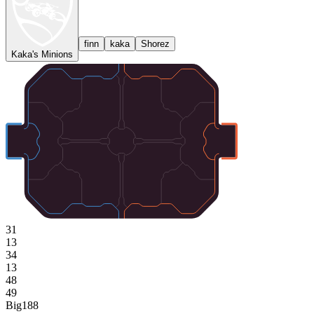
finn
kaka
Shorez
Kaka's Minions
31
13
34
13
48
49
Big
188