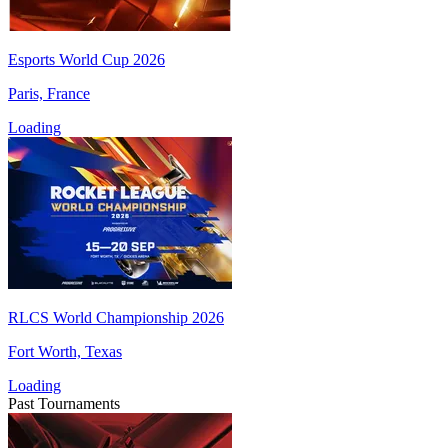
Esports World Cup 2026
Paris, France
Loading
RLCS World Championship 2026
Fort Worth, Texas
Loading
Past Tournaments