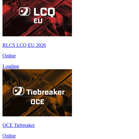
RLCS LCQ EU 2026
Online
Loading
OCE Tiebreaker
Online