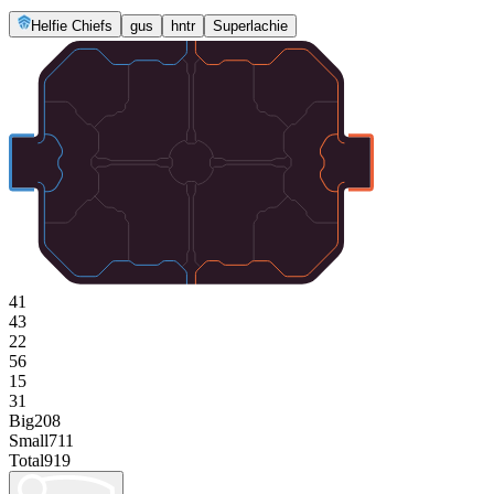
Helfie Chiefs
gus
hntr
Superlachie
41
43
22
56
15
31
Big
208
Small
711
Total
919