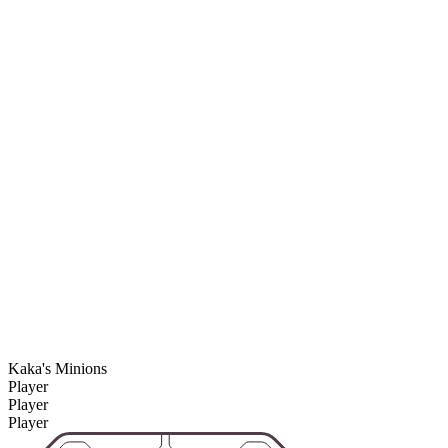
Kaka's Minions
Player
Player
Player