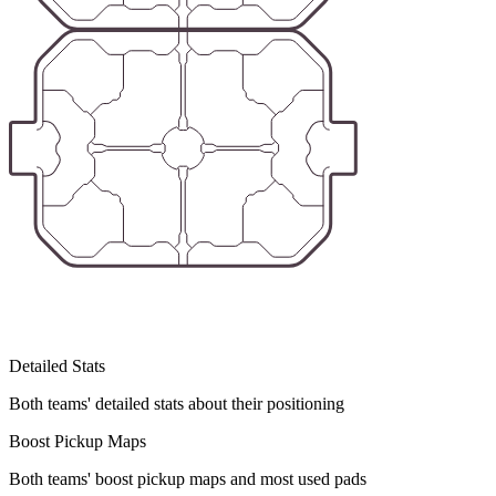
Detailed Stats
Both teams' detailed stats about their positioning
Boost Pickup Maps
Both teams' boost pickup maps and most used pads