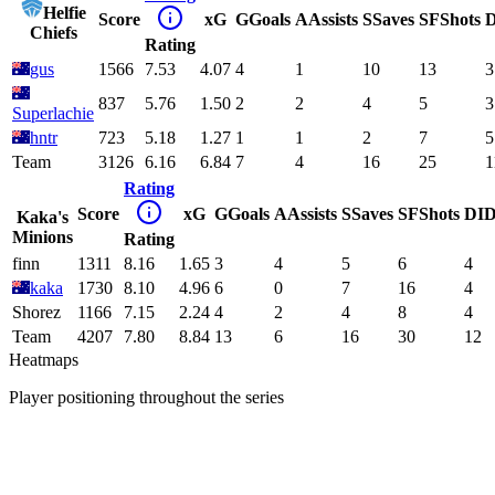
Helfie
Score
xG
G
Goals
A
Assists
S
Saves
SF
Shots
D
Chiefs
Rating
gus
1566
7.53
4.07
4
1
10
13
3
837
5.76
1.50
2
2
4
5
3
Superlachie
hntr
723
5.18
1.27
1
1
2
7
5
Team
3126
6.16
6.84
7
4
16
25
1
Rating
Score
xG
G
Goals
A
Assists
S
Saves
SF
Shots
DI
D
Kaka's
Minions
Rating
finn
1311
8.16
1.65
3
4
5
6
4
kaka
1730
8.10
4.96
6
0
7
16
4
Shorez
1166
7.15
2.24
4
2
4
8
4
Team
4207
7.80
8.84
13
6
16
30
12
Heatmaps
Player positioning throughout the series