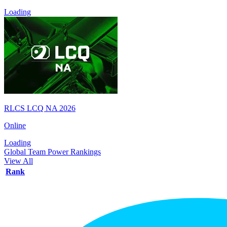
Loading
RLCS LCQ NA 2026
Online
Loading
Global Team Power Rankings
View All
Rank