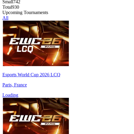
Small
742
Total
930
Upcoming Tournaments
All
Esports World Cup 2026 LCQ
Paris, France
Loading