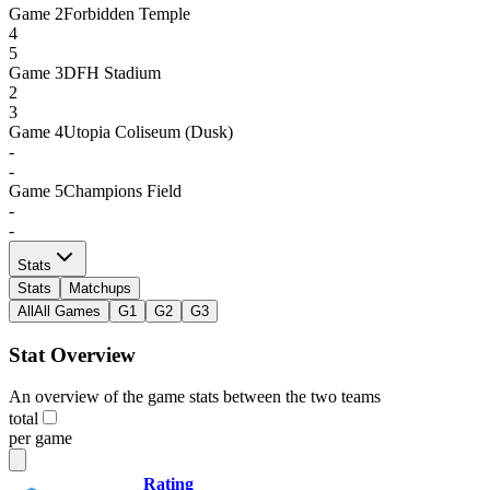
Game
2
Forbidden Temple
4
5
Game
3
DFH Stadium
2
3
Game
4
Utopia Coliseum (Dusk)
-
-
Game
5
Champions Field
-
-
Stats
Stats
Matchups
All
All Games
G1
G2
G3
Stat Overview
An overview of the game stats between the two teams
total
per game
Rating