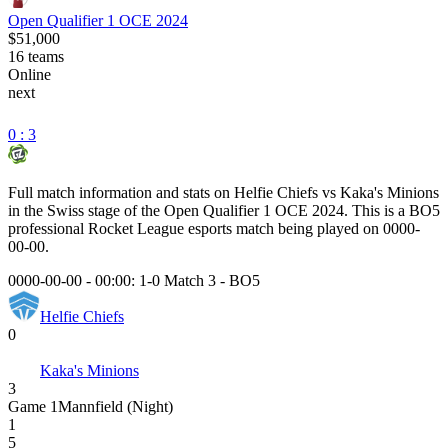
Open Qualifier 1 OCE 2024
$51,000
16
teams
Online
next
0 : 3
Full match information and stats on
Helfie Chiefs
vs
Kaka's Minions
in the
Swiss
stage of the
Open Qualifier 1 OCE 2024
. This is a
BO5
professional Rocket League esports match being played on
0000-
00-00
.
0000-00-00 - 00:00:
1-0 Match 3
-
BO5
Helfie Chiefs
0
Kaka's Minions
3
Game
1
Mannfield (Night)
1
5