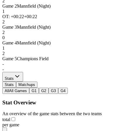
2
Game
2
Mannfield (Night)
1
OT: +
00:22
+00:22
2
Game
3
Mannfield (Night)
2
0
Game
4
Mannfield (Night)
1
2
Game
5
Champions Field
-
-
Stats
Stats
Matchups
All
All Games
G1
G2
G3
G4
Stat Overview
An overview of the game stats between the two teams
total
per game