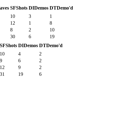
aves
SF
Shots
DI
Demos
DT
Demo'd
10
3
1
12
1
8
8
2
10
30
6
19
SF
Shots
DI
Demos
DT
Demo'd
10
4
2
9
6
2
12
9
2
31
19
6