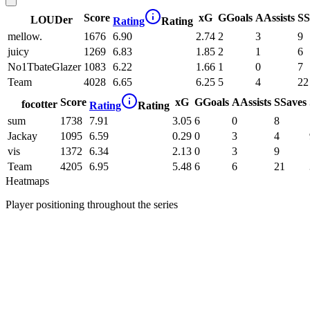
Score
xG
G
Goals
A
Assists
S
S
LOUDer
Rating
Rating
mellow.
1676
6.90
2.74
2
3
9
juicy
1269
6.83
1.85
2
1
6
No1TbateGlazer
1083
6.22
1.66
1
0
7
Team
4028
6.65
6.25
5
4
22
Score
xG
G
Goals
A
Assists
S
Saves
focotter
Rating
Rating
sum
1738
7.91
3.05
6
0
8
Jackay
1095
6.59
0.29
0
3
4
vis
1372
6.34
2.13
0
3
9
Team
4205
6.95
5.48
6
6
21
Heatmaps
Player positioning throughout the series