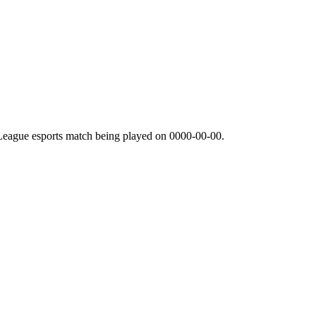
League esports match being played on
0000-00-00
.