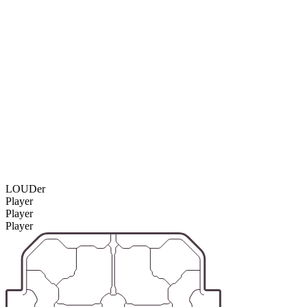
LOUDer
Player
Player
Player