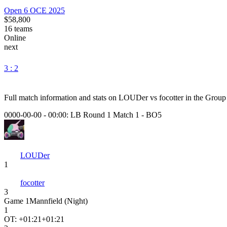
Open 6 OCE 2025
$58,800
16
teams
Online
next
3 : 2
Full match information and stats on
LOUDer
vs
focotter
in the
Group
0000-00-00 - 00:00:
LB Round 1 Match 1
-
BO5
LOUDer
1
focotter
3
Game
1
Mannfield (Night)
1
OT: +
01:21
+01:21