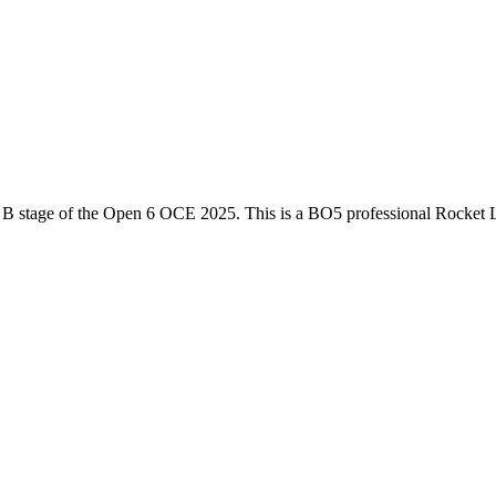
 B
stage of the
Open 6 OCE 2025
. This is a
BO5
professional Rocket 