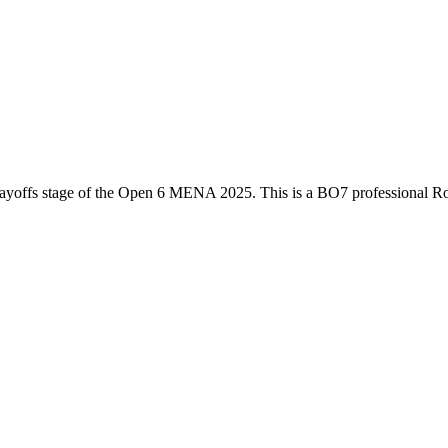
ayoffs
stage of the
Open 6 MENA 2025
. This is a
BO7
professional R