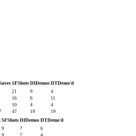
Saves
SF
Shots
DI
Demos
DT
Demo'd
21
9
4
16
6
11
10
4
4
7
47
19
19
s
SF
Shots
DI
Demos
DT
Demo'd
9
7
6
9
7
4