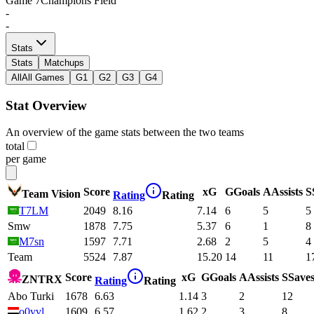
Game
7
Champions Field
-
-
Stats
Stats
Matchups
All
All Games
G1
G2
G3
G4
Stat Overview
An overview of the game stats between the two teams
total
per game
Score
xG
G
Goals
A
Assists
S
Team Vision
Rating
Rating
T7LM
2049
8.16
7.14
6
5
5
Smw
1878
7.75
5.37
6
1
8
M7sn
1597
7.71
2.68
2
5
4
Team
5524
7.87
15.20
14
11
1
Score
xG
G
Goals
A
Assists
S
Save
ZNTRX
Rating
Rating
Abo Turki
1678
6.63
1.14
3
2
12
o0vvl
1609
6.57
1.62
2
3
8