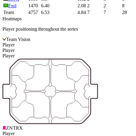
Fsol
1470
6.40
2.08
2
2
8
Team
4757
6.53
4.84
7
7
28
Heatmaps
Player positioning throughout the series
Team Vision
Player
Player
Player
ZNTRX
Player