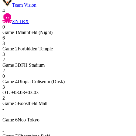
Team Vision
4
ZNTRX
0
Game
1
Mannfield (Night)
6
3
Game
2
Forbidden Temple
3
2
Game
3
DFH Stadium
2
0
Game
4
Utopia Coliseum (Dusk)
3
OT: +
03:03
+03:03
2
Game
5
Boostfield Mall
-
-
Game
6
Neo Tokyo
-
-