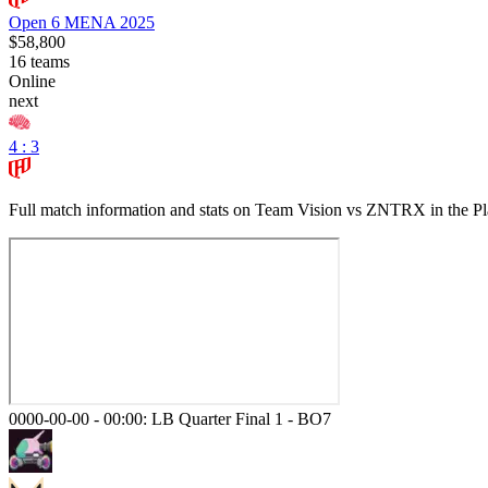
Open 6 MENA 2025
$58,800
16
teams
Online
next
4 : 3
Full match information and stats on
Team Vision
vs
ZNTRX
in the
Pl
0000-00-00 - 00:00:
LB Quarter Final 1
-
BO7