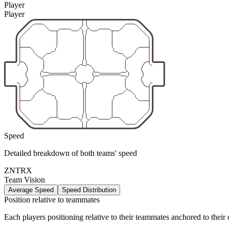
Player
Player
Speed
Detailed breakdown of both teams' speed
ZNTRX
Team Vision
Average Speed
Speed Distribution
Position relative to teammates
Each players positioning relative to their teammates anchored to their