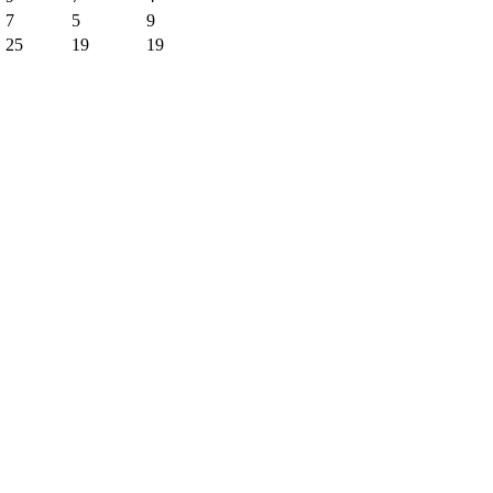
7
5
9
25
19
19