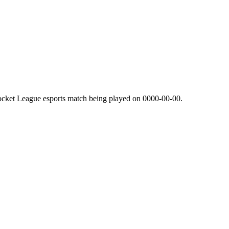
ocket League esports match being played on
0000-00-00
.