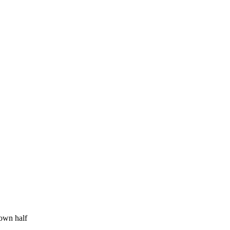
 own half