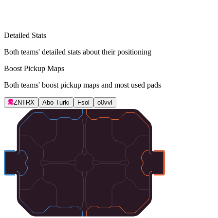
Detailed Stats
Both teams' detailed stats about their positioning
Boost Pickup Maps
Both teams' boost pickup maps and most used pads
ZNTRX
Abo Turki
Fsol
o0vvl