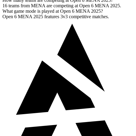
How many teams are competing at Open 6 MENA 2025?
16 teams from MENA are competing at Open 6 MENA 2025.
What game mode is played at Open 6 MENA 2025?
Open 6 MENA 2025 features 3v3 competitive matches.