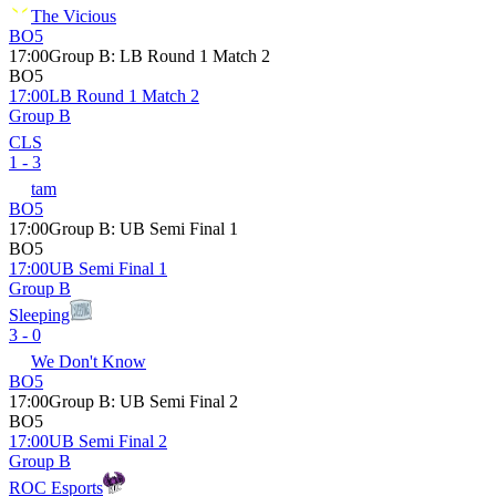
The Vicious
BO5
17:00
Group B
:
LB Round 1 Match 2
BO5
17:00
LB Round 1 Match 2
Group B
CLS
1 - 3
tam
BO5
17:00
Group B
:
UB Semi Final 1
BO5
17:00
UB Semi Final 1
Group B
Sleeping
3 - 0
We Don't Know
BO5
17:00
Group B
:
UB Semi Final 2
BO5
17:00
UB Semi Final 2
Group B
ROC Esports