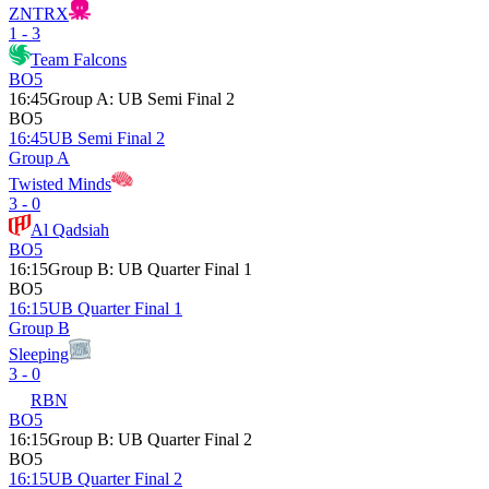
ZNTRX
1 - 3
Team Falcons
BO5
16:45
Group A
:
UB Semi Final 2
BO5
16:45
UB Semi Final 2
Group A
Twisted Minds
3 - 0
Al Qadsiah
BO5
16:15
Group B
:
UB Quarter Final 1
BO5
16:15
UB Quarter Final 1
Group B
Sleeping
3 - 0
RBN
BO5
16:15
Group B
:
UB Quarter Final 2
BO5
16:15
UB Quarter Final 2