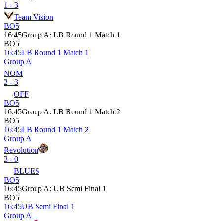
1 - 3
Team Vision
BO5
16:45
Group A
:
LB Round 1 Match 1
BO5
16:45
LB Round 1 Match 1
Group A
NOM
2 - 3
OFF
BO5
16:45
Group A
:
LB Round 1 Match 2
BO5
16:45
LB Round 1 Match 2
Group A
Revolution
3 - 0
BLUES
BO5
16:45
Group A
:
UB Semi Final 1
BO5
16:45
UB Semi Final 1
Group A