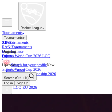
Rocket League
Tournaments
Tournaments
All Tournaments
STATS
LAN Tournaments
Rankings
Ongoing
Mini-Games
Esports World Cup 2026 LCQ
Other
Live
Upcoming
Search for your profile
New
Esports World Cup 2026
Join discord
RLCS World Championship 2026
Search
(Ctrl + K)
Finished
OCE Tiebreaker
Log in
Sign Up
RLCS LCQ EU 2026