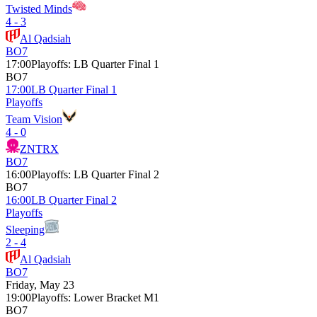
Twisted Minds
4 - 3
Al Qadsiah
BO7
17:00
Playoffs
:
LB Quarter Final 1
BO7
17:00
LB Quarter Final 1
Playoffs
Team Vision
4 - 0
ZNTRX
BO7
16:00
Playoffs
:
LB Quarter Final 2
BO7
16:00
LB Quarter Final 2
Playoffs
Sleeping
2 - 4
Al Qadsiah
BO7
Friday, May 23
19:00
Playoffs
:
Lower Bracket M1
BO7