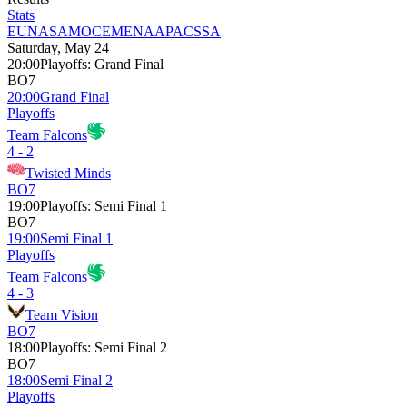
Stats
EU
NA
SAM
OCE
MENA
APAC
SSA
Saturday, May 24
20:00
Playoffs
:
Grand Final
BO7
20:00
Grand Final
Playoffs
Team Falcons
4 - 2
Twisted Minds
BO7
19:00
Playoffs
:
Semi Final 1
BO7
19:00
Semi Final 1
Playoffs
Team Falcons
4 - 3
Team Vision
BO7
18:00
Playoffs
:
Semi Final 2
BO7
18:00
Semi Final 2
Playoffs