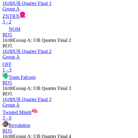
16:00
UB Quarter Final 1
Group A
ZNTRX
3 - 2
NOM
BO5
16:00
Group A
:
UB Quarter Final 2
BO5
16:00
UB Quarter Final 2
Group A
OFF
1 - 3
Team Falcons
BO5
16:00
Group A
:
UB Quarter Final 3
BO5
16:00
UB Quarter Final 3
Group A
Twisted Minds
3 - 0
Revolution
BO5
16:00
Group A
:
UB Quarter Final 4