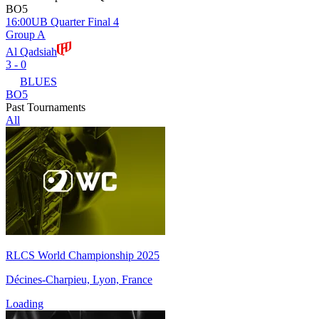
BO5
16:00
UB Quarter Final 4
Group A
Al Qadsiah
3 - 0
BLUES
BO5
Past Tournaments
All
RLCS World Championship 2025
Décines-Charpieu, Lyon, France
Loading