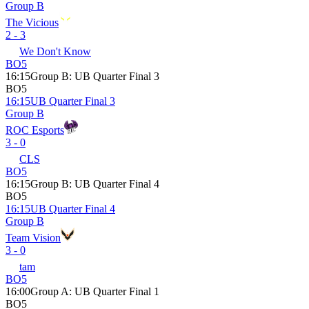
Group B
The Vicious
2 - 3
We Don't Know
BO5
16:15
Group B
:
UB Quarter Final 3
BO5
16:15
UB Quarter Final 3
Group B
ROC Esports
3 - 0
CLS
BO5
16:15
Group B
:
UB Quarter Final 4
BO5
16:15
UB Quarter Final 4
Group B
Team Vision
3 - 0
tam
BO5
16:00
Group A
:
UB Quarter Final 1
BO5