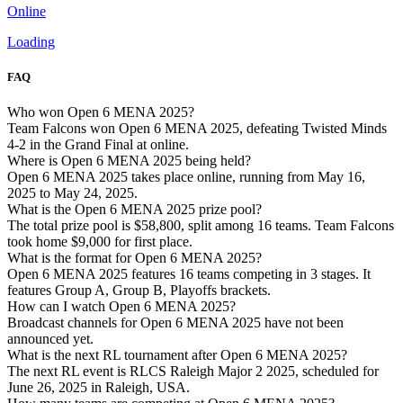
Online
Loading
FAQ
Who won Open 6 MENA 2025?
Team Falcons won Open 6 MENA 2025, defeating Twisted Minds
4-2 in the Grand Final at online.
Where is Open 6 MENA 2025 being held?
Open 6 MENA 2025 takes place online, running from May 16,
2025 to May 24, 2025.
What is the Open 6 MENA 2025 prize pool?
The total prize pool is $58,800, split among 16 teams. Team Falcons
took home $9,000 for first place.
What is the format for Open 6 MENA 2025?
Open 6 MENA 2025 features 16 teams competing in 3 stages. It
features Group A, Group B, Playoffs brackets.
How can I watch Open 6 MENA 2025?
Broadcast channels for Open 6 MENA 2025 have not been
announced yet.
What is the next RL tournament after Open 6 MENA 2025?
The next RL event is RLCS Raleigh Major 2 2025, scheduled for
June 26, 2025 in Raleigh, USA.