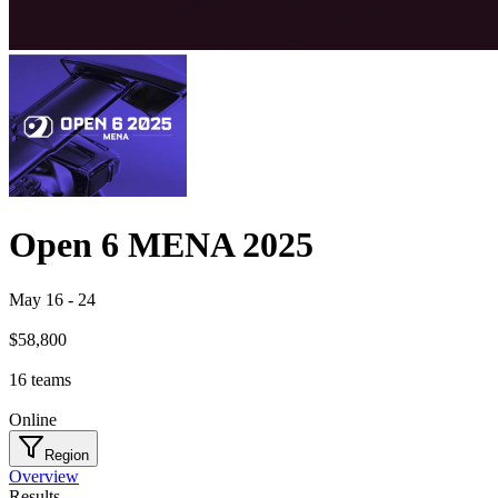
Open 6 MENA 2025
May 16
-
24
$58,800
16
teams
Online
Region
Overview
Results