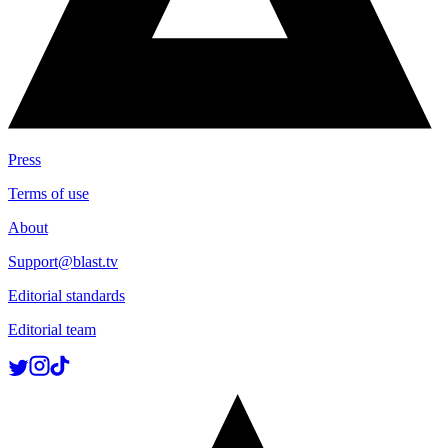
Press
Terms of use
About
Support@blast.tv
Editorial standards
Editorial team