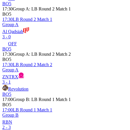
BO5
17:30
Group A
:
LB Round 2 Match 1
BO5
17:30
LB Round 2 Match 1
Group A
Al Qadsiah
3 - 0
OFF
BO5
17:30
Group A
:
LB Round 2 Match 2
BO5
17:30
LB Round 2 Match 2
Group A
ZNTRX
3 - 1
Revolution
BO5
17:00
Group B
:
LB Round 1 Match 1
BO5
17:00
LB Round 1 Match 1
Group B
RBN
2 - 3