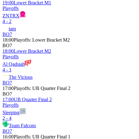
19:00
Lower Bracket M1
Playoffs
ZNTRX
4 - 2
tam
BO7
18:00
Playoffs
:
Lower Bracket M2
BO7
18:00
Lower Bracket M2
Playoffs
Al Qadsiah
4 - 1
The Vicious
BO7
17:00
Playoffs
:
UB Quarter Final 2
BO7
17:00
UB Quarter Final 2
Playoffs
Sleeping
2 - 4
Team Falcons
BO7
16:00
Playoffs
:
UB Quarter Final 1