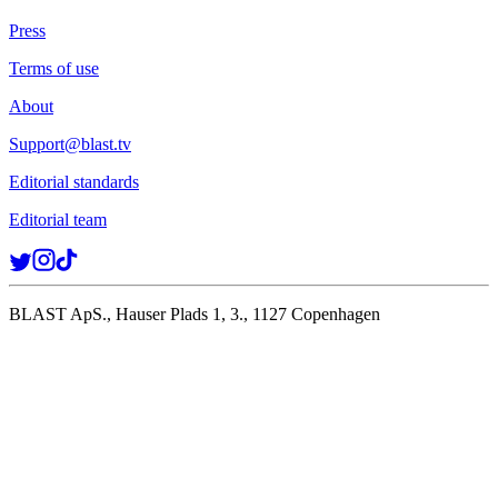
Press
Terms of use
About
Support@blast.tv
Editorial standards
Editorial team
BLAST ApS., Hauser Plads 1, 3., 1127 Copenhagen