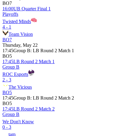
BO7
16:00
UB Quarter Final 1
Playoffs
Twisted Minds
4 - 1
Team Vision
BO7
Thursday, May 22
17:45
Group B
:
LB Round 2 Match 1
BO5
17:45
LB Round 2 Match 1
Group B
ROC Esports
2 - 3
The Vicious
BO5
17:45
Group B
:
LB Round 2 Match 2
BO5
17:45
LB Round 2 Match 2
Group B
We Don't Know
0 - 3
tam