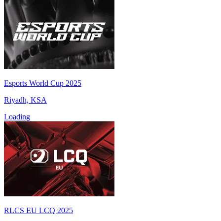
Esports World Cup 2025
Riyadh, KSA
Loading
RLCS EU LCQ 2025