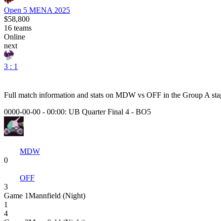
Open 5 MENA 2025
$58,800
16
teams
Online
next
3 : 1
Full match information and stats on
MDW
vs
OFF
in the
Group A
sta
0000-00-00 - 00:00:
UB Quarter Final 4
-
BO5
MDW
0
OFF
3
Game
1
Mannfield (Night)
1
4