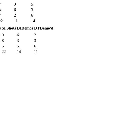
7
3
5
8
6
3
7
2
6
22
11
14
s
SF
Shots
DI
Demos
DT
Demo'd
9
6
2
8
3
3
5
5
6
22
14
11