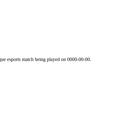
gue esports match being played on
0000-00-00
.