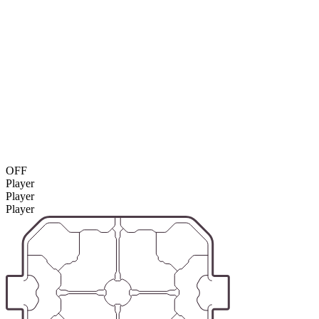
OFF
Player
Player
Player