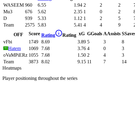
WASEEM
960
6.55
1.94
2
2
2
Mu3
676
5.62
2.35
1
0
2
D
939
5.33
1.12
1
2
5
Team
2575
5.83
5.41
4
4
9
Score
xG
G
Goals
A
Assists
S
Save
OFF
Rating
Rating
vFbi
1749
8.69
3.89
5
3
8
Hatem
1069
7.68
3.76
4
0
3
oVaMPiERz
1055
7.68
1.50
2
4
3
Team
3873
8.02
9.15
11
7
14
Heatmaps
Player positioning throughout the series