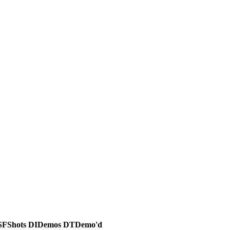
SF
Shots
DI
Demos
DT
Demo'd