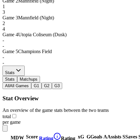
Game
2
Mannfield (Night)
1
3
Game
3
Mannfield (Night)
2
4
Game
4
Utopia Coliseum (Dusk)
-
-
Game
5
Champions Field
-
-
Stats
Stats
Matchups
All
All Games
G1
G2
G3
Stat Overview
An overview of the game stats between the two teams
total
per game
Score
xG
G
Goals
A
Assists
S
Saves
MDW
Rating
Rating