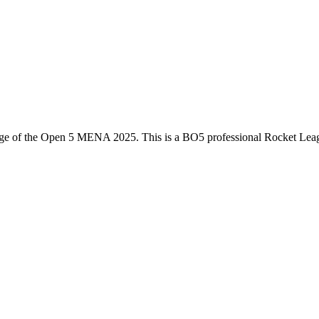
ge of the
Open 5 MENA 2025
. This is a
BO5
professional Rocket Lea