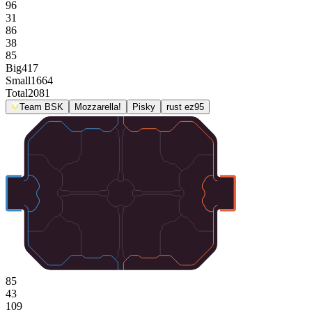
96
31
86
38
85
Big
417
Small
1664
Total
2081
Team BSK
Mozzarella!
Pisky
rust ez95
85
43
109