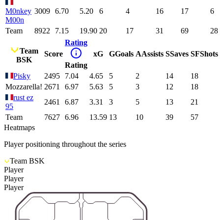
M0nkey
3009
6.70
5.20
6
4
16
17
6
M00n
Team
8922
7.15
19.90
20
17
31
69
28
Rating
Team
Score
xG
G
Goals
A
Assists
S
Saves
SF
Shots
BSK
Rating
Pisky
2495
7.04
4.65
5
2
14
18
Mozzarella!
2671
6.97
5.63
5
3
12
18
rust ez
2461
6.87
3.31
3
5
13
21
95
Team
7627
6.96
13.59
13
10
39
57
Heatmaps
Player positioning throughout the series
Team BSK
Player
Player
Player