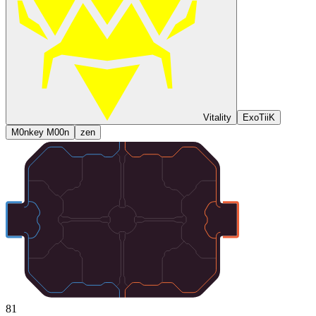
Vitality
ExoTiiK
M0nkey M00n
zen
81