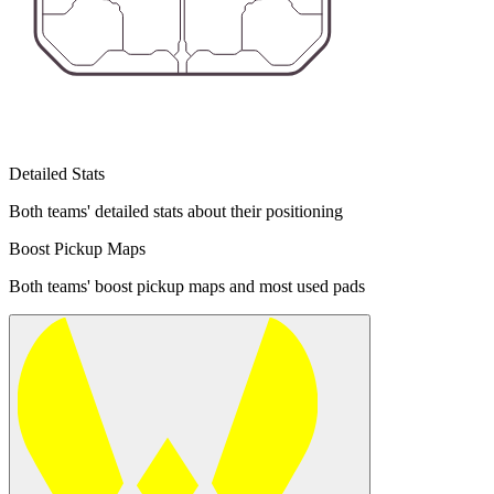
Detailed Stats
Both teams' detailed stats about their positioning
Boost Pickup Maps
Both teams' boost pickup maps and most used pads