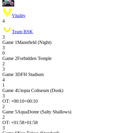
Vitality
4
Team BSK
3
Game
1
Mannfield (Night)
3
0
Game
2
Forbidden Temple
2
3
Game
3
DFH Stadium
4
1
Game
4
Utopia Coliseum (Dusk)
3
OT: +
00:10
+00:10
2
Game
5
AquaDome (Salty Shallows)
2
OT: +
01:58
+01:58
3