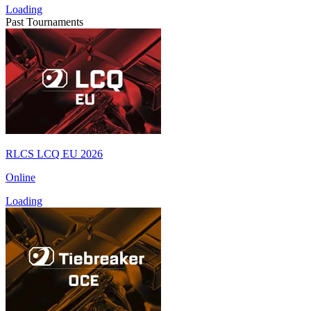
Loading
Past Tournaments
RLCS LCQ EU 2026
Online
Loading