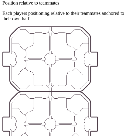
Position relative to teammates
Each players positioning relative to their teammates anchored to
their own half