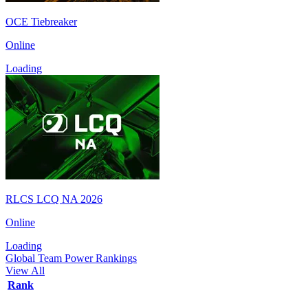
OCE Tiebreaker
Online
Loading
RLCS LCQ NA 2026
Online
Loading
Global Team Power Rankings
View All
Rank