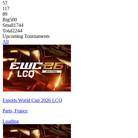
57
117
89
Big
500
Small
1744
Total
2244
Upcoming Tournaments
All
Esports World Cup 2026 LCQ
Paris, France
Loading