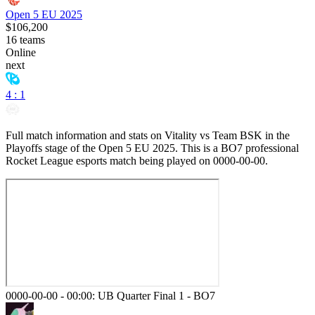
Open 5 EU 2025
$106,200
16
teams
Online
next
4 : 1
Full match information and stats on
Vitality
vs
Team BSK
in the
Playoffs
stage of the
Open 5 EU 2025
. This is a
BO7
professional
Rocket League esports match being played on
0000-00-00
.
0000-00-00 - 00:00:
UB Quarter Final 1
-
BO7