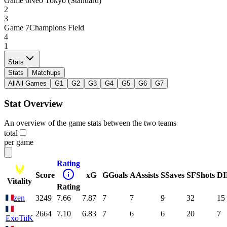
Game
6
Neo Tokyo (Standard)
2
3
Game
7
Champions Field
4
1
Stats
Stats
Matchups
All
All Games
G1
G2
G3
G4
G5
G6
G7
Stat Overview
An overview of the game stats between the two teams
total
per game
Rating
Score
xG
G
Goals
A
Assists
S
Saves
SF
Shots
DI
Vitality
Rating
zen
3249
7.66
7.87
7
7
9
32
15
2664
7.10
6.83
7
6
6
20
7
ExoTiiK