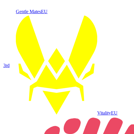
Gentle Mates
EU
3
rd
Vitality
EU