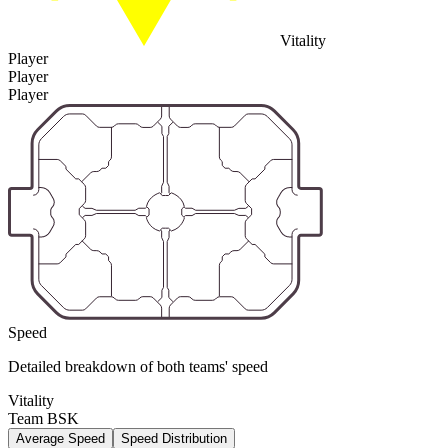
Vitality
Player
Player
Player
Speed
Detailed breakdown of both teams' speed
Vitality
Team BSK
Average Speed
Speed Distribution