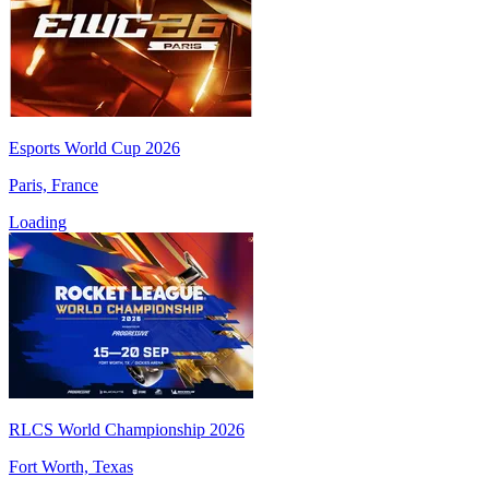
Esports World Cup 2026
Paris, France
Loading
RLCS World Championship 2026
Fort Worth, Texas