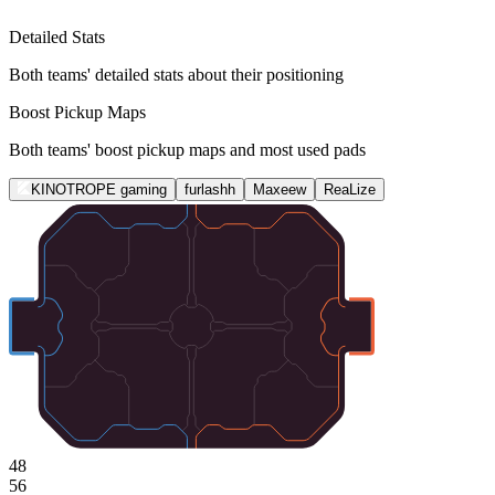
Detailed Stats
Both teams' detailed stats about their positioning
Boost Pickup Maps
Both teams' boost pickup maps and most used pads
KINOTROPE gaming
furlashh
Maxeew
ReaLize
48
56