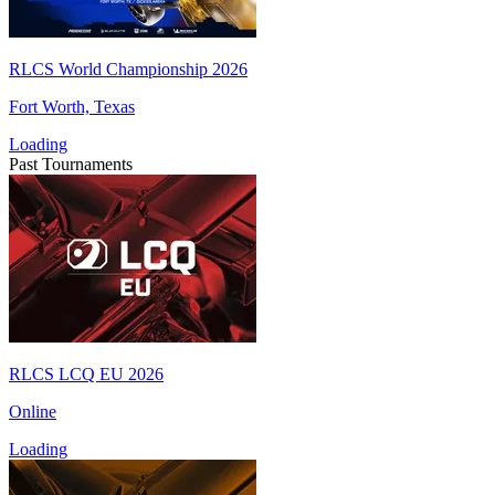
RLCS World Championship 2026
Fort Worth, Texas
Loading
Past Tournaments
RLCS LCQ EU 2026
Online
Loading