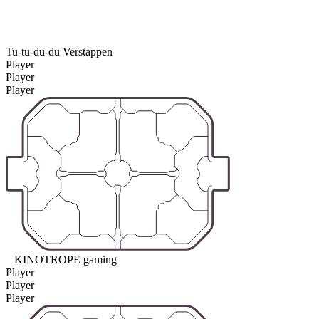
Tu-tu-du-du Verstappen
Player
Player
Player
KINOTROPE gaming
Player
Player
Player