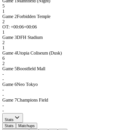
Game
1
Mannfield (Night)
5
1
Game
2
Forbidden Temple
2
OT: +
00:06
+00:06
1
Game
3
DFH Stadium
2
1
Game
4
Utopia Coliseum (Dusk)
6
2
Game
5
Boostfield Mall
-
-
Game
6
Neo Tokyo
-
-
Game
7
Champions Field
-
-
Stats
Stats
Matchups