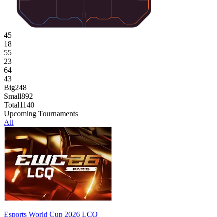
45
18
55
23
64
43
Big
248
Small
892
Total
1140
Upcoming Tournaments
All
Esports World Cup 2026 LCQ