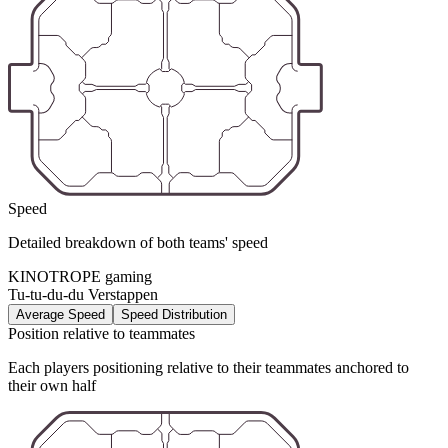
Speed
Detailed breakdown of both teams' speed
KINOTROPE gaming
Tu-tu-du-du Verstappen
Average Speed
Speed Distribution
Position relative to teammates
Each players positioning relative to their teammates anchored to
their own half