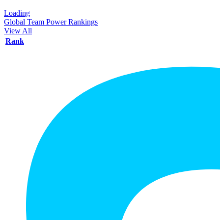
Loading
Global Team Power Rankings
View All
Rank