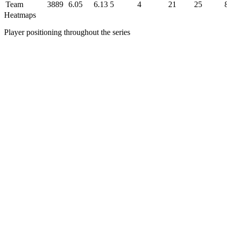
Team
3889
6.05
6.13
5
4
21
25
Heatmaps
Player positioning throughout the series