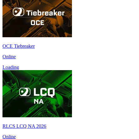
OCE Tiebreaker
Online
Loading
RLCS LCQ NA 2026
Online