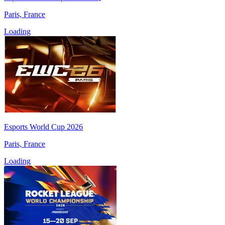
Paris, France
Loading
Esports World Cup 2026
Paris, France
Loading