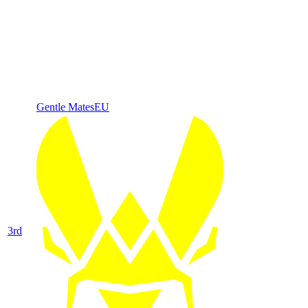
Gentle Mates
EU
3
rd