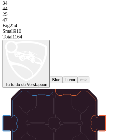
34
44
25
47
Big
254
Small
910
Total
1164
Blue
Lunar
risk
Tu-tu-du-du Verstappen