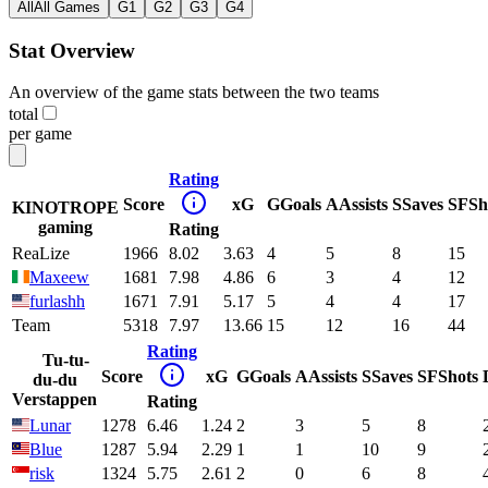
All
All Games
G1
G2
G3
G4
Stat Overview
An overview of the game stats between the two teams
total
per game
Rating
Score
xG
G
Goals
A
Assists
S
Saves
SF
Sh
KINOTROPE
gaming
Rating
ReaLize
1966
8.02
3.63
4
5
8
15
Maxeew
1681
7.98
4.86
6
3
4
12
furlashh
1671
7.91
5.17
5
4
4
17
Team
5318
7.97
13.66
15
12
16
44
Rating
Tu-tu-
Score
xG
G
Goals
A
Assists
S
Saves
SF
Shots
du-du
Verstappen
Rating
Lunar
1278
6.46
1.24
2
3
5
8
Blue
1287
5.94
2.29
1
1
10
9
risk
1324
5.75
2.61
2
0
6
8