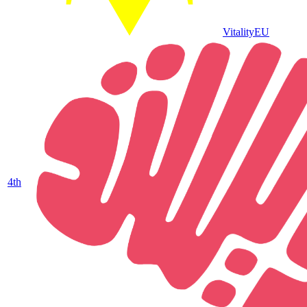
Vitality
EU
4
th