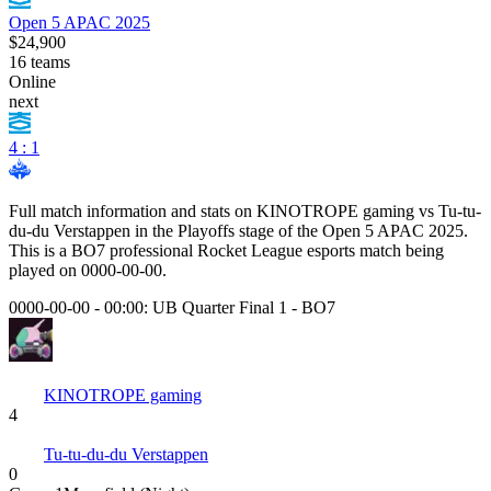
Open 5 APAC 2025
$24,900
16
teams
Online
next
4 : 1
Full match information and stats on
KINOTROPE gaming
vs
Tu-tu-
du-du Verstappen
in the
Playoffs
stage of the
Open 5 APAC 2025
.
This is a
BO7
professional Rocket League esports match being
played on
0000-00-00
.
0000-00-00 - 00:00:
UB Quarter Final 1
-
BO7
KINOTROPE gaming
4
Tu-tu-du-du Verstappen
0