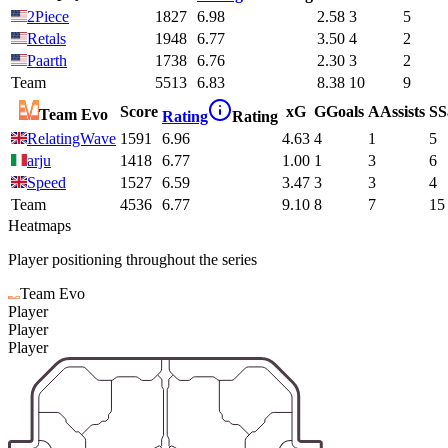
2Piece
1827
6.98
2.58
3
5
Retals
1948
6.77
3.50
4
2
Paarth
1738
6.76
2.30
3
2
Team
5513
6.83
8.38
10
9
Score
xG
G
Goals
A
Assists
S
S
Team Evo
Rating
Rating
RelatingWave
1591
6.96
4.63
4
1
5
arju
1418
6.77
1.00
1
3
6
Speed
1527
6.59
3.47
3
3
4
Team
4536
6.77
9.10
8
7
15
Heatmaps
Player positioning throughout the series
Team Evo
Player
Player
Player