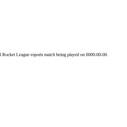
al Rocket League esports match being played on
0000-00-00
.