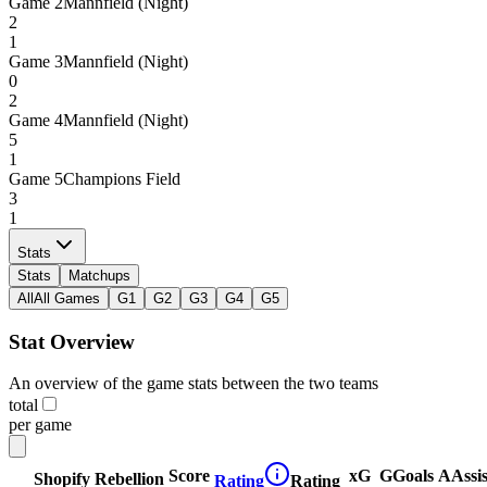
Game
2
Mannfield (Night)
2
1
Game
3
Mannfield (Night)
0
2
Game
4
Mannfield (Night)
5
1
Game
5
Champions Field
3
1
Stats
Stats
Matchups
All
All Games
G1
G2
G3
G4
G5
Stat Overview
An overview of the game stats between the two teams
total
per game
Score
xG
G
Goals
A
Assis
Shopify Rebellion
Rating
Rating