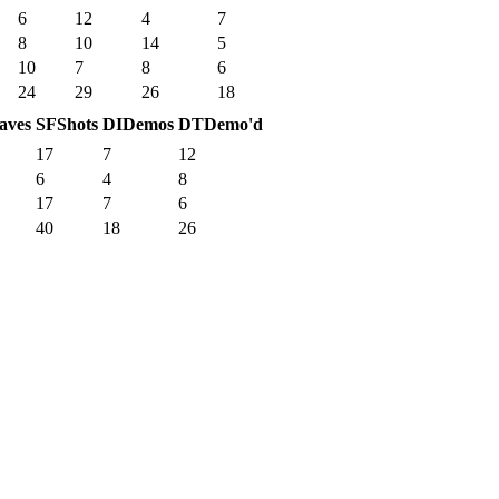
6
12
4
7
8
10
14
5
10
7
8
6
24
29
26
18
aves
SF
Shots
DI
Demos
DT
Demo'd
17
7
12
6
4
8
17
7
6
40
18
26