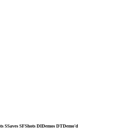
ts
S
Saves
SF
Shots
DI
Demos
DT
Demo'd