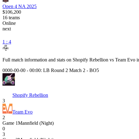
Open 4 NA 2025
$106,200
16
teams
Online
next
1 : 4
Full match information and stats on
Shopify Rebellion
vs
Team Evo
i
0000-00-00 - 00:00:
LB Round 2 Match 2
-
BO5
Shopify Rebellion
3
Team Evo
2
Game
1
Mannfield (Night)
0
3