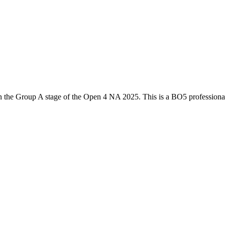
n the
Group A
stage of the
Open 4 NA 2025
. This is a
BO5
profession