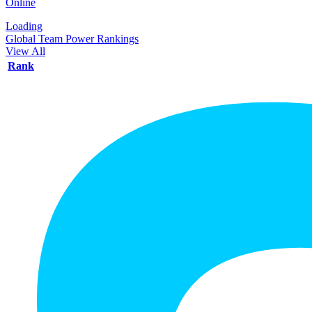
Online
Loading
Global Team Power Rankings
View All
Rank