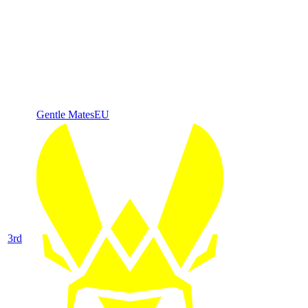
Gentle Mates
EU
3
rd