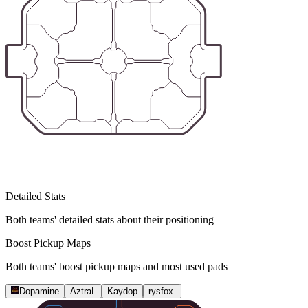
Detailed Stats
Both teams' detailed stats about their positioning
Boost Pickup Maps
Both teams' boost pickup maps and most used pads
Dopamine
AztraL
Kaydop
rysfox.