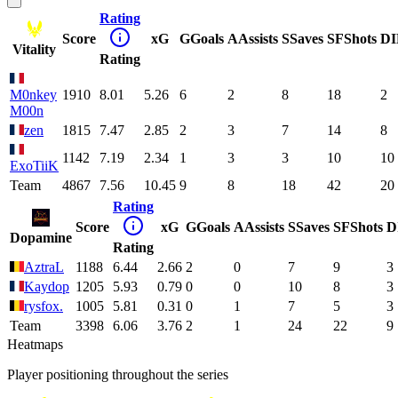
Rating
Score
xG
G
Goals
A
Assists
S
Saves
SF
Shots
DI
Vitality
Rating
M0nkey
1910
8.01
5.26
6
2
8
18
2
M00n
zen
1815
7.47
2.85
2
3
7
14
8
1142
7.19
2.34
1
3
3
10
10
ExoTiiK
Team
4867
7.56
10.45
9
8
18
42
20
Rating
Score
xG
G
Goals
A
Assists
S
Saves
SF
Shots
D
Dopamine
Rating
AztraL
1188
6.44
2.66
2
0
7
9
3
Kaydop
1205
5.93
0.79
0
0
10
8
3
rysfox.
1005
5.81
0.31
0
1
7
5
3
Team
3398
6.06
3.76
2
1
24
22
9
Heatmaps
Player positioning throughout the series