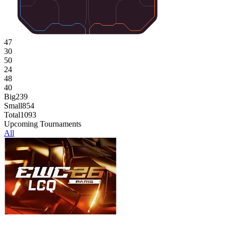
47
30
50
24
48
40
Big
239
Small
854
Total
1093
Upcoming Tournaments
All