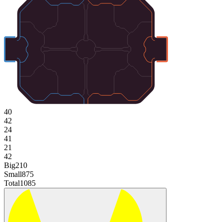
40
42
24
41
21
42
Big
210
Small
875
Total
1085