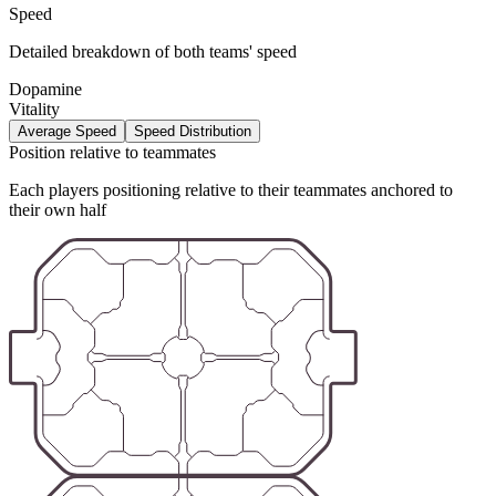
Speed
Detailed breakdown of both teams' speed
Dopamine
Vitality
Average Speed
Speed Distribution
Position relative to teammates
Each players positioning relative to their teammates anchored to
their own half