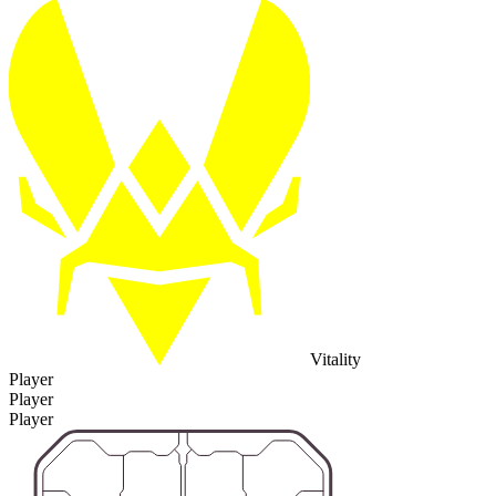
Vitality
Player
Player
Player