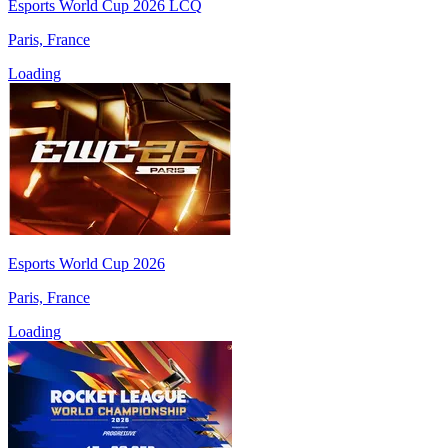
Esports World Cup 2026 LCQ
Paris, France
Loading
Esports World Cup 2026
Paris, France
Loading