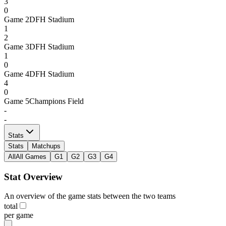
3
0
Game
2
DFH Stadium
1
2
Game
3
DFH Stadium
1
0
Game
4
DFH Stadium
4
0
Game
5
Champions Field
-
-
Stats
Stats
Matchups
All
All Games
G1
G2
G3
G4
Stat Overview
An overview of the game stats between the two teams
total
per game