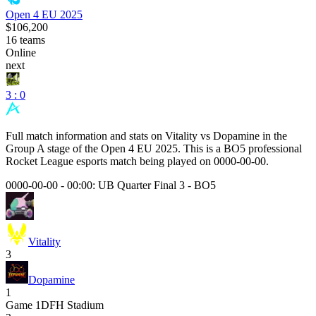
Open 4 EU 2025
$106,200
16
teams
Online
next
3 : 0
Full match information and stats on
Vitality
vs
Dopamine
in the
Group A
stage of the
Open 4 EU 2025
. This is a
BO5
professional
Rocket League esports match being played on
0000-00-00
.
0000-00-00 - 00:00:
UB Quarter Final 3
-
BO5
Vitality
3
Dopamine
1
Game
1
DFH Stadium