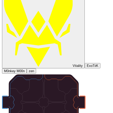
Vitality
ExoTiiK
M0nkey M00n
zen