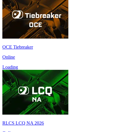
OCE Tiebreaker
Online
Loading
RLCS LCQ NA 2026