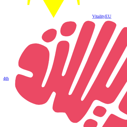
Vitality
EU
4
th