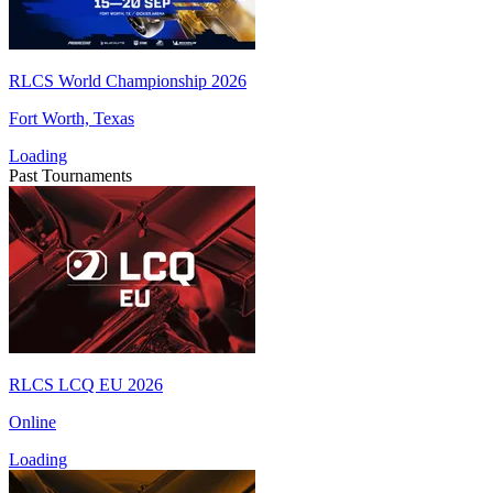
RLCS World Championship 2026
Fort Worth, Texas
Loading
Past Tournaments
RLCS LCQ EU 2026
Online
Loading