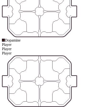
Dopamine
Player
Player
Player