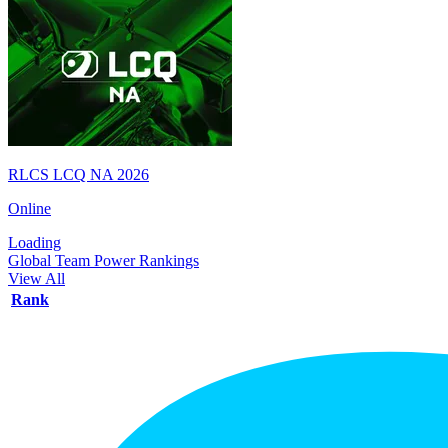
RLCS LCQ NA 2026
Online
Loading
Global Team Power Rankings
View All
Rank