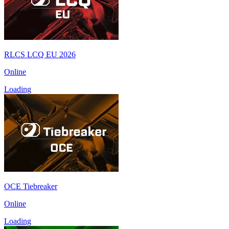
RLCS LCQ EU 2026
Online
Loading
OCE Tiebreaker
Online
Loading