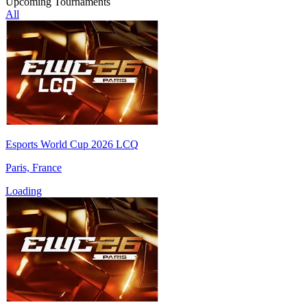
Upcoming Tournaments
All
Esports World Cup 2026 LCQ
Paris, France
Loading