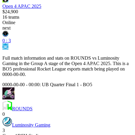
Open 4 APAC 2025
$24,900
16
teams
Online
next
0 : 3
Full match information and stats on
ROUNDS
vs
Luminosity
Gaming
in the
Group A
stage of the
Open 4 APAC 2025
. This is a
BO5
professional Rocket League esports match being played on
0000-00-00
.
0000-00-00 - 00:00:
UB Quarter Final 1
-
BO5
ROUNDS
0
Luminosity Gaming
3