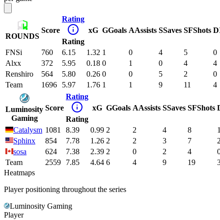
Rating
Score
xG
G
Goals
A
Assists
S
Saves
SF
Shots
D
ROUNDS
Rating
FNSi
760
6.15
1.32
1
0
4
5
0
Alxx
372
5.95
0.18
0
1
0
4
4
Renshiro
564
5.80
0.26
0
0
5
2
0
Team
1696
5.97
1.76
1
1
9
11
4
Rating
Score
xG
G
Goals
A
Assists
S
Saves
SF
Shots
Luminosity
Gaming
Rating
Catalysm
1081
8.39
0.99
2
2
4
8
Sphinx
854
7.78
1.26
2
2
3
7
sosa
624
7.38
2.39
2
0
2
4
Team
2559
7.85
4.64
6
4
9
19
Heatmaps
Player positioning throughout the series
Luminosity Gaming
Player