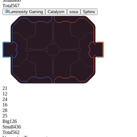
Small
460
Total
567
Luminosity Gaming
Catalysm
sosa
Sphinx
21
12
24
16
28
25
Big
126
Small
436
Total
562