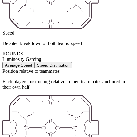
Speed
Detailed breakdown of both teams' speed
ROUNDS
Luminosity Gaming
Average Speed
Speed Distribution
Position relative to teammates
Each players positioning relative to their teammates anchored to
their own half