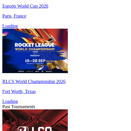
Esports World Cup 2026
Paris, France
Loading
RLCS World Championship 2026
Fort Worth, Texas
Loading
Past Tournaments