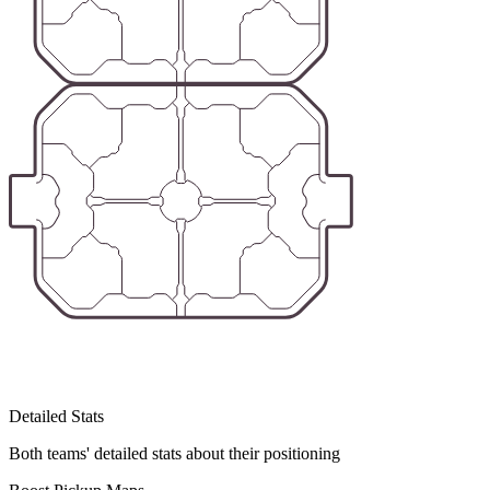
Detailed Stats
Both teams' detailed stats about their positioning