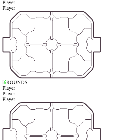
Player
Player
ROUNDS
Player
Player
Player