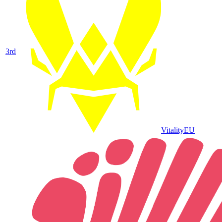
3
rd
Vitality
EU