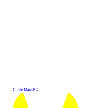
Gentle Mates
EU