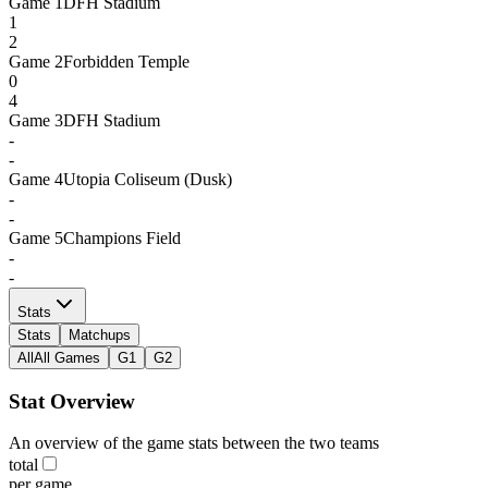
Game
1
DFH Stadium
1
2
Game
2
Forbidden Temple
0
4
Game
3
DFH Stadium
-
-
Game
4
Utopia Coliseum (Dusk)
-
-
Game
5
Champions Field
-
-
Stats
Stats
Matchups
All
All Games
G1
G2
Stat Overview
An overview of the game stats between the two teams
total
per game