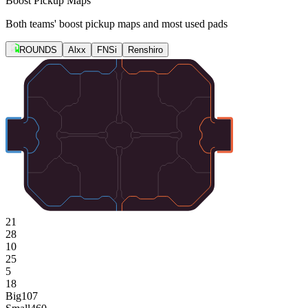
Boost Pickup Maps
Both teams' boost pickup maps and most used pads
ROUNDS
Alxx
FNSi
Renshiro
21
28
10
25
5
18
Big
107