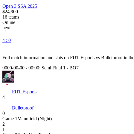
Open 3 SSA 2025
$24,900
16
teams
Online
next
4 : 0
Full match information and stats on
FUT Esports
vs
Bulletproof
in th
0000-00-00 - 00:00:
Semi Final 1
-
BO7
FUT Esports
4
Bulletproof
0
Game
1
Mannfield (Night)
2
1