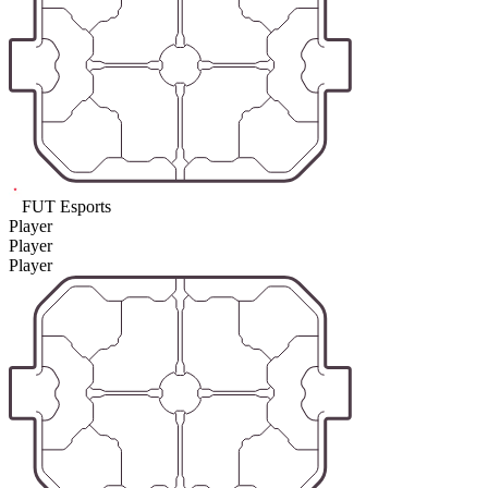
FUT Esports
Player
Player
Player