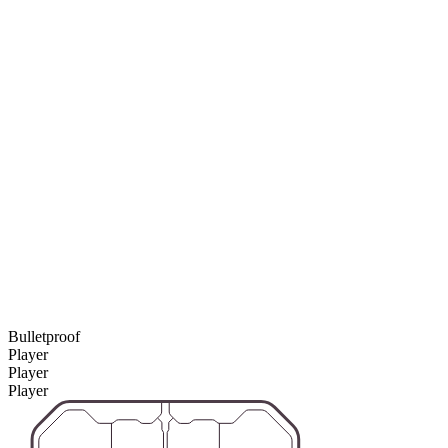
Bulletproof
Player
Player
Player