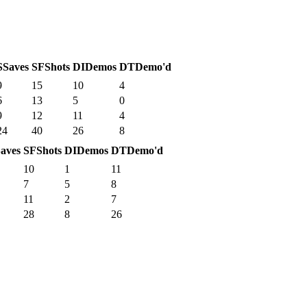
S
Saves
SF
Shots
DI
Demos
DT
Demo'd
9
15
10
4
6
13
5
0
9
12
11
4
24
40
26
8
aves
SF
Shots
DI
Demos
DT
Demo'd
10
1
11
7
5
8
11
2
7
28
8
26