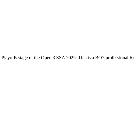
e
Playoffs
stage of the
Open 3 SSA 2025
. This is a
BO7
professional R