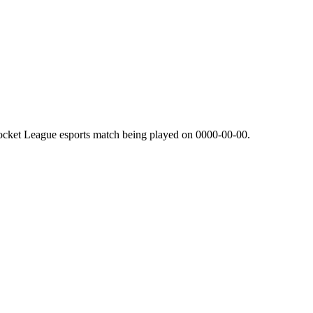
ocket League esports match being played on
0000-00-00
.