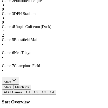
Game
2
Forbidden Temple
3
0
Game
3
DFH Stadium
3
0
Game
4
Utopia Coliseum (Dusk)
7
2
Game
5
Boostfield Mall
-
-
Game
6
Neo Tokyo
-
-
Game
7
Champions Field
-
-
Stats
Stats
Matchups
All
All Games
G1
G2
G3
G4
Stat Overview