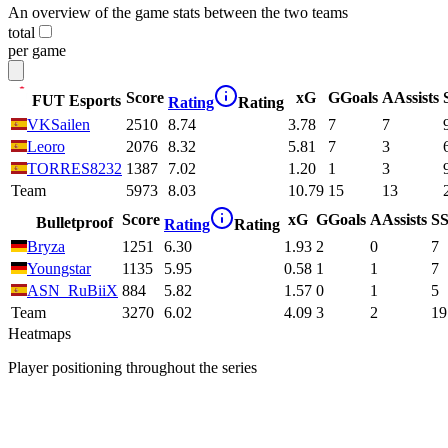
An overview of the game stats between the two teams
total
per game
Score
xG
G
Goals
A
Assists
FUT Esports
Rating
Rating
VKSailen
2510
8.74
3.78
7
7
Leoro
2076
8.32
5.81
7
3
TORRES8232
1387
7.02
1.20
1
3
Team
5973
8.03
10.79
15
13
Score
xG
G
Goals
A
Assists
S
S
Bulletproof
Rating
Rating
Bryza
1251
6.30
1.93
2
0
7
Youngstar
1135
5.95
0.58
1
1
7
ASN_RuBiiX
884
5.82
1.57
0
1
5
Team
3270
6.02
4.09
3
2
19
Heatmaps
Player positioning throughout the series