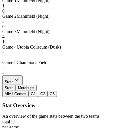
Game
1
Mannfield (Night)
1
0
Game
2
Mannfield (Night)
3
0
Game
3
Mannfield (Night)
4
1
Game
4
Utopia Coliseum (Dusk)
-
-
Game
5
Champions Field
-
-
Stats
Stats
Matchups
All
All Games
G1
G2
G3
Stat Overview
An overview of the game stats between the two teams
total
per game