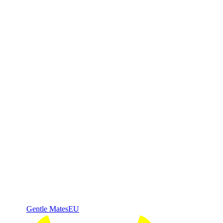
Gentle Mates
EU