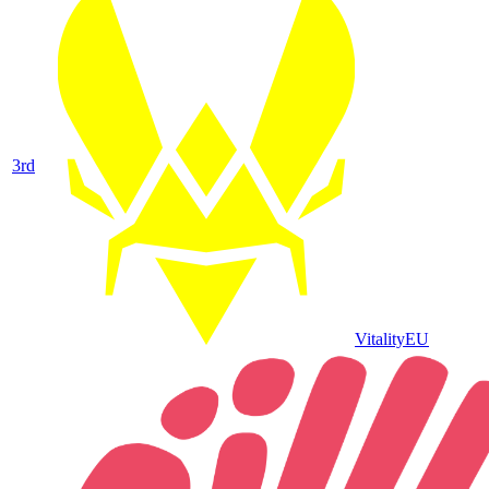
3
rd
Vitality
EU