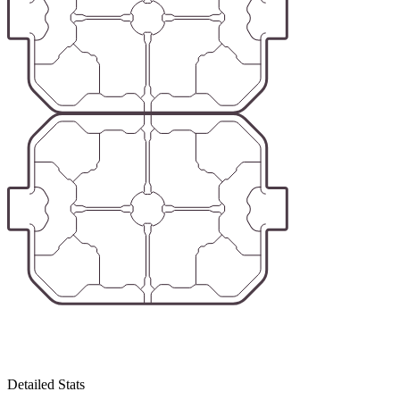
Detailed Stats