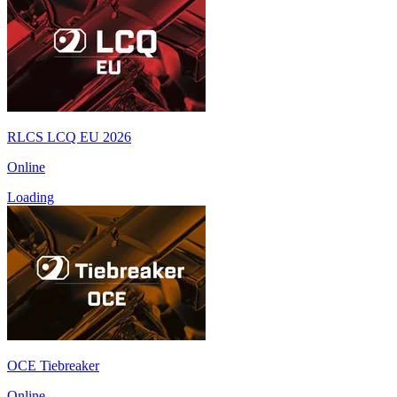
RLCS LCQ EU 2026
Online
Loading
OCE Tiebreaker
Online