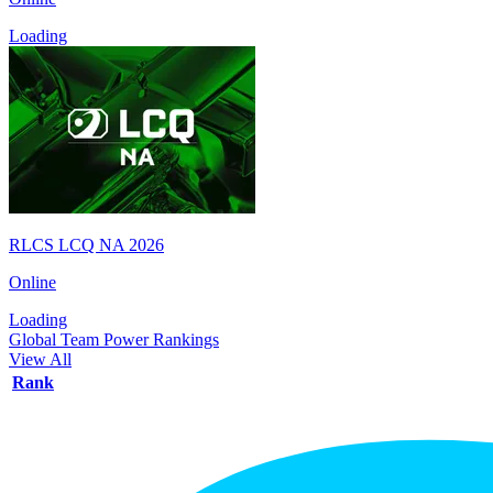
Loading
RLCS LCQ NA 2026
Online
Loading
Global Team Power Rankings
View All
Rank