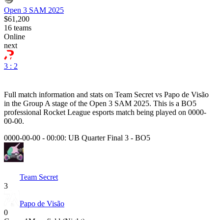
Open 3 SAM 2025
$61,200
16
teams
Online
next
3 : 2
Full match information and stats on
Team Secret
vs
Papo de Visão
in the
Group A
stage of the
Open 3 SAM 2025
. This is a
BO5
professional Rocket League esports match being played on
0000-
00-00
.
0000-00-00 - 00:00:
UB Quarter Final 3
-
BO5
Team Secret
3
Papo de Visão
0