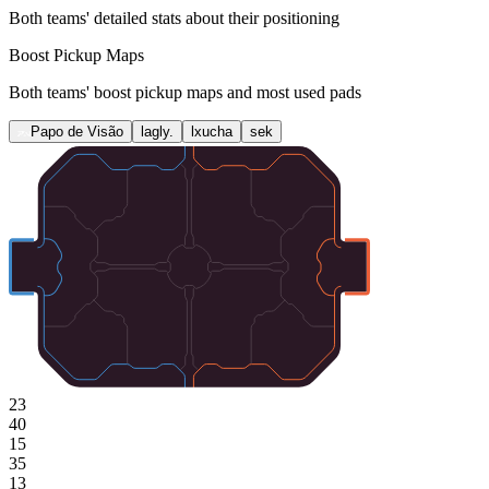
Both teams' detailed stats about their positioning
Boost Pickup Maps
Both teams' boost pickup maps and most used pads
Papo de Visão
lagly.
lxucha
sek
23
40
15
35
13