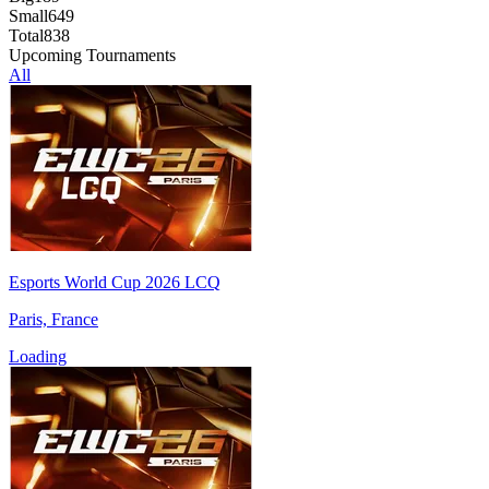
Small
649
Total
838
Upcoming Tournaments
All
Esports World Cup 2026 LCQ
Paris, France
Loading