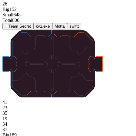
26
Big
152
Small
648
Total
800
Team Secret
kv1.exe
Motta
swiftt
41
23
35
19
34
37
Big
189