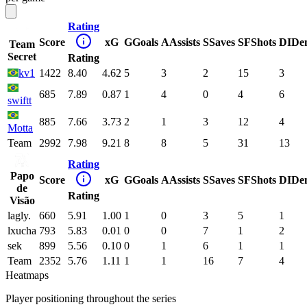
Rating
Score
xG
G
Goals
A
Assists
S
Saves
SF
Shots
DI
De
Team
Secret
Rating
kv1
1422
8.40
4.62
5
3
2
15
3
685
7.89
0.87
1
4
0
4
6
swiftt
885
7.66
3.73
2
1
3
12
4
Motta
Team
2992
7.98
9.21
8
8
5
31
13
Rating
Papo
Score
xG
G
Goals
A
Assists
S
Saves
SF
Shots
DI
De
de
Rating
Visão
lagly.
660
5.91
1.00
1
0
3
5
1
lxucha
793
5.83
0.01
0
0
7
1
2
sek
899
5.56
0.10
0
1
6
1
1
Team
2352
5.76
1.11
1
1
16
7
4
Heatmaps
Player positioning throughout the series