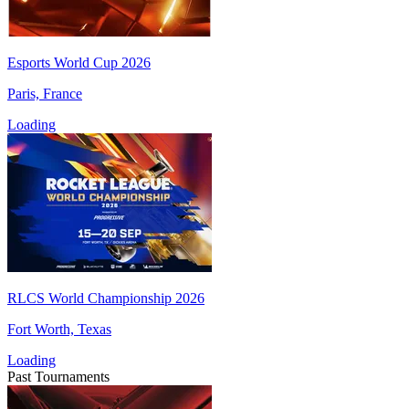
Esports World Cup 2026
Paris, France
Loading
RLCS World Championship 2026
Fort Worth, Texas
Loading
Past Tournaments