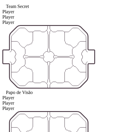
Team Secret
Player
Player
Player
Papo de Visão
Player
Player
Player