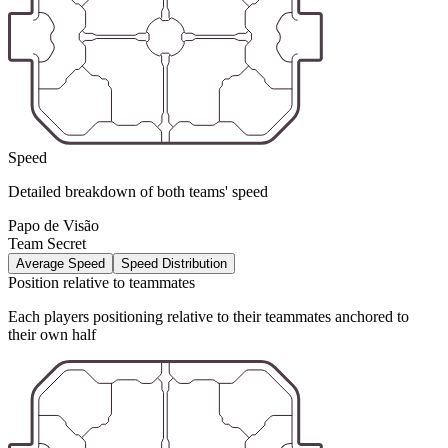
Speed
Detailed breakdown of both teams' speed
Papo de Visão
Team Secret
Average Speed
Speed Distribution
Position relative to teammates
Each players positioning relative to their teammates anchored to
their own half