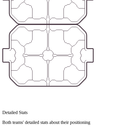
Detailed Stats
Both teams' detailed stats about their positioning