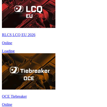
RLCS LCQ EU 2026
Online
Loading
OCE Tiebreaker
Online