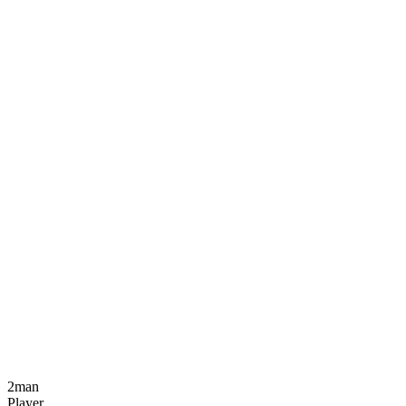
2man
Player