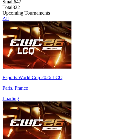
Small
647
Total
822
Upcoming Tournaments
All
Esports World Cup 2026 LCQ
Paris, France
Loading