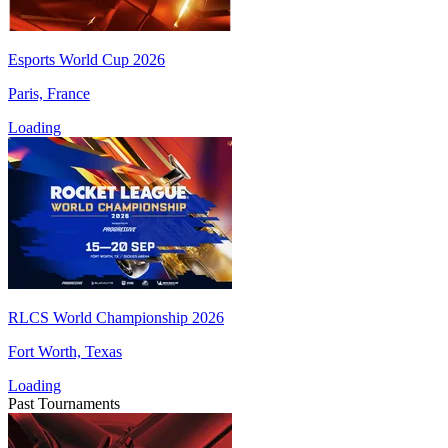
Esports World Cup 2026
Paris, France
Loading
RLCS World Championship 2026
Fort Worth, Texas
Loading
Past Tournaments