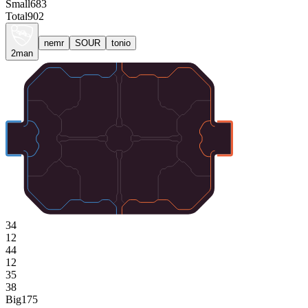
Small
683
Total
902
nemr
SOUR
tonio
2man
34
12
44
12
35
38
Big
175