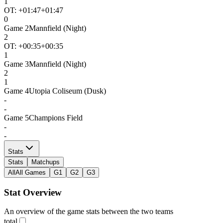
1
OT: +
01:47
+01:47
0
Game
2
Mannfield (Night)
2
OT: +
00:35
+00:35
1
Game
3
Mannfield (Night)
2
1
Game
4
Utopia Coliseum (Dusk)
-
-
Game
5
Champions Field
-
-
Stats
Stats
Matchups
All
All Games
G1
G2
G3
Stat Overview
An overview of the game stats between the two teams
total