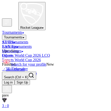
Rocket League
Tournaments
Tournaments
All Tournaments
STATS
LAN Tournaments
Rankings
Upcoming
Mini-Games
Esports World Cup 2026 LCQ
Other
Esports World Cup 2026
Finished
Search for your profile
New
OCE Tiebreaker
Join discord
RLCS LCQ EU 2026
Search
(Ctrl + K)
Log in
Sign Up
prev
3 : 0