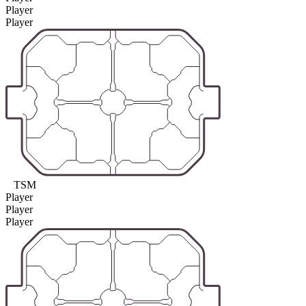
Player
Player
TSM
Player
Player
Player