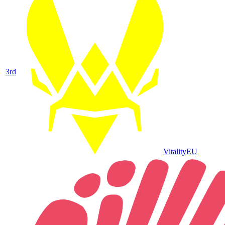
3
rd
Vitality
EU