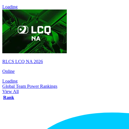
Loading
RLCS LCQ NA 2026
Online
Loading
Global Team Power Rankings
View All
Rank