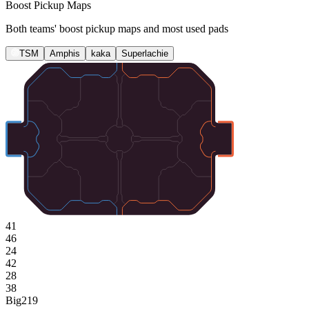
Boost Pickup Maps
Both teams' boost pickup maps and most used pads
TSM
Amphis
kaka
Superlachie
41
46
24
42
28
38
Big
219