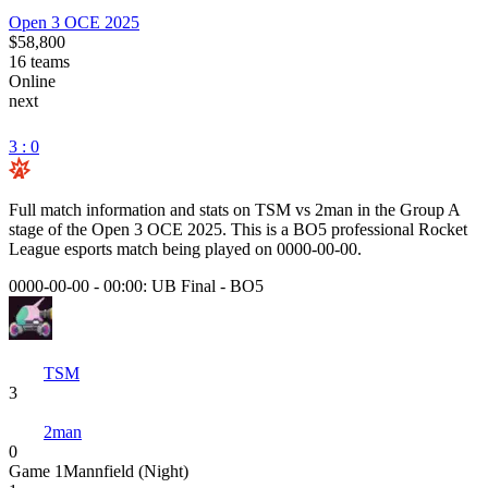
Open 3 OCE 2025
$58,800
16
teams
Online
next
3 : 0
Full match information and stats on
TSM
vs
2man
in the
Group A
stage of the
Open 3 OCE 2025
. This is a
BO5
professional Rocket
League esports match being played on
0000-00-00
.
0000-00-00 - 00:00:
UB Final
-
BO5
TSM
3
2man
0
Game
1
Mannfield (Night)