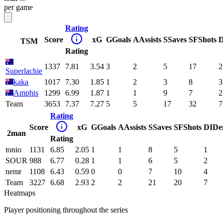
per game
Rating
Score
xG
G
Goals
A
Assists
S
Saves
SF
Shots
D
TSM
Rating
1337
7.81
3.54
3
2
5
17
2
Superlachie
kaka
1017
7.30
1.85
1
2
3
8
3
Amphis
1299
6.99
1.87
1
1
9
7
2
Team
3653
7.37
7.27
5
5
17
32
7
Rating
Score
xG
G
Goals
A
Assists
S
Saves
SF
Shots
DI
De
2man
Rating
tonio
1131
6.85
2.05
1
1
8
5
1
SOUR
988
6.77
0.28
1
1
6
5
2
nemr
1108
6.43
0.59
0
0
7
10
4
Team
3227
6.68
2.93
2
2
21
20
7
Heatmaps
Player positioning throughout the series