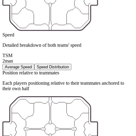
Speed
Detailed breakdown of both teams' speed
TSM
2man
Average Speed
Speed Distribution
Position relative to teammates
Each players positioning relative to their teammates anchored to
their own half