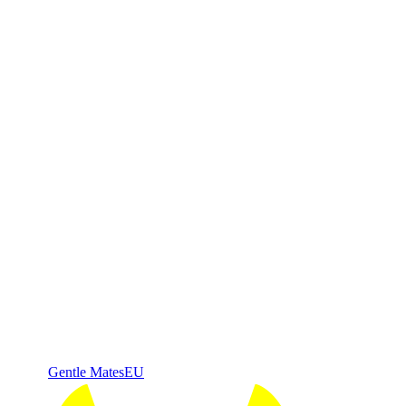
Gentle Mates
EU