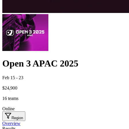
Open 3 APAC 2025
Feb 15
-
23
$24,900
16
teams
Online
Region
Overview
Results