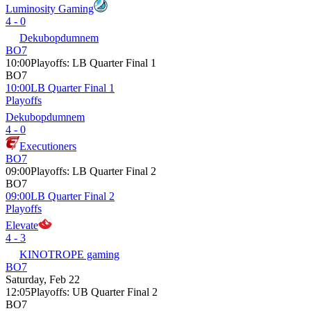
Luminosity Gaming
4 - 0
Dekubopdumnem
BO7
10:00
Playoffs
:
LB Quarter Final 1
BO7
10:00
LB Quarter Final 1
Playoffs
Dekubopdumnem
4 - 0
Executioners
BO7
09:00
Playoffs
:
LB Quarter Final 2
BO7
09:00
LB Quarter Final 2
Playoffs
Elevate
4 - 3
KINOTROPE gaming
BO7
Saturday, Feb 22
12:05
Playoffs
:
UB Quarter Final 2
BO7