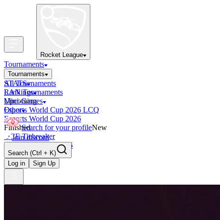
Rocket League
Tournaments
Tournaments
All Tournaments
STATS
LAN Tournaments
Rankings
Upcoming
Mini-Games
Esports World Cup 2026 LCQ
Other
Esports World Cup 2026
Finished
Search for your profile
New
OCE Tiebreaker
Join discord
RLCS LCQ EU 2026
Search
(Ctrl + K)
Log in
Sign Up