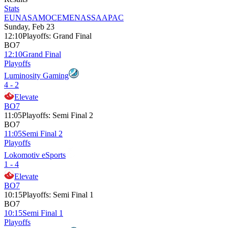
Stats
EU
NA
SAM
OCE
MENA
SSA
APAC
Sunday, Feb 23
12:10
Playoffs
:
Grand Final
BO7
12:10
Grand Final
Playoffs
Luminosity Gaming
4 - 2
Elevate
BO7
11:05
Playoffs
:
Semi Final 2
BO7
11:05
Semi Final 2
Playoffs
Lokomotiv eSports
1 - 4
Elevate
BO7
10:15
Playoffs
:
Semi Final 1
BO7
10:15
Semi Final 1
Playoffs