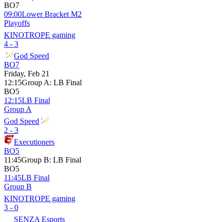
BO7
09:00
Lower Bracket M2
Playoffs
KINOTROPE gaming
4 - 3
God Speed
BO7
Friday, Feb 21
12:15
Group A
:
LB Final
BO5
12:15
LB Final
Group A
God Speed
2 - 3
Executioners
BO5
11:45
Group B
:
LB Final
BO5
11:45
LB Final
Group B
KINOTROPE gaming
3 - 0
SENZA Esports