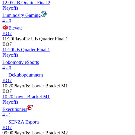
12:05
UB Quarter Final 2
Playoffs
Luminosity Gaming
4 - 0
Elevate
BO7
11:20
Playoffs
:
UB Quarter Final 1
BO7
11:20
UB Quarter Final 1
Playoffs
Lokomotiv eSports
4 - 0
Dekubopdumnem
BO7
10:20
Playoffs
:
Lower Bracket M1
BO7
10:20
Lower Bracket M1
Playoffs
Executioners
4 - 1
SENZA Esports
BO7
09:00
Playoffs
:
Lower Bracket M2