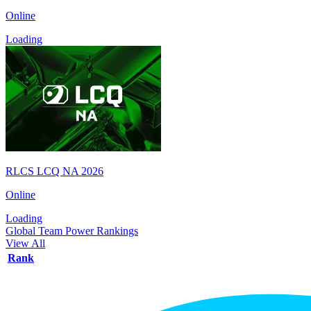
Online
Loading
RLCS LCQ NA 2026
Online
Loading
Global Team Power Rankings
View All
Rank