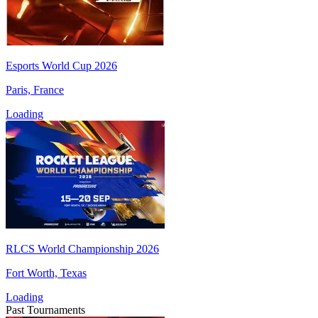
Esports World Cup 2026
Paris, France
Loading
RLCS World Championship 2026
Fort Worth, Texas
Loading
Past Tournaments