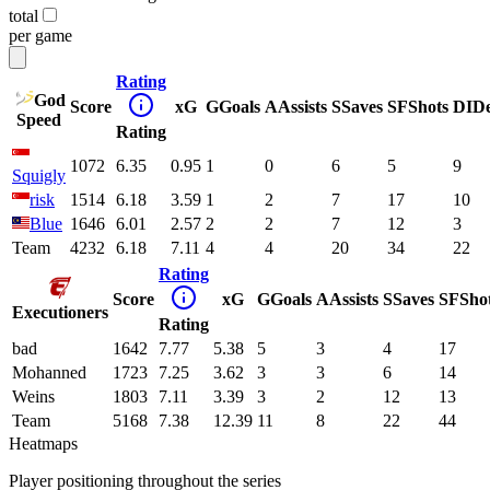
total
per game
Rating
God
Score
xG
G
Goals
A
Assists
S
Saves
SF
Shots
DI
D
Speed
Rating
1072
6.35
0.95
1
0
6
5
9
Squigly
risk
1514
6.18
3.59
1
2
7
17
10
Blue
1646
6.01
2.57
2
2
7
12
3
Team
4232
6.18
7.11
4
4
20
34
22
Rating
Score
xG
G
Goals
A
Assists
S
Saves
SF
Sho
Executioners
Rating
bad
1642
7.77
5.38
5
3
4
17
Mohanned
1723
7.25
3.62
3
3
6
14
Weins
1803
7.11
3.39
3
2
12
13
Team
5168
7.38
12.39
11
8
22
44
Heatmaps
Player positioning throughout the series