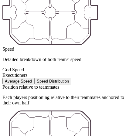
Speed
Detailed breakdown of both teams' speed
God Speed
Executioners
Average Speed
Speed Distribution
Position relative to teammates
Each players positioning relative to their teammates anchored to
their own half