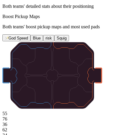
Both teams' detailed stats about their positioning
Boost Pickup Maps
Both teams' boost pickup maps and most used pads
God Speed
Blue
risk
Squig
55
76
36
62