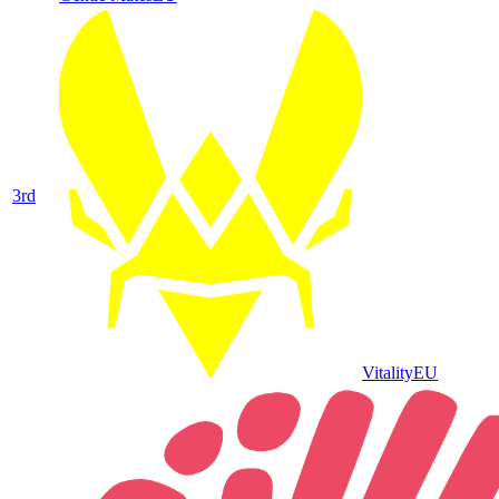
3
rd
Vitality
EU