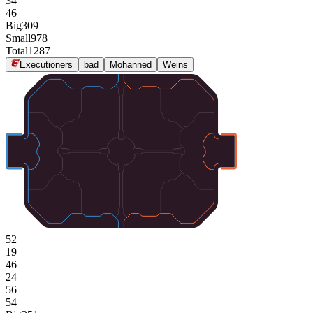
34
46
Big
309
Small
978
Total
1287
Executioners
bad
Mohanned
Weins
52
19
46
24
56
54