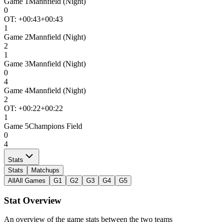
Game
1
Mannfield (Night)
0
OT: +
00:43
+00:43
1
Game
2
Mannfield (Night)
2
1
Game
3
Mannfield (Night)
0
4
Game
4
Mannfield (Night)
2
OT: +
00:22
+00:22
1
Game
5
Champions Field
0
4
Stats
Stats
Matchups
All
All Games
G1
G2
G3
G4
G5
Stat Overview
An overview of the game stats between the two teams