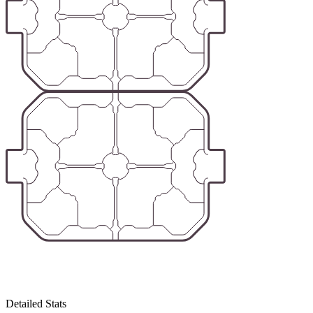
Detailed Stats