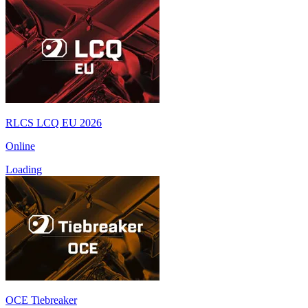
RLCS LCQ EU 2026
Online
Loading
OCE Tiebreaker