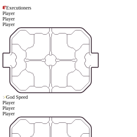
Executioners
Player
Player
Player
God Speed
Player
Player
Player