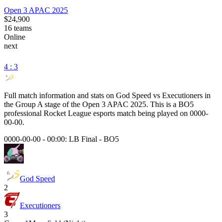
Open 3 APAC 2025
$24,900
16
teams
Online
next
4 : 3
Full match information and stats on
God Speed
vs
Executioners
in
the
Group A
stage of the
Open 3 APAC 2025
. This is a
BO5
professional Rocket League esports match being played on
0000-
00-00
.
0000-00-00 - 00:00:
LB Final
-
BO5
God Speed
2
Executioners
3