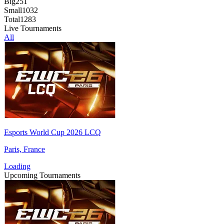
Big
251
Small
1032
Total
1283
Live Tournaments
All
Esports World Cup 2026 LCQ
Paris, France
Loading
Upcoming Tournaments