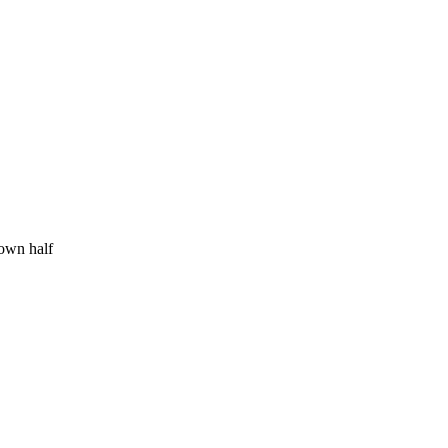
 own half