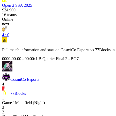
Open 2 SSA 2025
$24,900
16
teams
Online
next
4 : 0
Full match information and stats on
CosmiCo Esports
vs
77Blocks
in 
0000-00-00 - 00:00:
LB Quarter Final 2
-
BO7
CosmiCo Esports
4
77Blocks
1
Game
1
Mannfield (Night)
3
2