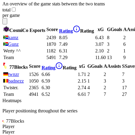
An overview of the game stats between the two teams
total
per game
Score
xG
G
Goals
A
Assi
CosmiCo Esports
Rating
Rating
kamz
2439
8.05
6.43
8
2
Gunz
1870
7.49
3.07
3
6
Werty ^^
1182
6.31
2.10
2
1
Team
5491
7.29
11.60
13
9
Score
xG
G
Goals
A
Assists
S
Save
77Blocks
Rating
Rating
twnzr
1526
6.66
1.71
2
2
7
badnezz
1050
6.59
2.15
1
3
3
Twister.
2365
6.30
2.74
4
2
17
Team
4941
6.52
6.61
7
7
27
Heatmaps
Player positioning throughout the series
77Blocks
Player
Player