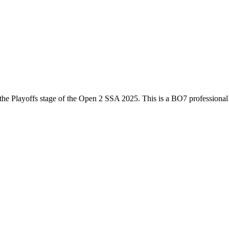
the
Playoffs
stage of the
Open 2 SSA 2025
. This is a
BO7
professiona