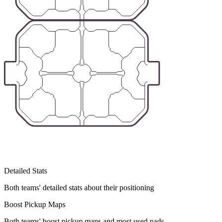
Detailed Stats
Both teams' detailed stats about their positioning
Boost Pickup Maps
Both teams' boost pickup maps and most used pads