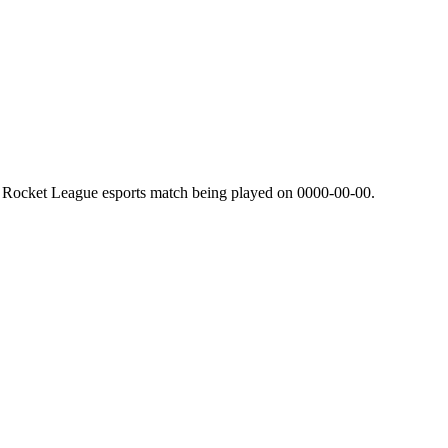
l Rocket League esports match being played on
0000-00-00
.