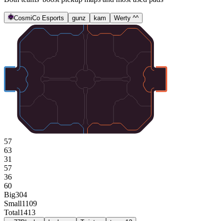
CosmiCo Esports
gunz
kam
Werty ^^
57
63
31
57
36
60
Big
304
Small
1109
Total
1413