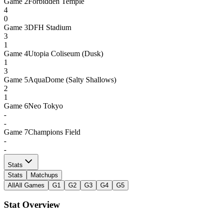
Game
2
Forbidden Temple
4
0
Game
3
DFH Stadium
3
1
Game
4
Utopia Coliseum (Dusk)
1
3
Game
5
AquaDome (Salty Shallows)
2
1
Game
6
Neo Tokyo
-
-
Game
7
Champions Field
-
-
Stats
Stats
Matchups
All
All Games
G1
G2
G3
G4
G5
Stat Overview