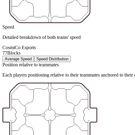
Speed
Detailed breakdown of both teams' speed
CosmiCo Esports
77Blocks
Average Speed
Speed Distribution
Position relative to teammates
Each players positioning relative to their teammates anchored to their