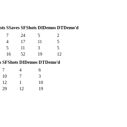
sts
S
Saves
SF
Shots
DI
Demos
DT
Demo'd
7
24
5
2
4
17
11
5
5
11
3
5
16
52
19
12
s
SF
Shots
DI
Demos
DT
Demo'd
7
4
6
10
7
3
12
1
10
29
12
19