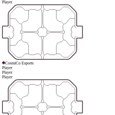
Player
CosmiCo Esports
Player
Player
Player