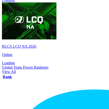
Loading
RLCS LCQ NA 2026
Online
Loading
Global Team Power Rankings
View All
Rank