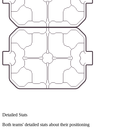
Detailed Stats
Both teams' detailed stats about their positioning