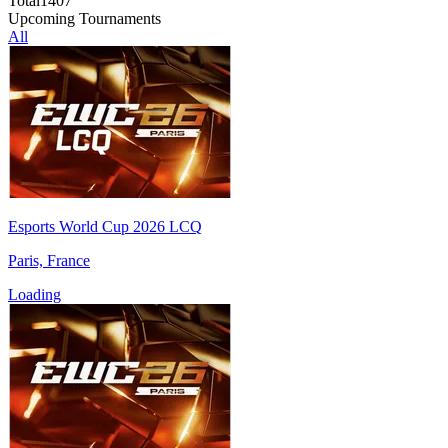
Total
1407
Upcoming Tournaments
All
Esports World Cup 2026 LCQ
Paris, France
Loading