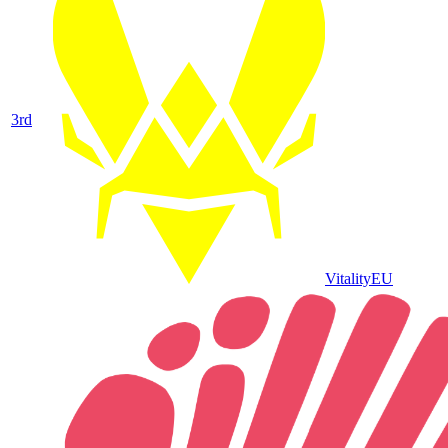
3
rd
Vitality
EU