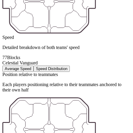
Speed
Detailed breakdown of both teams' speed
77Blocks
Celestial Vanguard
Average Speed
Speed Distribution
Position relative to teammates
Each players positioning relative to their teammates anchored to
their own half