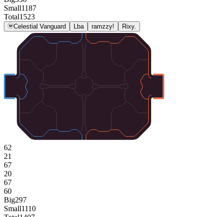
Small
1187
Total
1523
Celestial Vanguard
Lba
ramzzy!
Rixy.
62
21
67
20
67
60
Big
297
Small
1110