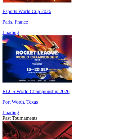
Esports World Cup 2026
Paris, France
Loading
RLCS World Championship 2026
Fort Worth, Texas
Loading
Past Tournaments