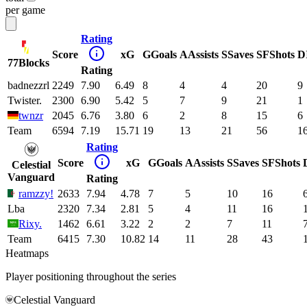
per game
Rating
Score
xG
G
Goals
A
Assists
S
Saves
SF
Shots
D
77Blocks
Rating
badnezzrl
2249
7.90
6.49
8
4
4
20
9
Twister.
2300
6.90
5.42
5
7
9
21
1
twnzr
2045
6.76
3.80
6
2
8
15
6
Team
6594
7.19
15.71
19
13
21
56
1
Rating
Score
xG
G
Goals
A
Assists
S
Saves
SF
Shots
Celestial
Vanguard
Rating
ramzzy!
2633
7.94
4.78
7
5
10
16
Lba
2320
7.34
2.81
5
4
11
16
Rixy.
1462
6.61
3.22
2
2
7
11
Team
6415
7.30
10.82
14
11
28
43
Heatmaps
Player positioning throughout the series
Celestial Vanguard