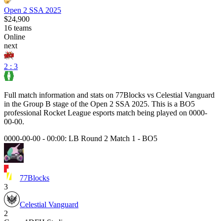
Open 2 SSA 2025
$24,900
16
teams
Online
next
2 : 3
Full match information and stats on
77Blocks
vs
Celestial Vanguard
in the
Group B
stage of the
Open 2 SSA 2025
. This is a
BO5
professional Rocket League esports match being played on
0000-
00-00
.
0000-00-00 - 00:00:
LB Round 2 Match 1
-
BO5
77Blocks
3
Celestial Vanguard
2