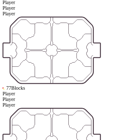
Player
Player
Player
77Blocks
Player
Player
Player