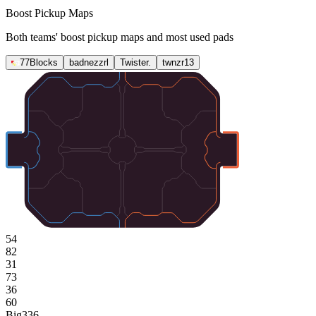
Boost Pickup Maps
Both teams' boost pickup maps and most used pads
77Blocks
badnezzrl
Twister.
twnzr13
54
82
31
73
36
60
Big
336