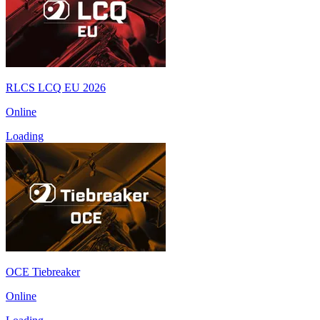
RLCS LCQ EU 2026
Online
Loading
OCE Tiebreaker
Online