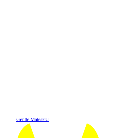
Gentle Mates
EU