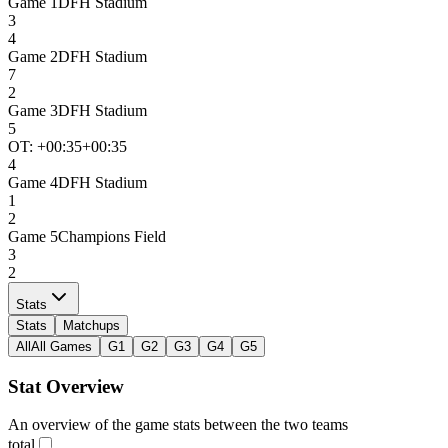
Game
1
DFH Stadium
3
4
Game
2
DFH Stadium
7
2
Game
3
DFH Stadium
5
OT: +
00:35
+00:35
4
Game
4
DFH Stadium
1
2
Game
5
Champions Field
3
2
Stats
Stats
Matchups
All
All Games
G1
G2
G3
G4
G5
Stat Overview
An overview of the game stats between the two teams
total