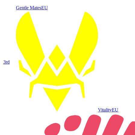
Gentle Mates
EU
3
rd
Vitality
EU