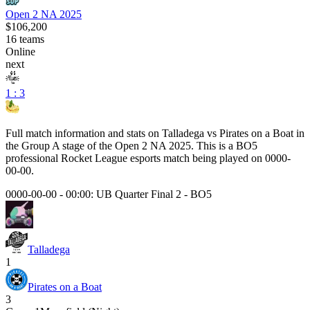
Open 2 NA 2025
$106,200
16
teams
Online
next
1 : 3
Full match information and stats on
Talladega
vs
Pirates on a Boat
in
the
Group A
stage of the
Open 2 NA 2025
. This is a
BO5
professional Rocket League esports match being played on
0000-
00-00
.
0000-00-00 - 00:00:
UB Quarter Final 2
-
BO5
Talladega
1
Pirates on a Boat
3