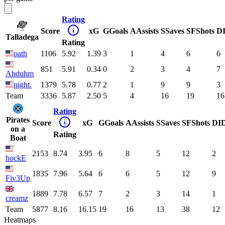
Rating
Score
xG
G
Goals
A
Assists
S
Saves
SF
Shots
D
Talladega
Rating
oath
1106
5.92
1.39
3
1
4
6
6
851
5.91
0.34
0
2
3
4
7
Ahduhm
night.
1379
5.78
0.77
2
1
9
9
3
Team
3336
5.87
2.50
5
4
16
19
16
Rating
Pirates
Score
xG
G
Goals
A
Assists
S
Saves
SF
Shots
DI
on a
Rating
Boat
2153
8.74
3.95
6
8
5
12
2
hockE
1835
7.96
5.64
6
6
5
12
9
Fiv3Up
1889
7.78
6.57
7
2
3
14
1
creamz
Team
5877
8.16
16.15
19
16
13
38
12
Heatmaps