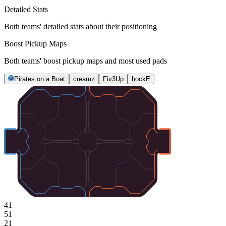
Detailed Stats
Both teams' detailed stats about their positioning
Boost Pickup Maps
Both teams' boost pickup maps and most used pads
Pirates on a Boat
creamz
Fiv3Up
hockE
41
51
21