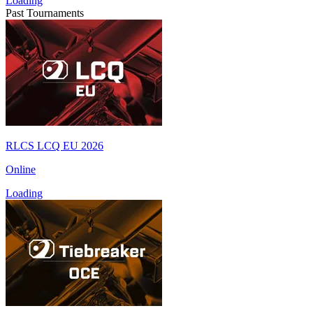
Loading
Past Tournaments
RLCS LCQ EU 2026
Online
Loading