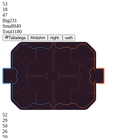
53
18
47
Big
231
Small
949
Total
1180
Talladega
Ahduhm
night.
oath
52
29
50
26
59