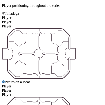
Player positioning throughout the series
Talladega
Player
Player
Player
Pirates on a Boat
Player
Player
Player