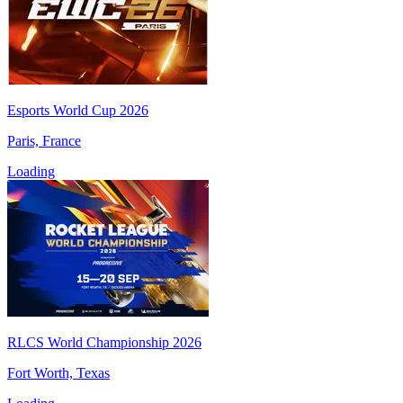
Esports World Cup 2026
Paris, France
Loading
RLCS World Championship 2026
Fort Worth, Texas