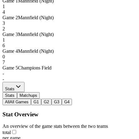
Game
1
Mannfield (Night)
1
4
Game
2
Mannfield (Night)
3
2
Game
3
Mannfield (Night)
1
6
Game
4
Mannfield (Night)
0
7
Game
5
Champions Field
-
-
Stats
Stats
Matchups
All
All Games
G1
G2
G3
G4
Stat Overview
An overview of the game stats between the two teams
total
per game