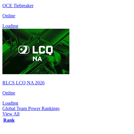
OCE Tiebreaker
Online
Loading
RLCS LCQ NA 2026
Online
Loading
Global Team Power Rankings
View All
Rank