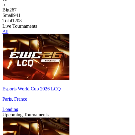
51
Big
267
Small
941
Total
1208
Live Tournaments
All
Esports World Cup 2026 LCQ
Paris, France
Loading
Upcoming Tournaments