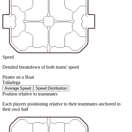
Speed
Detailed breakdown of both teams' speed
Pirates on a Boat
Talladega
Average Speed
Speed Distribution
Position relative to teammates
Each players positioning relative to their teammates anchored to
their own half