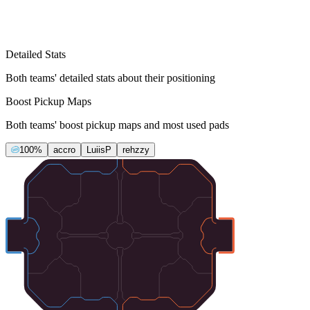
Detailed Stats
Both teams' detailed stats about their positioning
Boost Pickup Maps
Both teams' boost pickup maps and most used pads
100%
accro
LuiisP
rehzzy