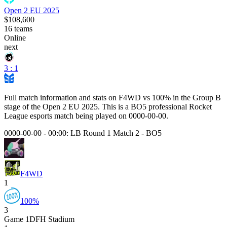
Open 2 EU 2025
$108,600
16
teams
Online
next
3 : 1
Full match information and stats on
F4WD
vs
100%
in the
Group B
stage of the
Open 2 EU 2025
. This is a
BO5
professional Rocket
League esports match being played on
0000-00-00
.
0000-00-00 - 00:00:
LB Round 1 Match 2
-
BO5
F4WD
1
100%
3
Game
1
DFH Stadium