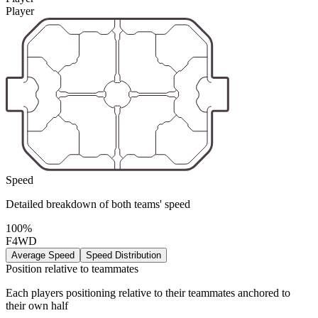
Player
Speed
Detailed breakdown of both teams' speed
100%
F4WD
Average Speed
Speed Distribution
Position relative to teammates
Each players positioning relative to their teammates anchored to
their own half