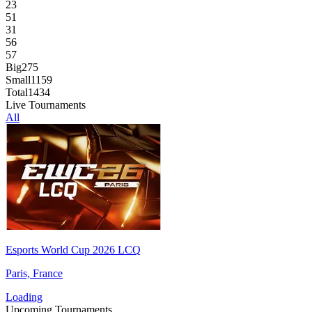
23
51
31
56
57
Big
275
Small
1159
Total
1434
Live Tournaments
All
Esports World Cup 2026 LCQ
Paris, France
Loading
Upcoming Tournaments