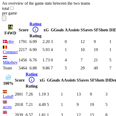
An overview of the game stats between the two teams
total
per game
Rating
Score
xG
G
Goals
A
Assists
S
Saves
SF
Shots
DI
F4WD
Rating
ejby
1791
6.99
2.20
3
0
12
9
1
2217
6.90
5.93
4
1
10
19
1
Compact
1456
6.76
1.73
0
4
7
21
5
Mikeboy
Team
5464
6.88
9.86
7
5
29
49
7
Rating
Score
xG
G
Goals
A
Assists
S
Saves
SF
Shots
DI
De
100%
Rating
2001
7.26
1.19
3
1
13
9
3
LuiisP
2018
7.21
4.49
5
1
9
19
5
accro
2039
6.57
1.81
1
3
12
15
8