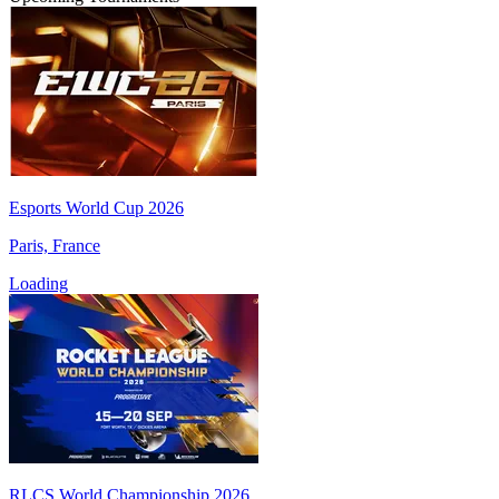
Esports World Cup 2026
Paris, France
Loading
RLCS World Championship 2026