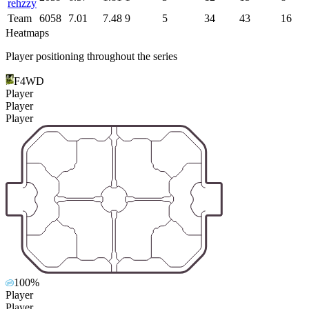
rehzzy
Team
6058
7.01
7.48
9
5
34
43
16
Heatmaps
Player positioning throughout the series
F4WD
Player
Player
Player
100%
Player
Player