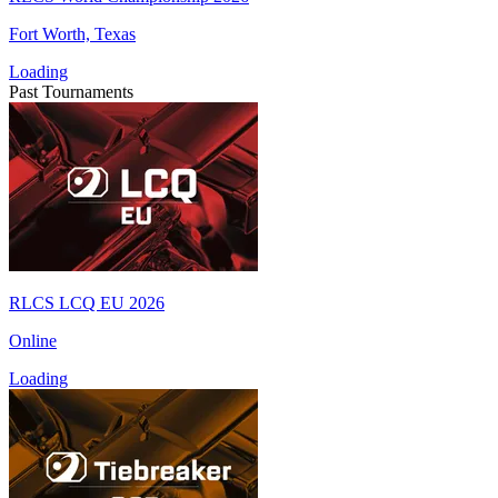
Fort Worth, Texas
Loading
Past Tournaments
RLCS LCQ EU 2026
Online
Loading