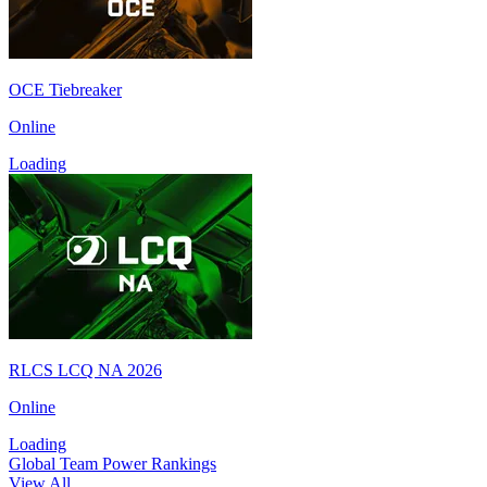
OCE Tiebreaker
Online
Loading
RLCS LCQ NA 2026
Online
Loading
Global Team Power Rankings
View All