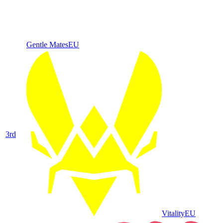
Gentle Mates
EU
3
rd
Vitality
EU