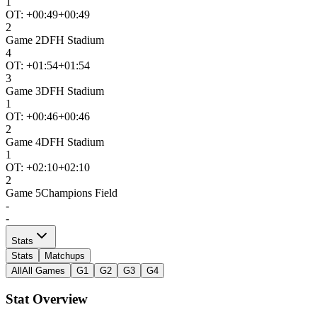
1
OT: +
00:49
+00:49
2
Game
2
DFH Stadium
4
OT: +
01:54
+01:54
3
Game
3
DFH Stadium
1
OT: +
00:46
+00:46
2
Game
4
DFH Stadium
1
OT: +
02:10
+02:10
2
Game
5
Champions Field
-
-
Stats
Stats
Matchups
All
All Games
G1
G2
G3
G4
Stat Overview