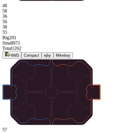
48
58
36
56
38
55
Big
291
Small
971
Total
1262
F4WD
Compact
ejby
Mikeboy
57