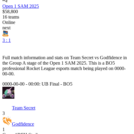
Open 1 SAM 2025
$58,800
16
teams
Online
next
3 : 1
Full match information and stats on
Team Secret
vs
Godfidence
in
the
Group A
stage of the
Open 1 SAM 2025
. This is a
BO5
professional Rocket League esports match being played on
0000-
00-00
.
0000-00-00 - 00:00:
UB Final
-
BO5
Team Secret
3
Godfidence
1