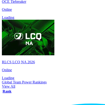
OCE Tiebreaker
Online
Loading
RLCS LCQ NA 2026
Online
Loading
Global Team Power Rankings
View All
Rank