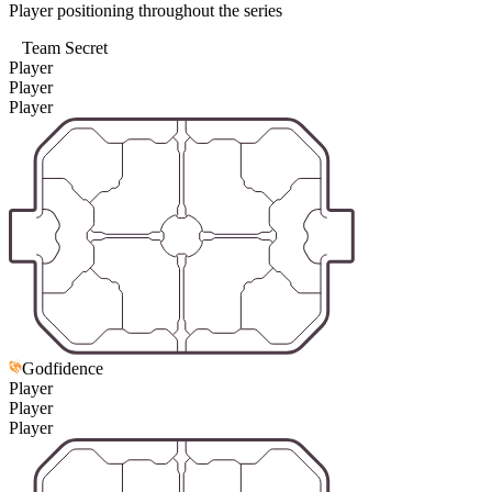
Player positioning throughout the series
Team Secret
Player
Player
Player
Godfidence
Player
Player
Player