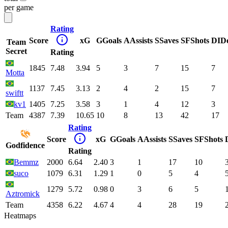
per game
Rating
Score
xG
G
Goals
A
Assists
S
Saves
SF
Shots
DI
D
Team
Secret
Rating
1845
7.48
3.94
5
3
7
15
7
Motta
1137
7.45
3.13
2
4
2
15
7
swiftt
kv1
1405
7.25
3.58
3
1
4
12
3
Team
4387
7.39
10.65
10
8
13
42
17
Rating
Score
xG
G
Goals
A
Assists
S
Saves
SF
Shots
Godfidence
Rating
Bemmz
2000
6.64
2.40
3
1
17
10
suco
1079
6.31
1.29
1
0
5
4
1279
5.72
0.98
0
3
6
5
Aztromick
Team
4358
6.22
4.67
4
4
28
19
Heatmaps