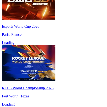
Esports World Cup 2026
Paris, France
Loading
RLCS World Championship 2026
Fort Worth, Texas
Loading