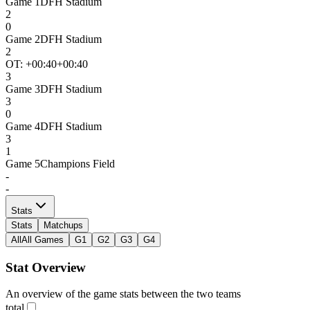
Game
1
DFH Stadium
2
0
Game
2
DFH Stadium
2
OT: +
00:40
+00:40
3
Game
3
DFH Stadium
3
0
Game
4
DFH Stadium
3
1
Game
5
Champions Field
-
-
Stats
Stats
Matchups
All
All Games
G1
G2
G3
G4
Stat Overview
An overview of the game stats between the two teams
total