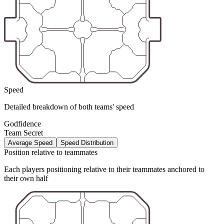
Speed
Detailed breakdown of both teams' speed
Godfidence
Team Secret
Average Speed
Speed Distribution
Position relative to teammates
Each players positioning relative to their teammates anchored to
their own half