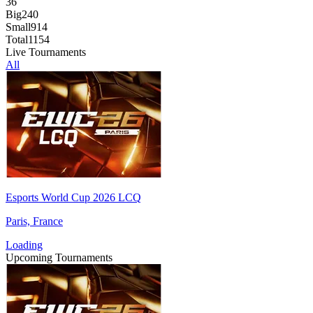
36
Big
240
Small
914
Total
1154
Live Tournaments
All
Esports World Cup 2026 LCQ
Paris, France
Loading
Upcoming Tournaments