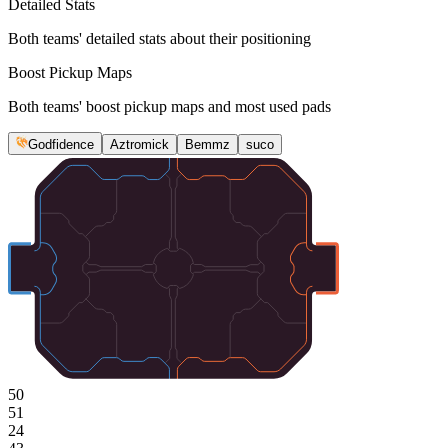
Detailed Stats
Both teams' detailed stats about their positioning
Boost Pickup Maps
Both teams' boost pickup maps and most used pads
Godfidence
Aztromick
Bemmz
suco
50
51
24