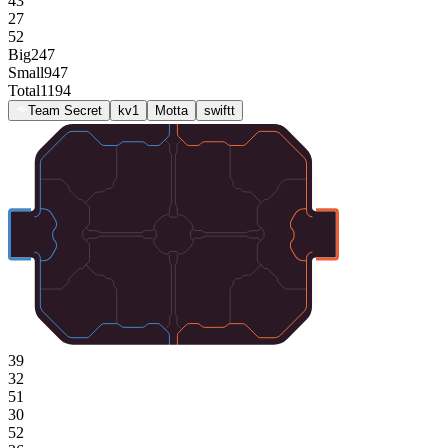
43
27
52
Big
247
Small
947
Total
1194
Team Secret
kv1
Motta
swiftt
39
32
51
30
52