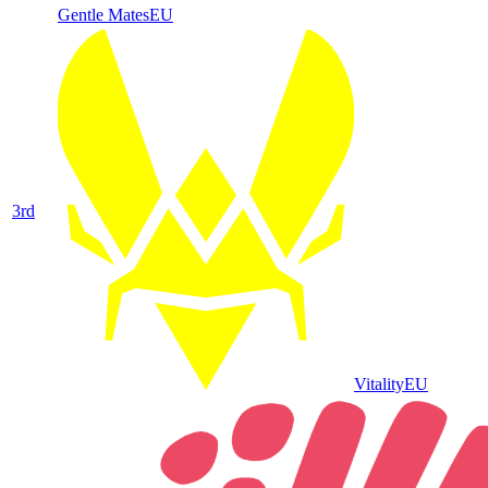
Gentle Mates
EU
3
rd
Vitality
EU