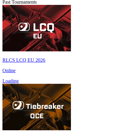
Past Tournaments
RLCS LCQ EU 2026
Online
Loading