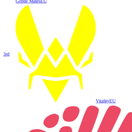
Gentle Mates
EU
3
rd
Vitality
EU