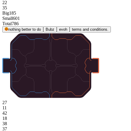
22
35
Big
185
Small
601
Total
786
nothing better to do
Bubz
evoh
terms and conditions.
27
11
42
18
38
37