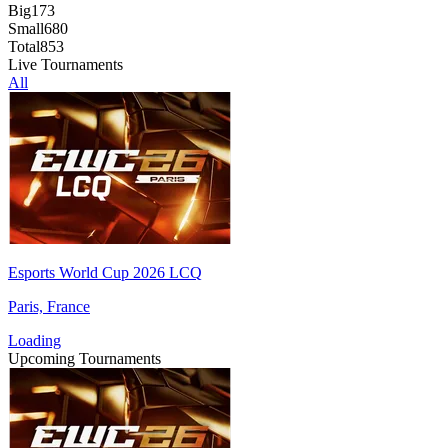
Big
173
Small
680
Total
853
Live Tournaments
All
Esports World Cup 2026 LCQ
Paris, France
Loading
Upcoming Tournaments