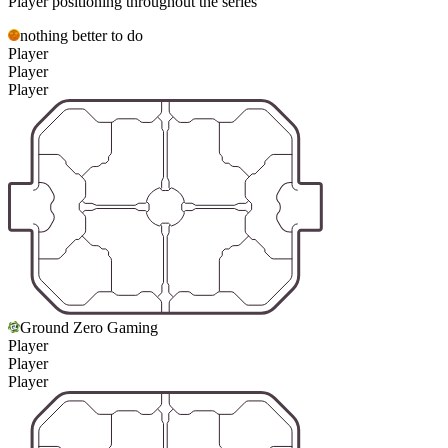
Player positioning throughout the series
nothing better to do
Player
Player
Player
Ground Zero Gaming
Player
Player
Player