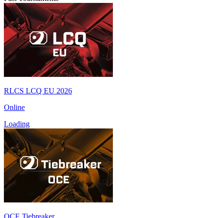
RLCS LCQ EU 2026
Online
Loading
OCE Tiebreaker