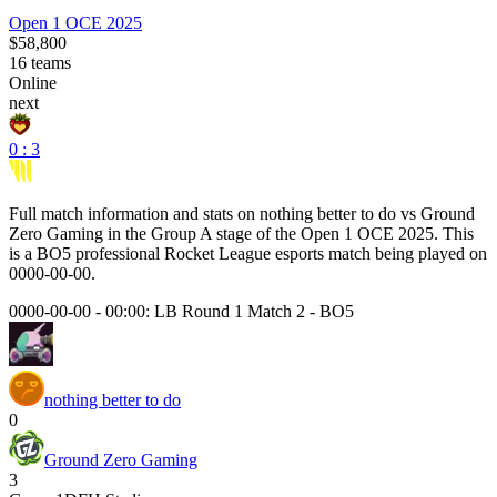
Open 1 OCE 2025
$58,800
16
teams
Online
next
0 : 3
Full match information and stats on
nothing better to do
vs
Ground
Zero Gaming
in the
Group A
stage of the
Open 1 OCE 2025
. This
is a
BO5
professional Rocket League esports match being played on
0000-00-00
.
0000-00-00 - 00:00:
LB Round 1 Match 2
-
BO5
nothing better to do
0
Ground Zero Gaming
3