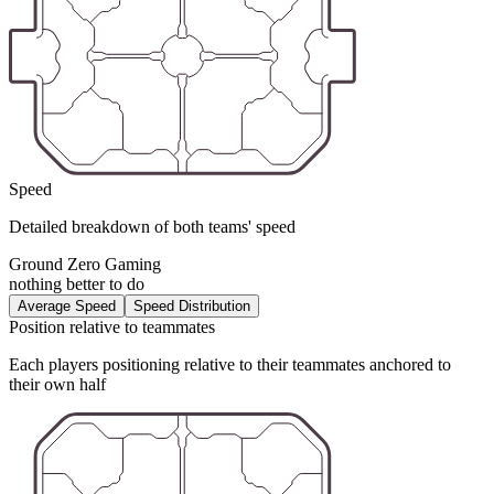
Speed
Detailed breakdown of both teams' speed
Ground Zero Gaming
nothing better to do
Average Speed
Speed Distribution
Position relative to teammates
Each players positioning relative to their teammates anchored to
their own half