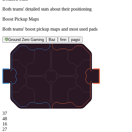
Both teams' detailed stats about their positioning
Boost Pickup Maps
Both teams' boost pickup maps and most used pads
Ground Zero Gaming
Baz
finn
pagsi
37
48
16
27