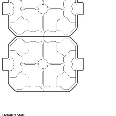
Detailed Stats