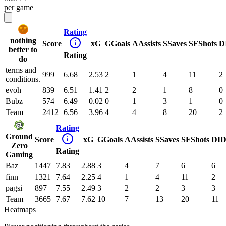
per game
Rating
nothing
Score
xG
G
Goals
A
Assists
S
Saves
SF
Shots
D
better to
Rating
do
terms and
999
6.68
2.53
2
1
4
11
2
conditions.
evoh
839
6.51
1.41
2
2
1
8
0
Bubz
574
6.49
0.02
0
1
3
1
0
Team
2412
6.56
3.96
4
4
8
20
2
Rating
Ground
Score
xG
G
Goals
A
Assists
S
Saves
SF
Shots
DI
D
Zero
Rating
Gaming
Baz
1447
7.83
2.88
3
4
7
6
6
finn
1321
7.64
2.25
4
1
4
11
2
pagsi
897
7.55
2.49
3
2
2
3
3
Team
3665
7.67
7.62
10
7
13
20
11
Heatmaps