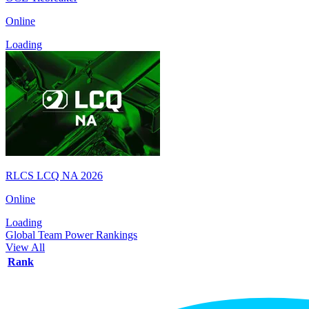
Online
Loading
RLCS LCQ NA 2026
Online
Loading
Global Team Power Rankings
View All
Rank