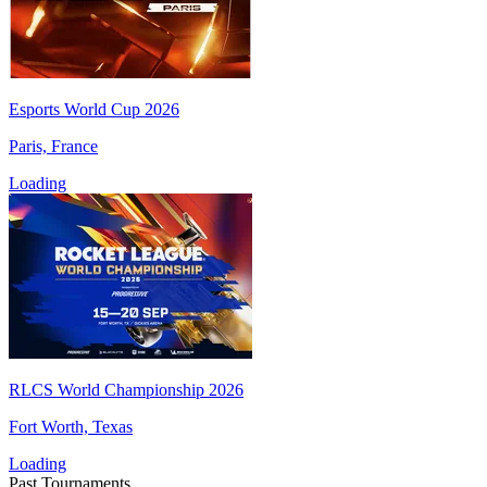
Esports World Cup 2026
Paris, France
Loading
RLCS World Championship 2026
Fort Worth, Texas
Loading
Past Tournaments