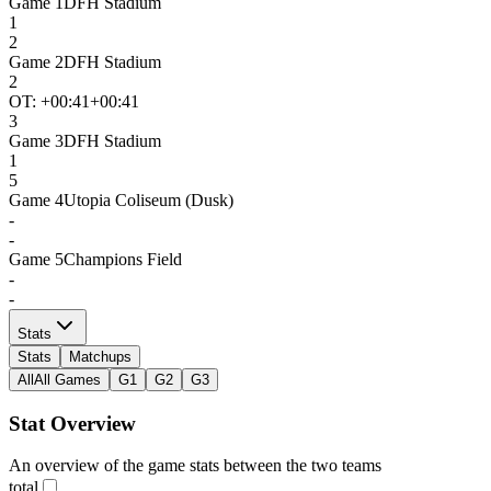
Game
1
DFH Stadium
1
2
Game
2
DFH Stadium
2
OT: +
00:41
+00:41
3
Game
3
DFH Stadium
1
5
Game
4
Utopia Coliseum (Dusk)
-
-
Game
5
Champions Field
-
-
Stats
Stats
Matchups
All
All Games
G1
G2
G3
Stat Overview
An overview of the game stats between the two teams
total