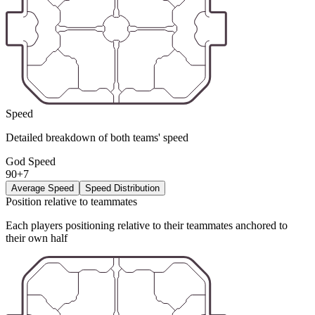
Speed
Detailed breakdown of both teams' speed
God Speed
90+7
Average Speed
Speed Distribution
Position relative to teammates
Each players positioning relative to their teammates anchored to
their own half