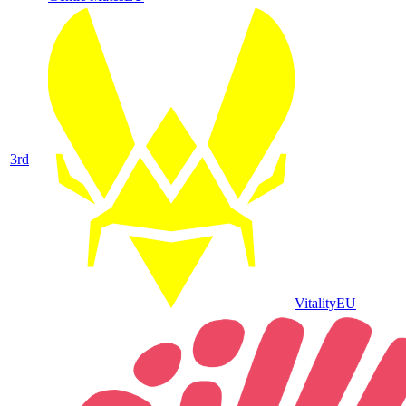
3
rd
Vitality
EU