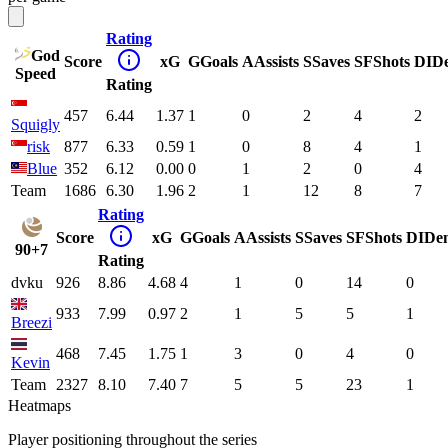
Rating
God
Score
xG
G
Goals
A
Assists
S
Saves
SF
Shots
DI
D
Speed
Rating
457
6.44
1.37
1
0
2
4
2
Squigly
risk
877
6.33
0.59
1
0
8
4
1
Blue
352
6.12
0.00
0
1
2
0
4
Team
1686
6.30
1.96
2
1
12
8
7
Rating
Score
xG
G
Goals
A
Assists
S
Saves
SF
Shots
DI
De
90+7
Rating
dvku
926
8.86
4.68
4
1
0
14
0
933
7.99
0.97
2
1
5
5
1
Breezi
468
7.45
1.75
1
3
0
4
0
Kevin
Team
2327
8.10
7.40
7
5
5
23
1
Heatmaps
Player positioning throughout the series