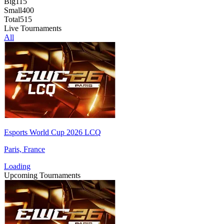
Big
115
Small
400
Total
515
Live Tournaments
All
Esports World Cup 2026 LCQ
Paris, France
Loading
Upcoming Tournaments