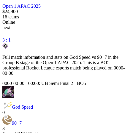
Open 1 APAC 2025
$24,900
16
teams
Online
next
3 : 1
Full match information and stats on
God Speed
vs
90+7
in the
Group B
stage of the
Open 1 APAC 2025
. This is a
BO5
professional Rocket League esports match being played on
0000-
00-00
.
0000-00-00 - 00:00:
UB Semi Final 2
-
BO5
God Speed
0
90+7
3