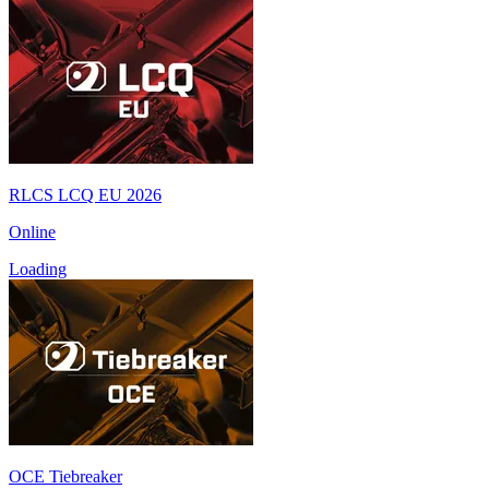
RLCS LCQ EU 2026
Online
Loading
OCE Tiebreaker