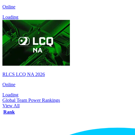
Online
Loading
RLCS LCQ NA 2026
Online
Loading
Global Team Power Rankings
View All
Rank