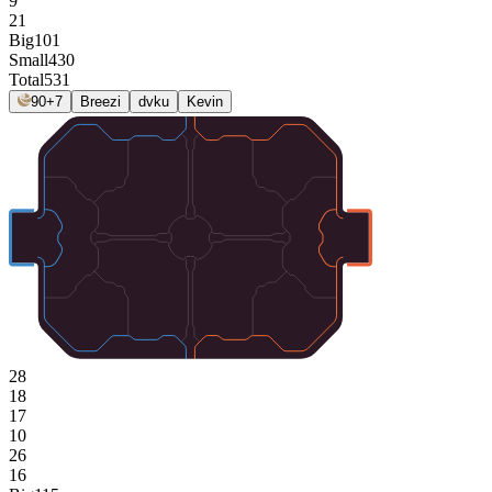
9
21
Big
101
Small
430
Total
531
90+7
Breezi
dvku
Kevin
28
18
17
10
26
16