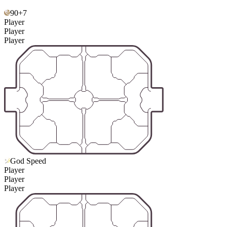
90+7
Player
Player
Player
God Speed
Player
Player
Player