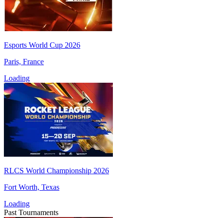
Esports World Cup 2026
Paris, France
Loading
RLCS World Championship 2026
Fort Worth, Texas
Loading
Past Tournaments