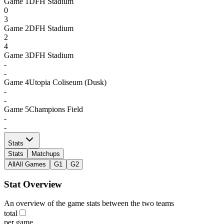
Game
1
DFH Stadium
0
3
Game
2
DFH Stadium
2
4
Game
3
DFH Stadium
-
-
Game
4
Utopia Coliseum (Dusk)
-
-
Game
5
Champions Field
-
-
Stats
Stats
Matchups
All
All Games
G1
G2
Stat Overview
An overview of the game stats between the two teams
total
per game