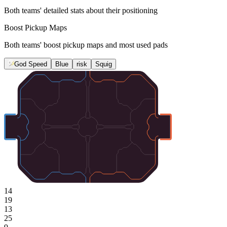
Both teams' detailed stats about their positioning
Boost Pickup Maps
Both teams' boost pickup maps and most used pads
God Speed
Blue
risk
Squig
14
19
13
25