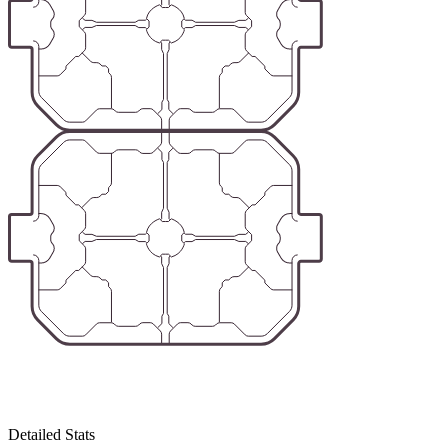
Detailed Stats