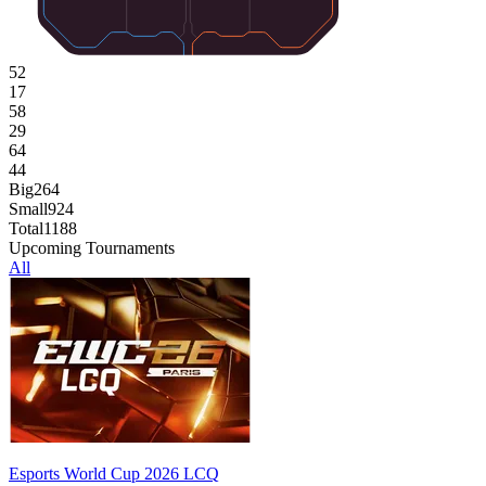
52
17
58
29
64
44
Big
264
Small
924
Total
1188
Upcoming Tournaments
All
Esports World Cup 2026 LCQ