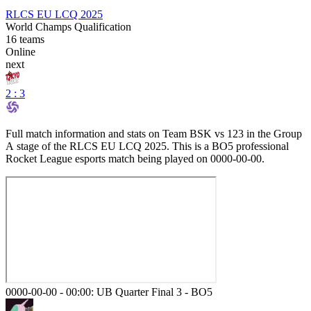
RLCS EU LCQ 2025
World Champs Qualification
16
teams
Online
next
2 : 3
Full match information and stats on
Team BSK
vs
123
in the
Group
A
stage of the
RLCS EU LCQ 2025
. This is a
BO5
professional
Rocket League esports match being played on
0000-00-00
.
0000-00-00 - 00:00:
UB Quarter Final 3
-
BO5