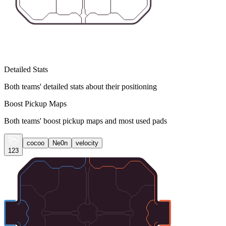
Detailed Stats
Both teams' detailed stats about their positioning
Boost Pickup Maps
Both teams' boost pickup maps and most used pads
cocoo
Ne0n
velocity
123