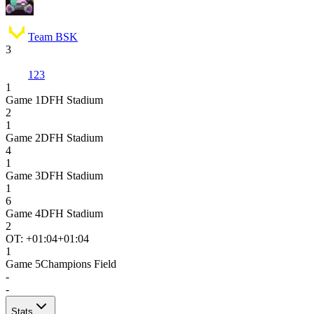
Team BSK
3
123
1
Game
1
DFH Stadium
2
1
Game
2
DFH Stadium
4
1
Game
3
DFH Stadium
1
6
Game
4
DFH Stadium
2
OT: +
01:04
+01:04
1
Game
5
Champions Field
-
-
Stats