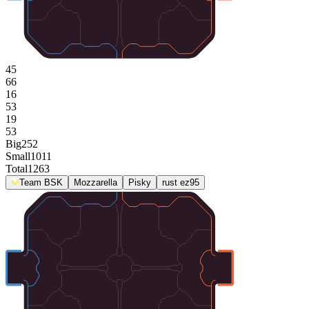
45
66
16
53
19
53
Big
252
Small
1011
Total
1263
Team BSK
Mozzarella
Pisky
rust ez95