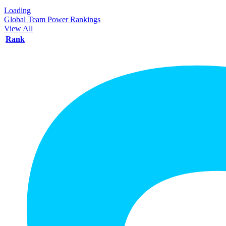
Loading
Global Team Power Rankings
View All
Rank