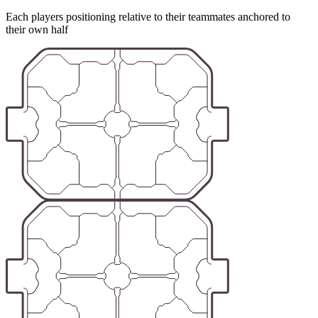
Each players positioning relative to their teammates anchored to
their own half