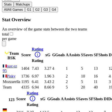
Stats
Matchups
All
All Games
G1
G2
G3
G4
Stat Overview
An overview of the game stats between the two teams
total
per game
Rating
Team
Score
xG
G
Goals
A
Assists
S
Saves
SF
Shots
D
BSK
Rating
rust ez
1404
7.43
3.27
4
1
5
13
1
95
Pisky
1736
6.97
1.96
3
2
10
16
4
Mozzarella
1195
6.41
3.43
2
2
5
11
3
Team
4335
6.94
8.66
9
5
20
40
1
Rating
Score
xG
G
Goals
A
Assists
S
Saves
SF
Shots
DI
D
123
Rating