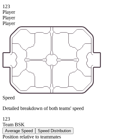
123
Player
Player
Player
Speed
Detailed breakdown of both teams' speed
123
Team BSK
Average Speed
Speed Distribution
Position relative to teammates