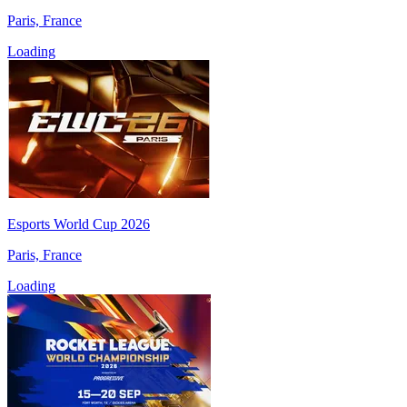
Paris, France
Loading
Esports World Cup 2026
Paris, France
Loading