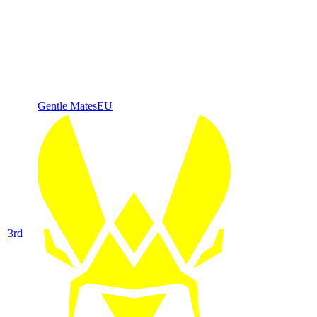
Gentle Mates
EU
3
rd