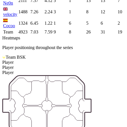
2111
7.37
4.12
5
1
13
13
7
Ne0n
1488
7.26
2.24
3
1
8
12
10
velocity
1324
6.45
1.22
1
6
5
6
2
Cocoo
Team
4923
7.03
7.59
9
8
26
31
19
Heatmaps
Player positioning throughout the series
Team BSK
Player
Player
Player