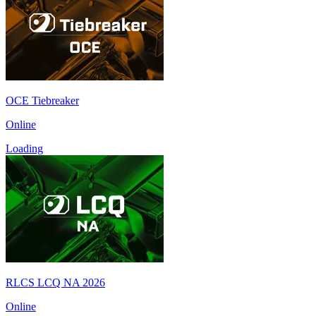
OCE Tiebreaker
Online
Loading
RLCS LCQ NA 2026
Online