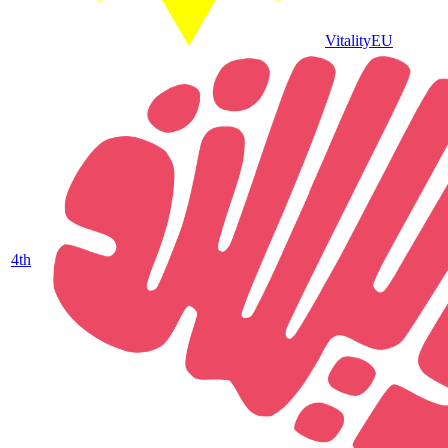
Vitality
EU
4
th