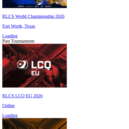
RLCS World Championship 2026
Fort Worth, Texas
Loading
Past Tournaments
RLCS LCQ EU 2026
Online
Loading