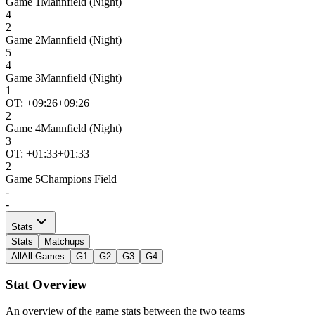
Game
1
Mannfield (Night)
4
2
Game
2
Mannfield (Night)
5
4
Game
3
Mannfield (Night)
1
OT: +
09:26
+09:26
2
Game
4
Mannfield (Night)
3
OT: +
01:33
+01:33
2
Game
5
Champions Field
-
-
Stats
Stats
Matchups
All
All Games
G1
G2
G3
G4
Stat Overview
An overview of the game stats between the two teams