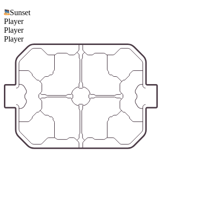
Sunset
Player
Player
Player