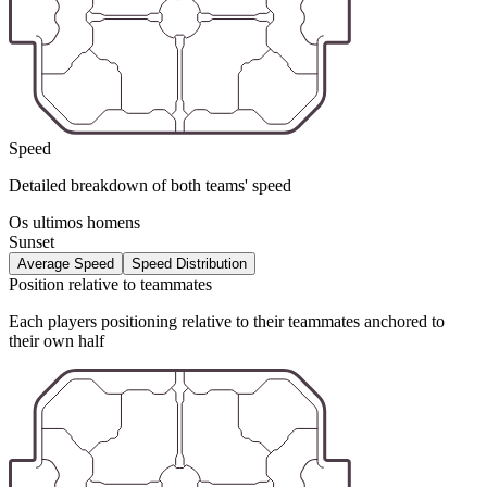
Speed
Detailed breakdown of both teams' speed
Os ultimos homens
Sunset
Average Speed
Speed Distribution
Position relative to teammates
Each players positioning relative to their teammates anchored to
their own half