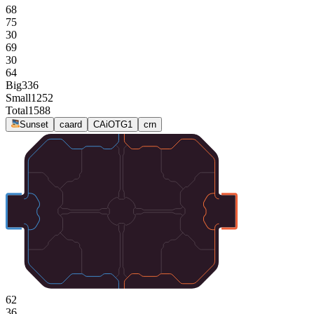
68
75
30
69
30
64
Big
336
Small
1252
Total
1588
Sunset
caard
CAiOTG1
crn
62
36