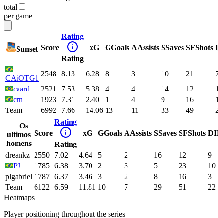
total
per game
Rating
Score
xG
G
Goals
A
Assists
S
Saves
SF
Shots
Sunset
Rating
2548
8.13
6.28
8
3
10
21
CAiOTG1
caard
2521
7.53
5.38
4
4
14
12
crn
1923
7.31
2.40
1
4
9
16
Team
6992
7.66
14.06
13
11
33
49
Rating
Os
Score
xG
G
Goals
A
Assists
S
Saves
SF
Shots
DI
ultimos
homens
Rating
dreankz
2550
7.02
4.64
5
2
16
12
9
PJ
1785
6.38
3.70
2
3
5
23
10
plgabriel
1787
6.37
3.46
3
2
8
16
3
Team
6122
6.59
11.81
10
7
29
51
22
Heatmaps
Player positioning throughout the series