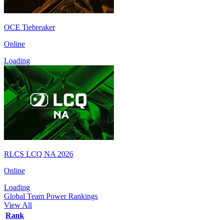
OCE Tiebreaker
Online
Loading
RLCS LCQ NA 2026
Online
Loading
Global Team Power Rankings
View All
Rank