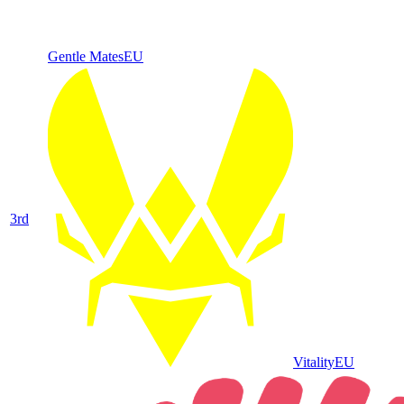
Gentle Mates
EU
3
rd
Vitality
EU