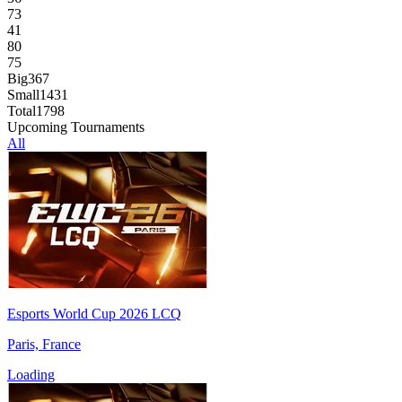
73
41
80
75
Big
367
Small
1431
Total
1798
Upcoming Tournaments
All
Esports World Cup 2026 LCQ
Paris, France
Loading