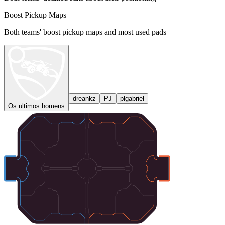
Boost Pickup Maps
Both teams' boost pickup maps and most used pads
dreankz
PJ
plgabriel
Os ultimos homens