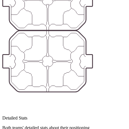
Detailed Stats
Both teams' detailed stats about their positioning