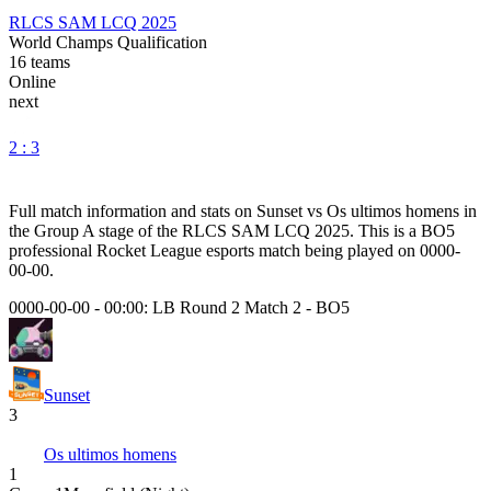
RLCS SAM LCQ 2025
World Champs Qualification
16
teams
Online
next
2 : 3
Full match information and stats on
Sunset
vs
Os ultimos homens
in
the
Group A
stage of the
RLCS SAM LCQ 2025
. This is a
BO5
professional Rocket League esports match being played on
0000-
00-00
.
0000-00-00 - 00:00:
LB Round 2 Match 2
-
BO5
Sunset
3
Os ultimos homens
1