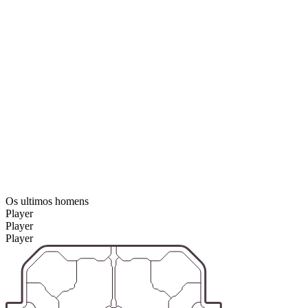
Os ultimos homens
Player
Player
Player