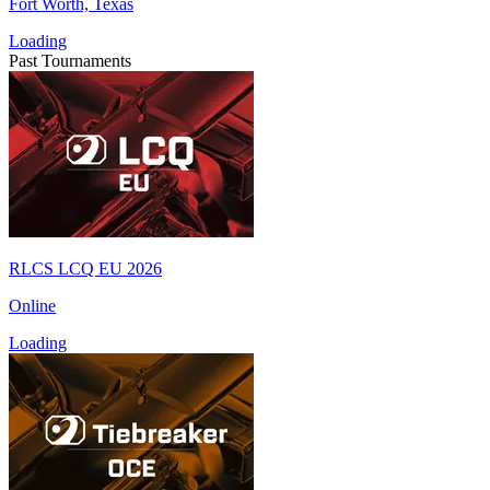
Fort Worth, Texas
Loading
Past Tournaments
RLCS LCQ EU 2026
Online
Loading