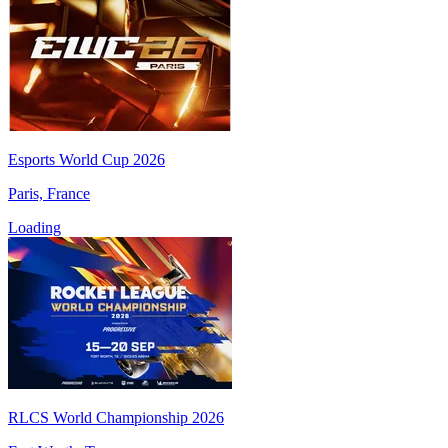
Esports World Cup 2026
Paris, France
Loading
RLCS World Championship 2026