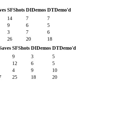
ves
SF
Shots
DI
Demos
DT
Demo'd
14
7
7
9
6
5
3
7
6
26
20
18
Saves
SF
Shots
DI
Demos
DT
Demo'd
9
3
5
12
6
5
4
9
10
7
25
18
20