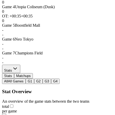
0
Game
4
Utopia Coliseum (Dusk)
0
OT: +
00:35
+00:35
0
Game
5
Boostfield Mall
-
-
Game
6
Neo Tokyo
-
-
Game
7
Champions Field
-
-
Stats
Stats
Matchups
All
All Games
G1
G2
G3
G4
Stat Overview
An overview of the game stats between the two teams
total
per game