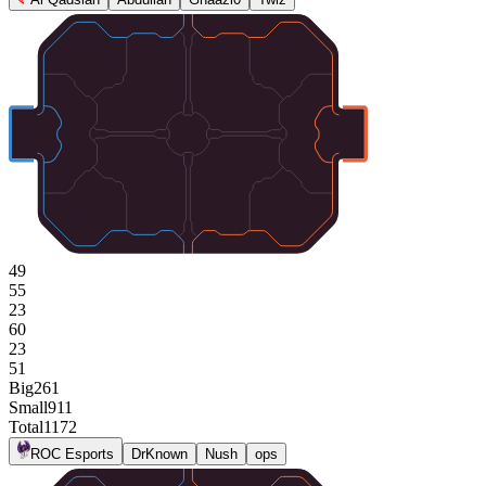
49
55
23
60
23
51
Big
261
Small
911
Total
1172
ROC Esports
DrKnown
Nush
ops