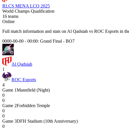
RLCS MENA LCQ 2025
World Champs Qualification
16
teams
Online
Full match information and stats on
Al Qadsiah
vs
ROC Esports
in th
0000-00-00 - 00:00:
Grand Final
-
BO7
Al Qadsiah
1
ROC Esports
4
Game
1
Mannfield (Night)
0
0
Game
2
Forbidden Temple
0
0
Game
3
DFH Stadium (10th Anniversary)
0