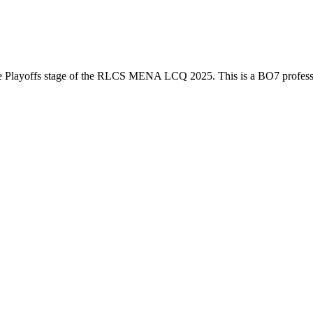
e
Playoffs
stage of the
RLCS MENA LCQ 2025
. This is a
BO7
profes