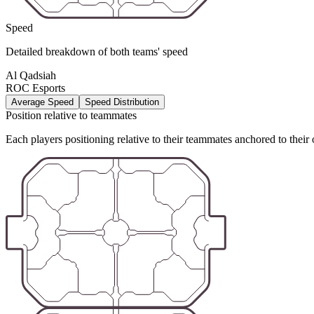
Speed
Detailed breakdown of both teams' speed
Al Qadsiah
ROC Esports
Average Speed
Speed Distribution
Position relative to teammates
Each players positioning relative to their teammates anchored to their