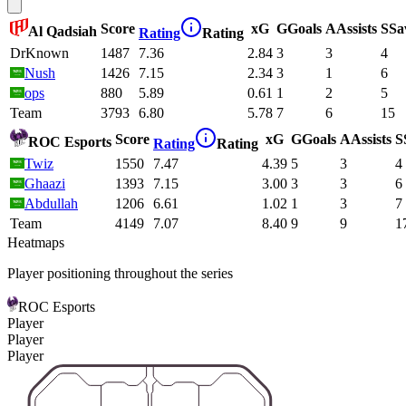
Score
xG
G
Goals
A
Assists
S
Sa
Al Qadsiah
Rating
Rating
DrKnown
1487
7.36
2.84
3
3
4
Nush
1426
7.15
2.34
3
1
6
ops
880
5.89
0.61
1
2
5
Team
3793
6.80
5.78
7
6
15
Score
xG
G
Goals
A
Assists
S
ROC Esports
Rating
Rating
Twiz
1550
7.47
4.39
5
3
4
Ghaazi
1393
7.15
3.00
3
3
6
Abdullah
1206
6.61
1.02
1
3
7
Team
4149
7.07
8.40
9
9
1
Heatmaps
Player positioning throughout the series
ROC Esports
Player
Player
Player