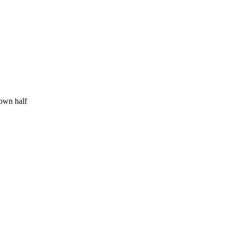
 own half