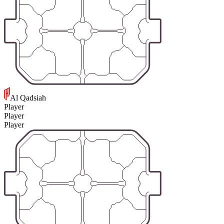
Al Qadsiah
Player
Player
Player