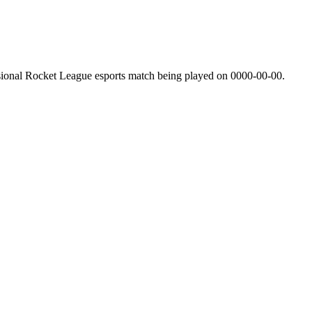
sional Rocket League esports match being played on
0000-00-00
.