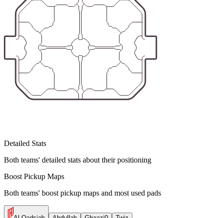
Detailed Stats
Both teams' detailed stats about their positioning
Boost Pickup Maps
Both teams' boost pickup maps and most used pads
Al Qadsiah
Abdullah
Ghaazi0
Twiz