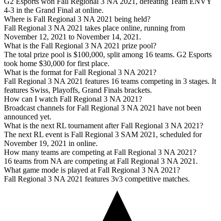
G2 Esports won Fall Regional 3 NA 2021, defeating Team ENVY
4-3 in the Grand Final at online.
Where is Fall Regional 3 NA 2021 being held?
Fall Regional 3 NA 2021 takes place online, running from
November 12, 2021 to November 14, 2021.
What is the Fall Regional 3 NA 2021 prize pool?
The total prize pool is $100,000, split among 16 teams. G2 Esports
took home $30,000 for first place.
What is the format for Fall Regional 3 NA 2021?
Fall Regional 3 NA 2021 features 16 teams competing in 3 stages. It
features Swiss, Playoffs, Grand Finals brackets.
How can I watch Fall Regional 3 NA 2021?
Broadcast channels for Fall Regional 3 NA 2021 have not been
announced yet.
What is the next RL tournament after Fall Regional 3 NA 2021?
The next RL event is Fall Regional 3 SAM 2021, scheduled for
November 19, 2021 in online.
How many teams are competing at Fall Regional 3 NA 2021?
16 teams from NA are competing at Fall Regional 3 NA 2021.
What game mode is played at Fall Regional 3 NA 2021?
Fall Regional 3 NA 2021 features 3v3 competitive matches.