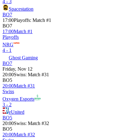
4 - 3
Spacestation
BO7
17:00
Playoffs
:
Match #1
BO7
17:00
Match #1
Playoffs
NRG
4 - 1
Ghost Gaming
BO7
Friday, Nov 12
20:00
Swiss
:
Match #31
BO5
20:00
Match #31
Swiss
Oxygen Esports
3 - 2
eUnited
BO5
20:00
Swiss
:
Match #32
BO5
20:00
Match #32