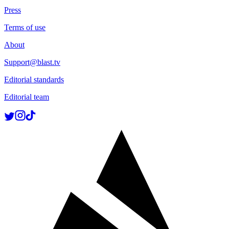
Press
Terms of use
About
Support@blast.tv
Editorial standards
Editorial team