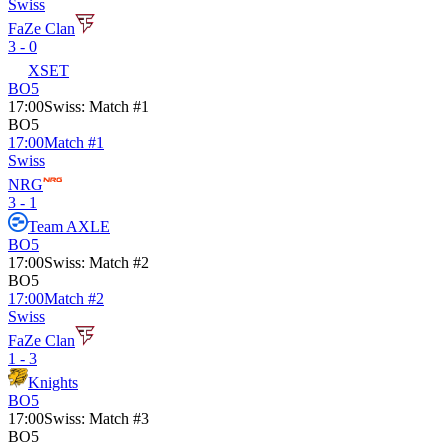
Swiss
FaZe Clan
3 - 0
XSET
BO5
17:00
Swiss
:
Match #1
BO5
17:00
Match #1
Swiss
NRG
3 - 1
Team AXLE
BO5
17:00
Swiss
:
Match #2
BO5
17:00
Match #2
Swiss
FaZe Clan
1 - 3
Knights
BO5
17:00
Swiss
:
Match #3
BO5