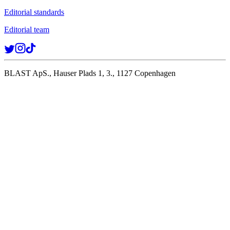
Editorial standards
Editorial team
BLAST ApS., Hauser Plads 1, 3., 1127 Copenhagen