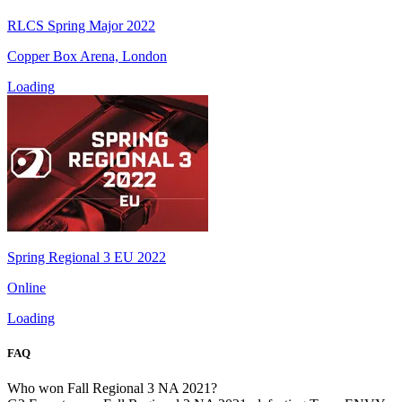
RLCS Spring Major 2022
Copper Box Arena, London
Loading
Spring Regional 3 EU 2022
Online
Loading
FAQ
Who won Fall Regional 3 NA 2021?