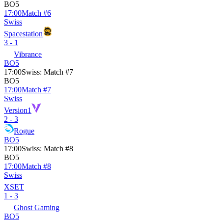
BO5
17:00
Match #6
Swiss
Spacestation
3 - 1
Vibrance
BO5
17:00
Swiss
:
Match #7
BO5
17:00
Match #7
Swiss
Version1
2 - 3
Rogue
BO5
17:00
Swiss
:
Match #8
BO5
17:00
Match #8
Swiss
XSET
1 - 3
Ghost Gaming
BO5