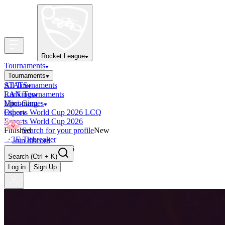
Rocket League
Tournaments
Tournaments
All Tournaments
STATS
LAN Tournaments
Rankings
Upcoming
Mini-Games
Esports World Cup 2026 LCQ
Other
Esports World Cup 2026
Finished
Search for your profile
New
OCE Tiebreaker
Join discord
RLCS LCQ EU 2026
Search
(Ctrl + K)
Log in
Sign Up