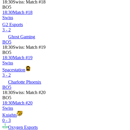
18:30
Swiss
:
Match #18
BO5
18:30
Match #18
Swiss
G2 Esports
3 - 2
Ghost Gaming
BO5
18:30
Swiss
:
Match #19
BO5
18:30
Match #19
Swiss
Spacestation
3 - 2
Charlotte Phoenix
BO5
18:30
Swiss
:
Match #20
BO5
18:30
Match #20
Swiss
Knights
0 - 3
Oxygen Esports