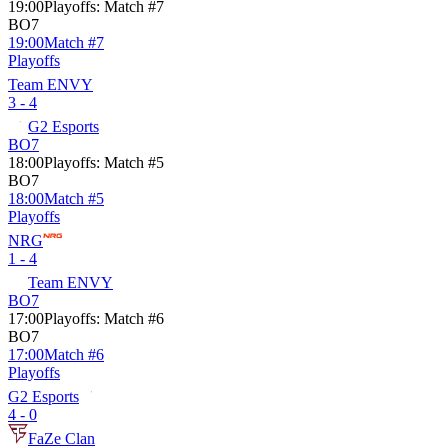
19:00
Playoffs
:
Match #7
BO7
19:00
Match #7
Playoffs
Team ENVY
3 - 4
G2 Esports
BO7
18:00
Playoffs
:
Match #5
BO7
18:00
Match #5
Playoffs
NRG
1 - 4
Team ENVY
BO7
17:00
Playoffs
:
Match #6
BO7
17:00
Match #6
Playoffs
G2 Esports
4 - 0
FaZe Clan