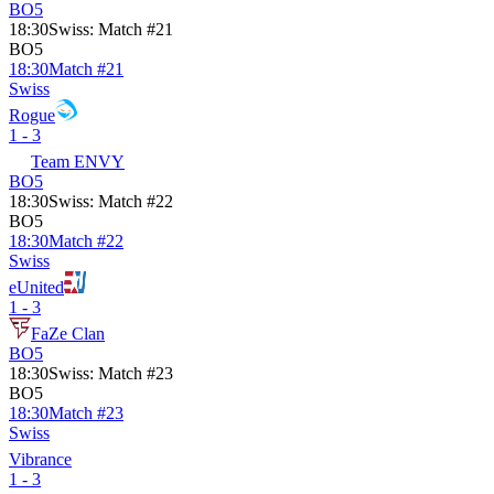
BO5
18:30
Swiss
:
Match #21
BO5
18:30
Match #21
Swiss
Rogue
1 - 3
Team ENVY
BO5
18:30
Swiss
:
Match #22
BO5
18:30
Match #22
Swiss
eUnited
1 - 3
FaZe Clan
BO5
18:30
Swiss
:
Match #23
BO5
18:30
Match #23
Swiss
Vibrance
1 - 3