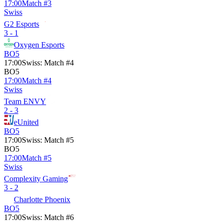
17:00
Match #3
Swiss
G2 Esports
3 - 1
Oxygen Esports
BO5
17:00
Swiss
:
Match #4
BO5
17:00
Match #4
Swiss
Team ENVY
2 - 3
eUnited
BO5
17:00
Swiss
:
Match #5
BO5
17:00
Match #5
Swiss
Complexity Gaming
3 - 2
Charlotte Phoenix
BO5
17:00
Swiss
:
Match #6