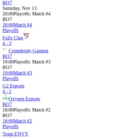
BO7
Saturday, Nov 13
20:00
Playoffs
:
Match #4
BO7
20:00
Match #4
Playoffs
FaZe Clan
4 - 3
Complexity Gaming
BO7
19:00
Playoffs
:
Match #3
BO7
19:00
Match #3
Playoffs
G2 Esports
4 - 1
Oxygen Esports
BO7
18:00
Playoffs
:
Match #2
BO7
18:00
Match #2
Playoffs
Team ENVY