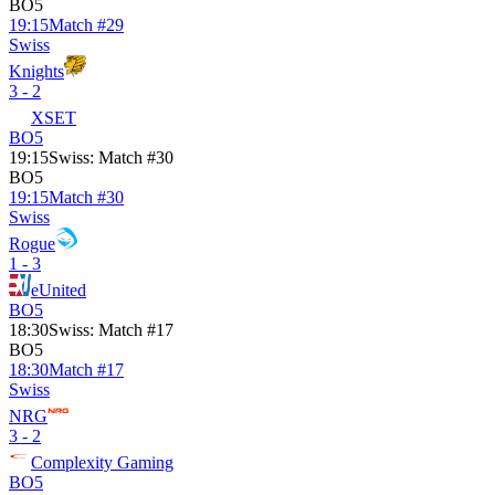
BO5
19:15
Match #29
Swiss
Knights
3 - 2
XSET
BO5
19:15
Swiss
:
Match #30
BO5
19:15
Match #30
Swiss
Rogue
1 - 3
eUnited
BO5
18:30
Swiss
:
Match #17
BO5
18:30
Match #17
Swiss
NRG
3 - 2
Complexity Gaming
BO5