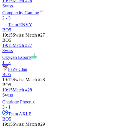
19:15
Match #26
Swiss
Complexity Gaming
2 - 3
Team ENVY
BO5
19:15
Swiss
:
Match #27
BO5
19:15
Match #27
Swiss
Oxygen Esports
1 - 3
FaZe Clan
BO5
19:15
Swiss
:
Match #28
BO5
19:15
Match #28
Swiss
Charlotte Phoenix
3 - 1
Team AXLE
BO5
19:15
Swiss
:
Match #29