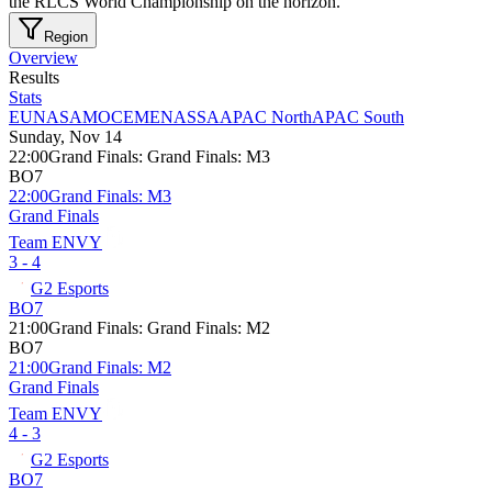
the RLCS World Championship on the horizon.
Region
Overview
Results
Stats
EU
NA
SAM
OCE
MENA
SSA
APAC North
APAC South
Sunday, Nov 14
22:00
Grand Finals
:
Grand Finals: M3
BO7
22:00
Grand Finals: M3
Grand Finals
Team ENVY
3 - 4
G2 Esports
BO7
21:00
Grand Finals
:
Grand Finals: M2
BO7
21:00
Grand Finals: M2
Grand Finals
Team ENVY
4 - 3
G2 Esports
BO7