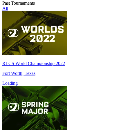
Past Tournaments
All
RLCS World Championship 2022
Fort Worth, Texas
Loading