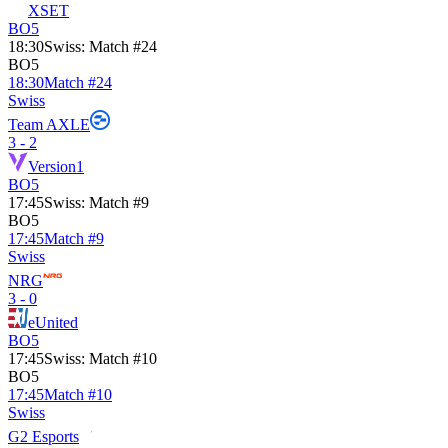
XSET
BO5
18:30
Swiss
:
Match #24
BO5
18:30
Match #24
Swiss
Team AXLE
3 - 2
Version1
BO5
17:45
Swiss
:
Match #9
BO5
17:45
Match #9
Swiss
NRG
3 - 0
eUnited
BO5
17:45
Swiss
:
Match #10
BO5
17:45
Match #10
Swiss
G2 Esports