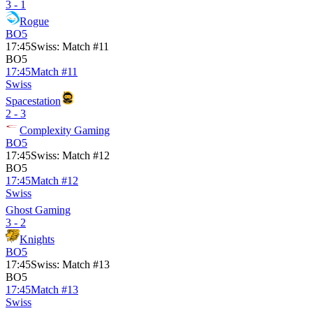
3 - 1
Rogue
BO5
17:45
Swiss
:
Match #11
BO5
17:45
Match #11
Swiss
Spacestation
2 - 3
Complexity Gaming
BO5
17:45
Swiss
:
Match #12
BO5
17:45
Match #12
Swiss
Ghost Gaming
3 - 2
Knights
BO5
17:45
Swiss
:
Match #13
BO5
17:45
Match #13
Swiss