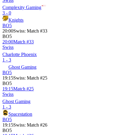
Swiss
Complexity Gaming
3 - 0
Knights
BO5
20:00
Swiss
:
Match #33
BO5
20:00
Match #33
Swiss
Charlotte Phoenix
1 - 3
Ghost Gaming
BO5
19:15
Swiss
:
Match #25
BO5
19:15
Match #25
Swiss
Ghost Gaming
1 - 3
Spacestation
BO5
19:15
Swiss
:
Match #26
BO5