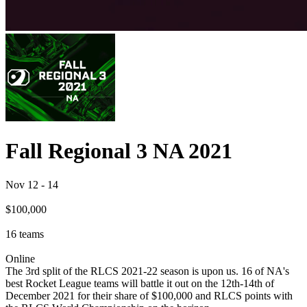
Fall Regional 3 NA 2021
Nov 12
-
14
$100,000
16
teams
Online
The 3rd split of the RLCS 2021-22 season is upon us. 16 of NA's
best Rocket League teams will battle it out on the 12th-14th of
December 2021 for their share of $100,000 and RLCS points with