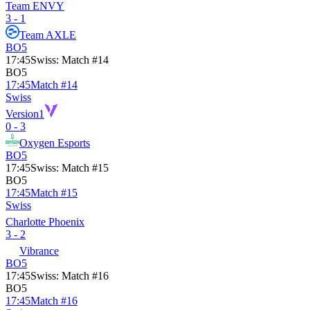
Team ENVY
3 - 1
Team AXLE
BO5
17:45
Swiss
:
Match #14
BO5
17:45
Match #14
Swiss
Version1
0 - 3
Oxygen Esports
BO5
17:45
Swiss
:
Match #15
BO5
17:45
Match #15
Swiss
Charlotte Phoenix
3 - 2
Vibrance
BO5
17:45
Swiss
:
Match #16
BO5
17:45
Match #16