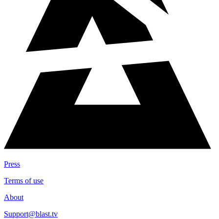
Press
Terms of use
About
Support@blast.tv