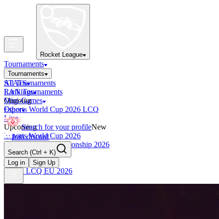
Rocket League
Tournaments
Tournaments
All Tournaments
STATS
LAN Tournaments
Rankings
Ongoing
Mini-Games
Esports World Cup 2026 LCQ
Other
Live
Upcoming
Search for your profile
New
Esports World Cup 2026
Join discord
RLCS World Championship 2026
Search
(Ctrl + K)
Finished
OCE Tiebreaker
Log in
Sign Up
RLCS LCQ EU 2026