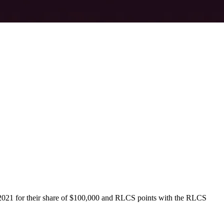
r 2021 for their share of $100,000 and RLCS points with the RLCS