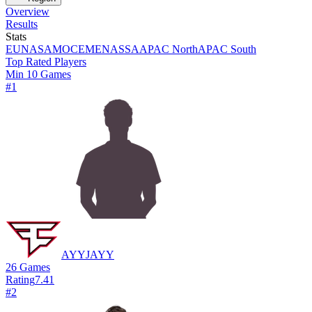
Overview
Results
Stats
EU
NA
SAM
OCE
MENA
SSA
APAC North
APAC South
Top Rated Players
Min 10 Games
#
1
AYYJAYY
26
Games
Rating
7.41
#
2