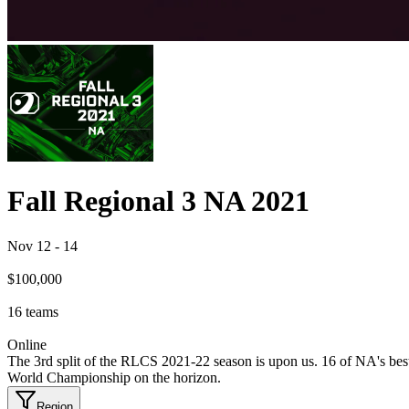
Fall Regional 3 NA 2021
Nov 12
-
14
$100,000
16
teams
Online
The 3rd split of the RLCS 2021-22 season is upon us. 16 of NA's bes
World Championship on the horizon.
Region