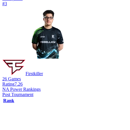
#
3
Firstkiller
26
Games
Rating
7.26
NA Power Rankings
Post Tournament
Rank