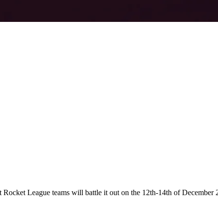
t Rocket League teams will battle it out on the 12th-14th of Decembe