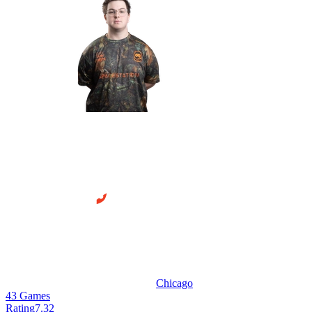
Chicago
43
Games
Rating
7.32