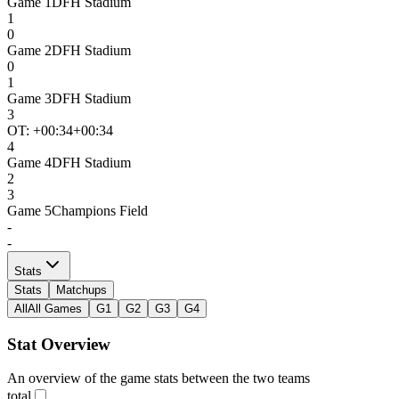
Game
1
DFH Stadium
1
0
Game
2
DFH Stadium
0
1
Game
3
DFH Stadium
3
OT: +
00:34
+00:34
4
Game
4
DFH Stadium
2
3
Game
5
Champions Field
-
-
Stats
Stats
Matchups
All
All Games
G1
G2
G3
G4
Stat Overview
An overview of the game stats between the two teams
total