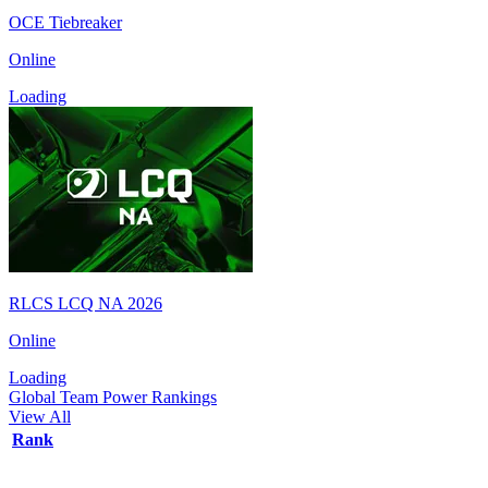
OCE Tiebreaker
Online
Loading
RLCS LCQ NA 2026
Online
Loading
Global Team Power Rankings
View All
Rank