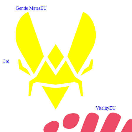
Gentle Mates
EU
3
rd
Vitality
EU