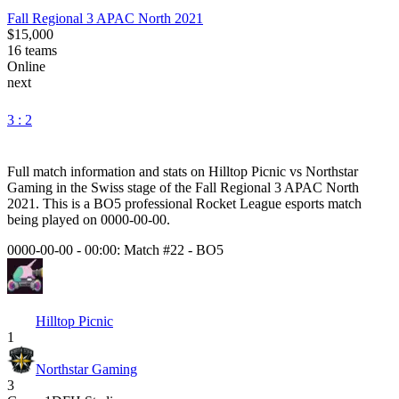
Fall Regional 3 APAC North 2021
$15,000
16
teams
Online
next
3 : 2
Full match information and stats on
Hilltop Picnic
vs
Northstar
Gaming
in the
Swiss
stage of the
Fall Regional 3 APAC North
2021
. This is a
BO5
professional Rocket League esports match
being played on
0000-00-00
.
0000-00-00 - 00:00:
Match #22
-
BO5
Hilltop Picnic
1
Northstar Gaming
3