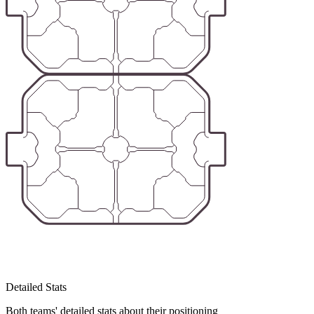
Detailed Stats
Both teams' detailed stats about their positioning