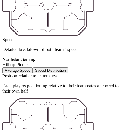
Speed
Detailed breakdown of both teams' speed
Northstar Gaming
Hilltop Picnic
Average Speed
Speed Distribution
Position relative to teammates
Each players positioning relative to their teammates anchored to
their own half