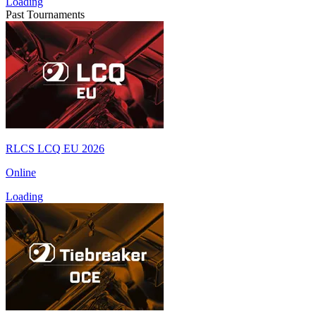
Loading
Past Tournaments
RLCS LCQ EU 2026
Online
Loading