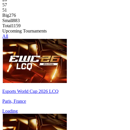
57
51
Big
276
Small
883
Total
1159
Upcoming Tournaments
All
Esports World Cup 2026 LCQ
Paris, France
Loading