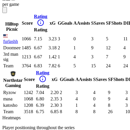
per game
Rating
Score
xG
G
Goals
A
Assists
S
Saves
SF
Shots
DI
Hilltop
Picnic
Rating
1066
7.15
3.23
3
0
3
5
11
furlashh
Doomsee
1485
6.67
3.18
2
1
9
12
4
3rd man
1213
6.67
1.42
1
4
3
7
9
sig
Team
3764
6.83
7.82
6
5
15
24
24
Rating
Score
xG
G
Goals
A
Assists
S
Saves
SF
Shots
D
Northstar
Gaming
Rating
Ryzow
1242
7.04
2.20
2
3
4
9
3
masa
1068
6.80
2.35
3
4
0
9
4
katosho
1208
6.39
2.30
3
1
4
8
3
Team
3518
6.75
6.85
8
8
8
26
10
Heatmaps
Player positioning throughout the series