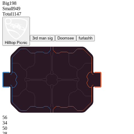
Big
198
Small
949
Total
1147
3rd man sig
Doomsee
furlashh
Hilltop Picnic
56
34
50
28