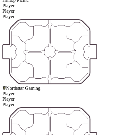
Hilltop Picnic
Player
Player
Player
Northstar Gaming
Player
Player
Player