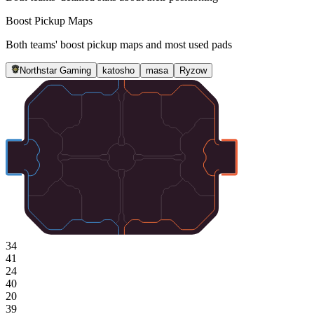
Boost Pickup Maps
Both teams' boost pickup maps and most used pads
Northstar Gaming
katosho
masa
Ryzow
34
41
24
40
20
39