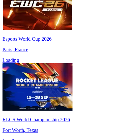
Esports World Cup 2026
Paris, France
Loading
RLCS World Championship 2026
Fort Worth, Texas