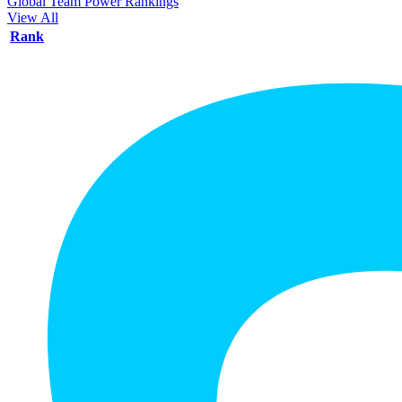
Global Team Power Rankings
View All
Rank