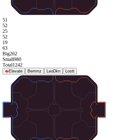
51
52
25
52
19
63
Big
262
Small
980
Total
1242
Elevate
Bemmz
LeoDkn
Lostt