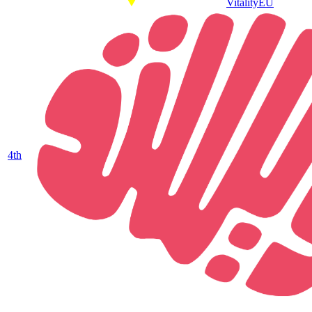
Vitality
EU
4
th