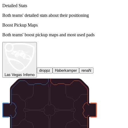
Detailed Stats
Both teams' detailed stats about their positioning
Boost Pickup Maps
Both teams' boost pickup maps and most used pads
droppz
Haberkamper
renaN
Las Vegas Inferno