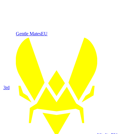
Gentle Mates
EU
3
rd