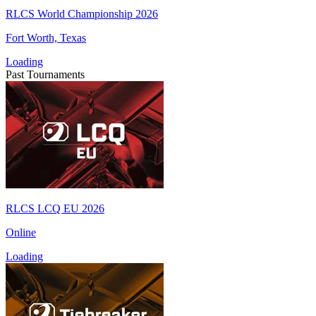
RLCS World Championship 2026
Fort Worth, Texas
Loading
Past Tournaments
RLCS LCQ EU 2026
Online
Loading