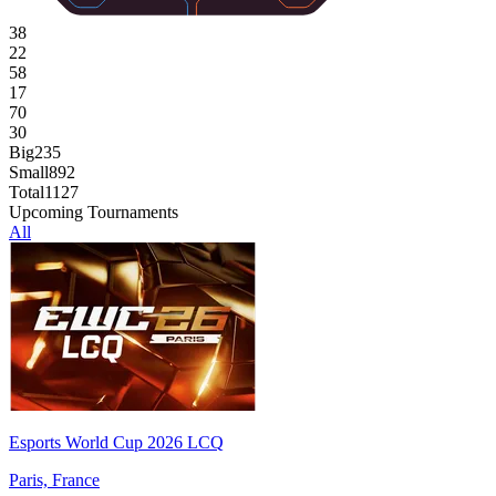
38
22
58
17
70
30
Big
235
Small
892
Total
1127
Upcoming Tournaments
All
Esports World Cup 2026 LCQ
Paris, France