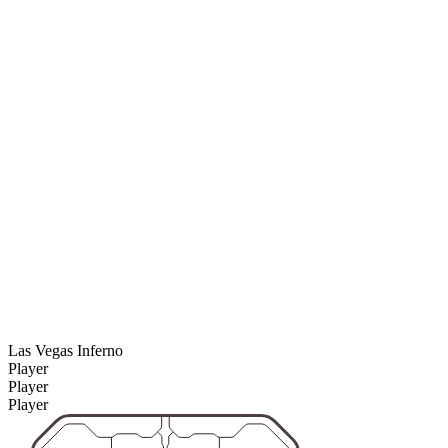
Las Vegas Inferno
Player
Player
Player