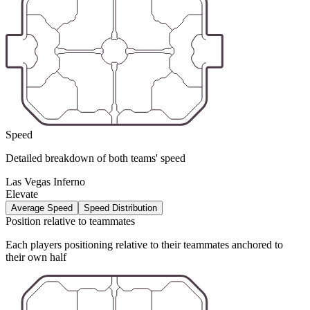
Speed
Detailed breakdown of both teams' speed
Las Vegas Inferno
Elevate
Average Speed
Speed Distribution
Position relative to teammates
Each players positioning relative to their teammates anchored to
their own half