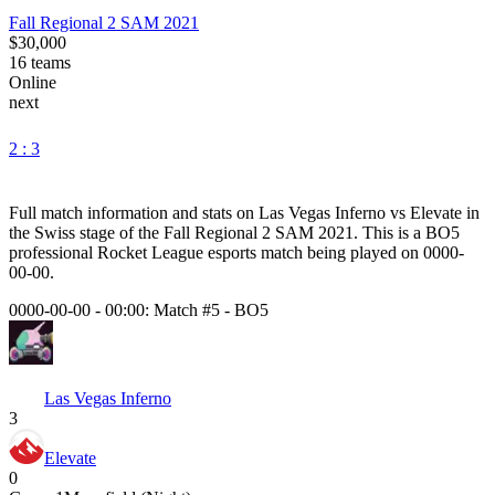
Fall Regional 2 SAM 2021
$30,000
16
teams
Online
next
2 : 3
Full match information and stats on
Las Vegas Inferno
vs
Elevate
in
the
Swiss
stage of the
Fall Regional 2 SAM 2021
. This is a
BO5
professional Rocket League esports match being played on
0000-
00-00
.
0000-00-00 - 00:00:
Match #5
-
BO5
Las Vegas Inferno
3
Elevate
0