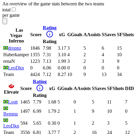
An overview of the game stats between the two teams
total
per game
Rating
Las
Score
xG
G
Goals
A
Assists
S
Saves
SF
Shots
Vegas
Inferno
Rating
droppz
1846
7.98
3.17
3
5
6
15
Haberkamper
1355
7.31
3.10
4
2
4
10
renaN
1223
7.13
1.99
3
2
3
9
LeoDkn
0
6.06
0.00
0
0
0
0
Team
4424
7.12
8.27
10
9
13
34
Rating
Score
xG
G
Goals
A
Assists
S
Saves
SF
Shots
DI
D
Elevate
Rating
Lostt
1465
7.79
1.68
5
0
5
11
7
1497
6.99
1.79
2
1
9
10
0
Bemmz
594
5.65
0.30
0
1
2
3
5
LeoDkn
Team
3556
6.81
3.77
7
2
16
24
12