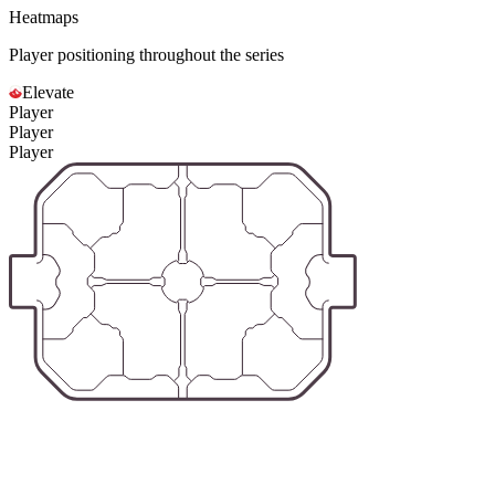
Heatmaps
Player positioning throughout the series
Elevate
Player
Player
Player