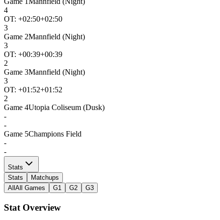
Game
1
Mannfield (Night)
4
OT: +
02:50
+02:50
3
Game
2
Mannfield (Night)
3
OT: +
00:39
+00:39
2
Game
3
Mannfield (Night)
3
OT: +
01:52
+01:52
2
Game
4
Utopia Coliseum (Dusk)
-
-
Game
5
Champions Field
-
-
Stats
Stats
Matchups
All
All Games
G1
G2
G3
Stat Overview