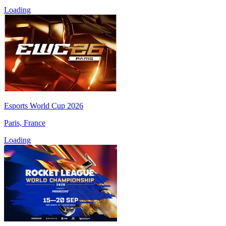
Loading
Esports World Cup 2026
Paris, France
Loading