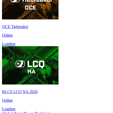
OCE Tiebreaker
Online
Loading
RLCS LCQ NA 2026
Online
Loading