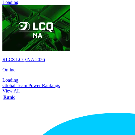
Loading
RLCS LCQ NA 2026
Online
Loading
Global Team Power Rankings
View All
Rank