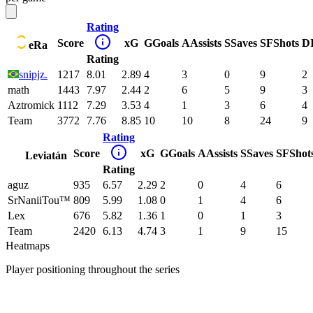
Rating
Score
xG
G
Goals
A
Assists
S
Saves
SF
Shots
D
eRa
Rating
snipjz.
1217
8.01
2.89
4
3
0
9
2
math
1443
7.97
2.44
2
6
5
9
3
Aztromick
1112
7.29
3.53
4
1
3
6
4
Team
3772
7.76
8.85
10
10
8
24
9
Rating
Score
xG
G
Goals
A
Assists
S
Saves
SF
Shot
Leviatán
Rating
aguz
935
6.57
2.29
2
0
4
6
SrNaniiTou™
809
5.99
1.08
0
1
4
6
Lex
676
5.82
1.36
1
0
1
3
Team
2420
6.13
4.74
3
1
9
15
Heatmaps
Player positioning throughout the series