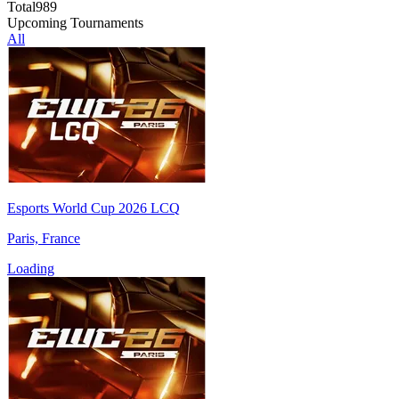
Total
989
Upcoming Tournaments
All
Esports World Cup 2026 LCQ
Paris, France
Loading