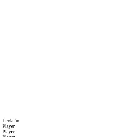
Leviatán
Player
Player