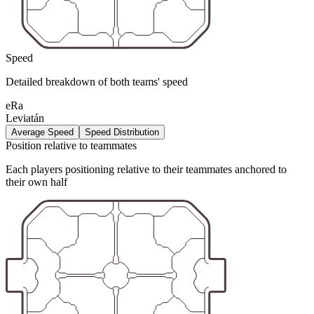
Speed
Detailed breakdown of both teams' speed
eRa
Leviatán
Average Speed
Speed Distribution
Position relative to teammates
Each players positioning relative to their teammates anchored to
their own half