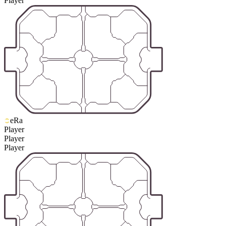
Player
eRa
Player
Player
Player