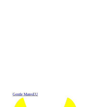
Gentle Mates
EU