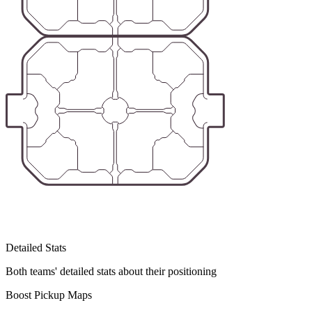
Detailed Stats
Both teams' detailed stats about their positioning
Boost Pickup Maps