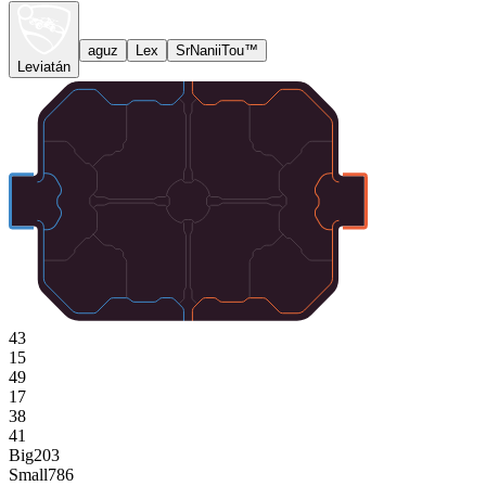
aguz
Lex
SrNaniiTou™
Leviatán
43
15
49
17
38
41
Big
203
Small
786