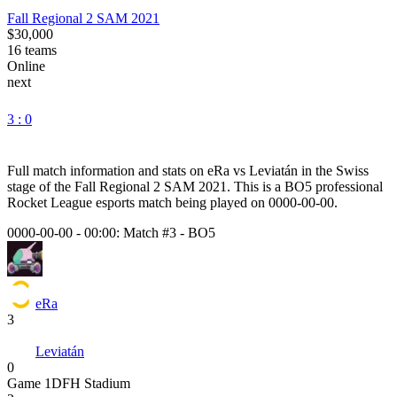
Fall Regional 2 SAM 2021
$30,000
16
teams
Online
next
3 : 0
Full match information and stats on
eRa
vs
Leviatán
in the
Swiss
stage of the
Fall Regional 2 SAM 2021
. This is a
BO5
professional
Rocket League esports match being played on
0000-00-00
.
0000-00-00 - 00:00:
Match #3
-
BO5
eRa
3
Leviatán
0
Game
1
DFH Stadium