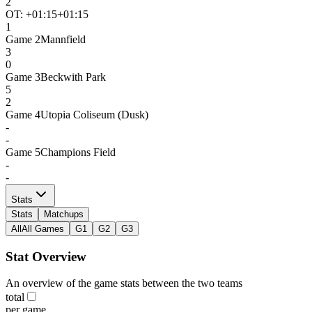
2
OT: +
01:15
+01:15
1
Game
2
Mannfield
3
0
Game
3
Beckwith Park
5
2
Game
4
Utopia Coliseum (Dusk)
-
-
Game
5
Champions Field
-
-
Stats
Stats
Matchups
All
All Games
G1
G2
G3
Stat Overview
An overview of the game stats between the two teams
total
per game