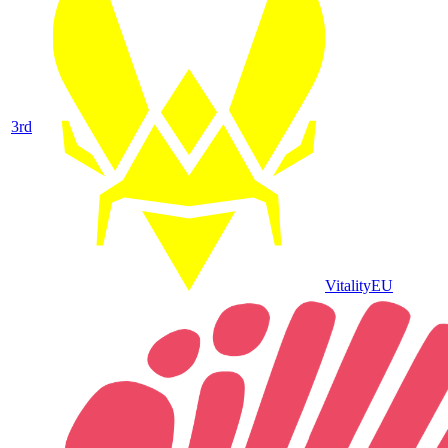
3
rd
Vitality
EU