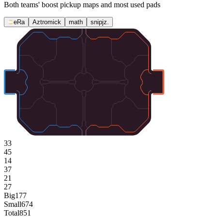
Both teams' boost pickup maps and most used pads
eRa
Aztromick
math
snipjz.
33
45
14
37
21
27
Big
177
Small
674
Total
851