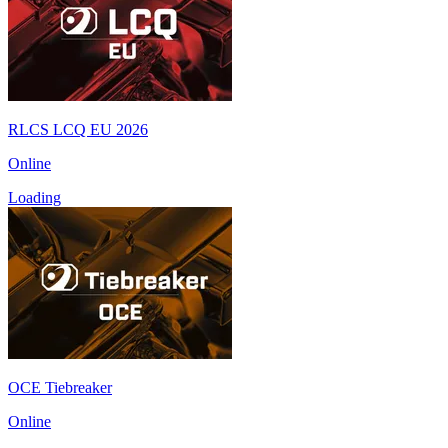
RLCS LCQ EU 2026
Online
Loading
OCE Tiebreaker
Online