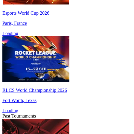
Esports World Cup 2026
Paris, France
Loading
RLCS World Championship 2026
Fort Worth, Texas
Loading
Past Tournaments