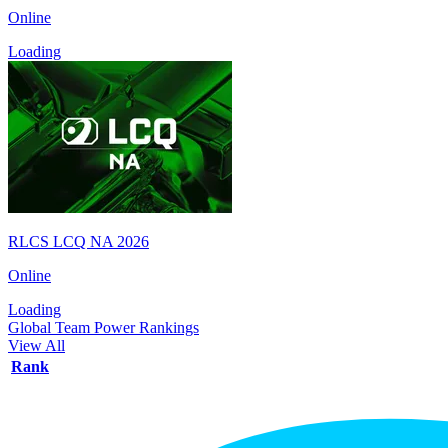
Online
Loading
RLCS LCQ NA 2026
Online
Loading
Global Team Power Rankings
View All
Rank