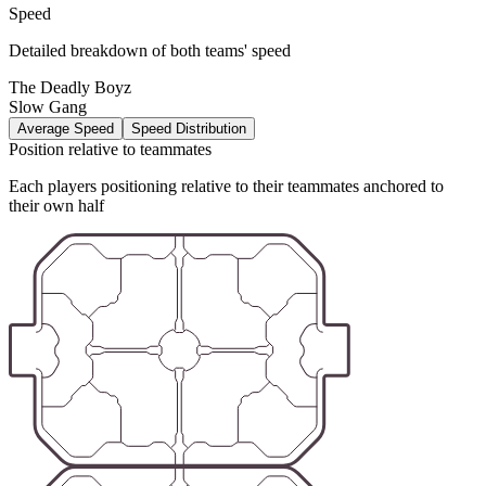
Speed
Detailed breakdown of both teams' speed
The Deadly Boyz
Slow Gang
Average Speed
Speed Distribution
Position relative to teammates
Each players positioning relative to their teammates anchored to
their own half