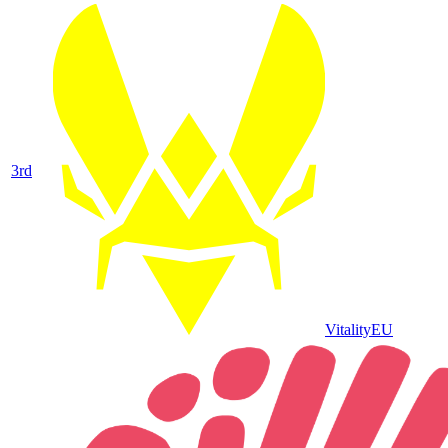
3
rd
Vitality
EU