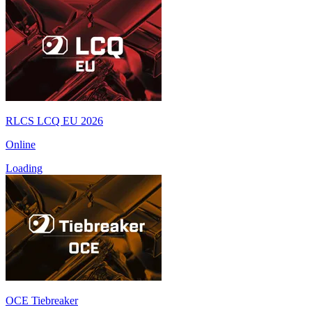
RLCS LCQ EU 2026
Online
Loading
OCE Tiebreaker