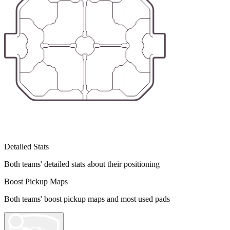
Detailed Stats
Both teams' detailed stats about their positioning
Boost Pickup Maps
Both teams' boost pickup maps and most used pads