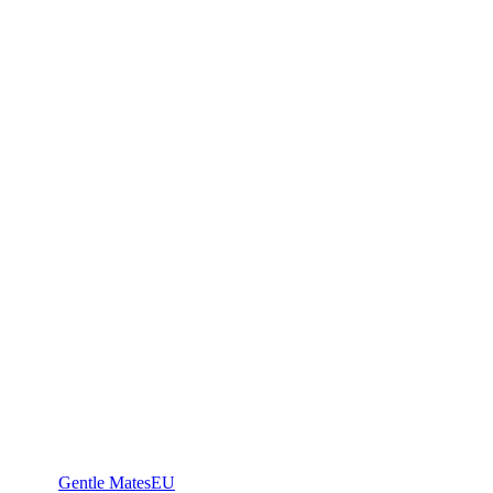
Gentle Mates
EU