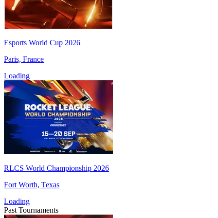
Esports World Cup 2026
Paris, France
Loading
RLCS World Championship 2026
Fort Worth, Texas
Loading
Past Tournaments