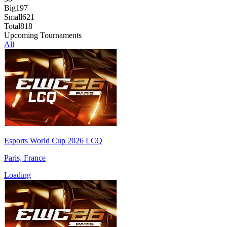
Big
197
Small
621
Total
818
Upcoming Tournaments
All
Esports World Cup 2026 LCQ
Paris, France
Loading