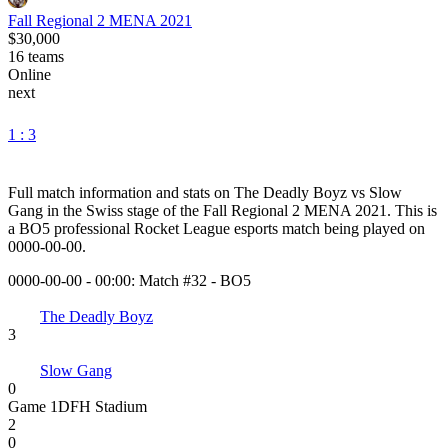
Fall Regional 2 MENA 2021
$30,000
16
teams
Online
next
1 : 3
Full match information and stats on
The Deadly Boyz
vs
Slow
Gang
in the
Swiss
stage of the
Fall Regional 2 MENA 2021
. This is
a
BO5
professional Rocket League esports match being played on
0000-00-00
.
0000-00-00 - 00:00:
Match #32
-
BO5
The Deadly Boyz
3
Slow Gang
0
Game
1
DFH Stadium
2
0