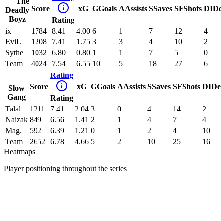
The
Score
xG
G
Goals
A
Assists
S
Saves
SF
Shots
DI
D
Deadly
Boyz
Rating
ix
1784
8.41
4.00
6
1
7
12
4
EviL
1208
7.41
1.75
3
3
4
10
2
Sythe
1032
6.80
0.80
1
1
7
5
0
Team
4024
7.54
6.55
10
5
18
27
6
Rating
Score
xG
G
Goals
A
Assists
S
Saves
SF
Shots
DI
De
Slow
Gang
Rating
Talal.
1211
7.41
2.04
3
0
4
14
2
Naizak
849
6.56
1.41
2
1
4
7
4
Mag.
592
6.39
1.21
0
1
2
4
10
Team
2652
6.78
4.66
5
2
10
25
16
Heatmaps
Player positioning throughout the series