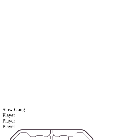
Slow Gang
Player
Player
Player