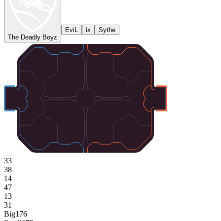
EviL
ix
Sythe
The Deadly Boyz
33
38
14
47
13
31
Big
176