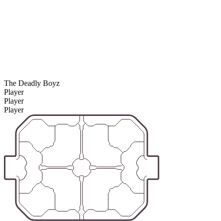
The Deadly Boyz
Player
Player
Player