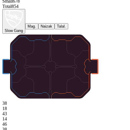
Small
678
Total
854
Mag.
Naizak
Talal.
Slow Gang
38
18
43
14
46
38