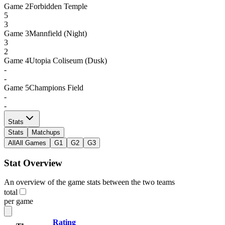
Game
2
Forbidden Temple
5
3
Game
3
Mannfield (Night)
3
2
Game
4
Utopia Coliseum (Dusk)
-
-
Game
5
Champions Field
-
-
Stats
Stats
Matchups
All
All Games
G1
G2
G3
Stat Overview
An overview of the game stats between the two teams
total
per game
Rating