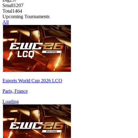
Small
1207
Total
1464
Upcoming Tournaments
All
Esports World Cup 2026 LCQ
Paris, France
Loading