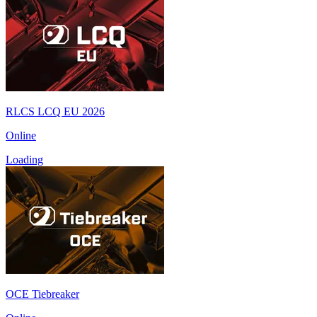
RLCS LCQ EU 2026
Online
Loading
OCE Tiebreaker