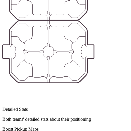
Detailed Stats
Both teams' detailed stats about their positioning
Boost Pickup Maps