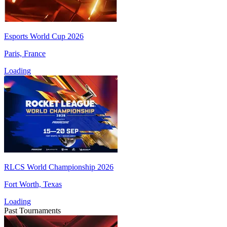
Esports World Cup 2026
Paris, France
Loading
RLCS World Championship 2026
Fort Worth, Texas
Loading
Past Tournaments