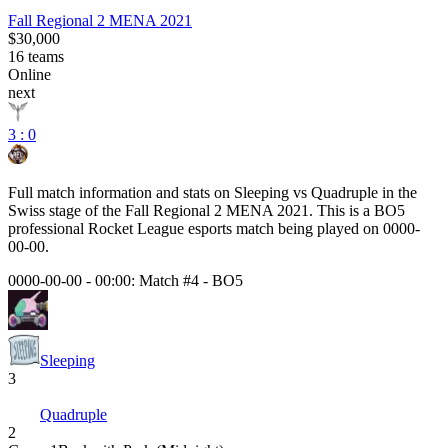
Fall Regional 2 MENA 2021
$30,000
16
teams
Online
next
3 : 0
Full match information and stats on
Sleeping
vs
Quadruple
in the
Swiss
stage of the
Fall Regional 2 MENA 2021
. This is a
BO5
professional Rocket League esports match being played on
0000-
00-00
.
0000-00-00 - 00:00:
Match #4
-
BO5
Sleeping
3
Quadruple
2