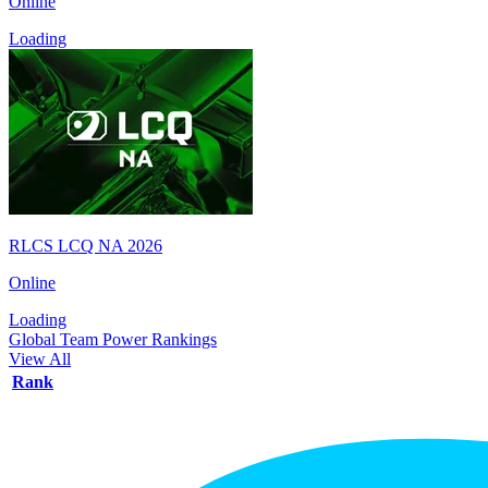
Online
Loading
RLCS LCQ NA 2026
Online
Loading
Global Team Power Rankings
View All
Rank