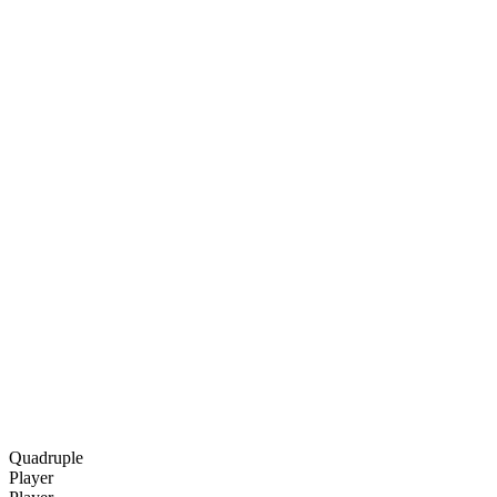
Quadruple
Player