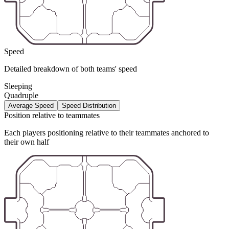
Speed
Detailed breakdown of both teams' speed
Sleeping
Quadruple
Average Speed
Speed Distribution
Position relative to teammates
Each players positioning relative to their teammates anchored to
their own half