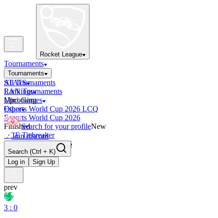
Rocket League
Tournaments
Tournaments
All Tournaments
STATS
LAN Tournaments
Rankings
Upcoming
Mini-Games
Esports World Cup 2026 LCQ
Other
Esports World Cup 2026
Finished
Search for your profile
New
OCE Tiebreaker
Join discord
RLCS LCQ EU 2026
Search
(Ctrl + K)
Log in
Sign Up
prev
3 : 0