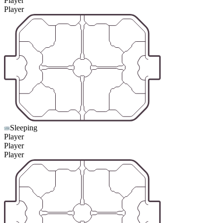
Player
Player
Sleeping
Player
Player
Player