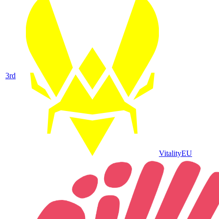
3
rd
Vitality
EU