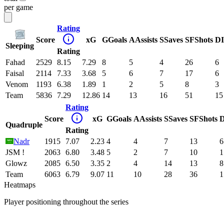
per game
Rating
Score
xG
G
Goals
A
Assists
S
Saves
SF
Shots
DI
Sleeping
Rating
Fahad
2529
8.15
7.29
8
5
4
26
6
Faisal
2114
7.33
3.68
5
6
7
17
6
Venom
1193
6.38
1.89
1
2
5
8
3
Team
5836
7.29
12.86
14
13
16
51
15
Rating
Score
xG
G
Goals
A
Assists
S
Saves
SF
Shots
D
Quadruple
Rating
Nadr
1915
7.07
2.23
4
4
7
13
6
JSM !
2063
6.80
3.48
5
2
7
10
1
Glowz
2085
6.50
3.35
2
4
14
13
8
Team
6063
6.79
9.07
11
10
28
36
1
Heatmaps
Player positioning throughout the series