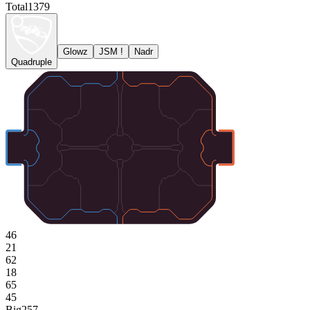
Total
1379
Glowz
JSM !
Nadr
Quadruple
46
21
62
18
65
45
Big
257