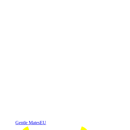
Gentle Mates
EU