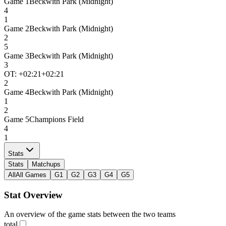
Game
1
Beckwith Park (Midnight)
4
1
Game
2
Beckwith Park (Midnight)
2
5
Game
3
Beckwith Park (Midnight)
3
OT: +
02:21
+02:21
2
Game
4
Beckwith Park (Midnight)
1
2
Game
5
Champions Field
4
1
Stats
Stats
Matchups
All
All Games
G1
G2
G3
G4
G5
Stat Overview
An overview of the game stats between the two teams
total