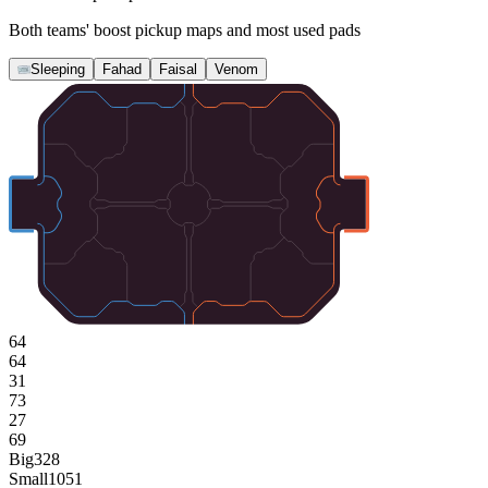
Both teams' boost pickup maps and most used pads
Sleeping
Fahad
Faisal
Venom
64
64
31
73
27
69
Big
328
Small
1051