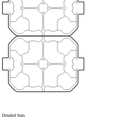
Detailed Stats