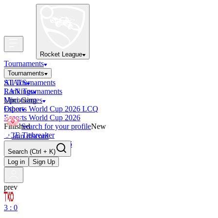
Rocket League
Tournaments
Tournaments
All Tournaments
STATS
LAN Tournaments
Rankings
Upcoming
Mini-Games
Esports World Cup 2026 LCQ
Other
Esports World Cup 2026
Finished
Search for your profile
New
OCE Tiebreaker
Join discord
RLCS LCQ EU 2026
Search
(Ctrl + K)
Log in
Sign Up
prev
3 : 0