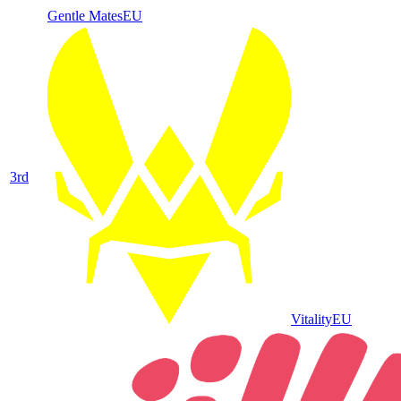
Gentle Mates
EU
3
rd
Vitality
EU