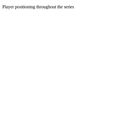
Player positioning throughout the series