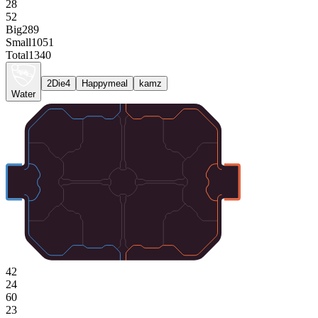
28
52
Big
289
Small
1051
Total
1340
2Die4
Happymeal
kamz
Water
42
24
60
23