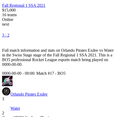
Fall Regional 1 SSA 2021
$15,000
16
teams
Online
next
3 : 2
Full match information and stats on
Orlando Pirates Exdee
vs
Water
in the
Swiss Stage
stage of the
Fall Regional 1 SSA 2021
. This is a
BO5
professional Rocket League esports match being played on
0000-00-00
.
0000-00-00 - 00:00:
Match #17
-
BO5
Orlando Pirates Exdee
3
Water
2