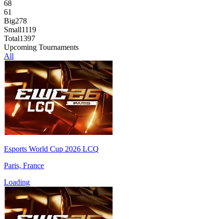
68
61
Big
278
Small
1119
Total
1397
Upcoming Tournaments
All
Esports World Cup 2026 LCQ
Paris, France
Loading