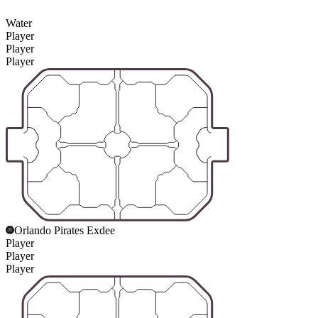
Water
Player
Player
Player
Orlando Pirates Exdee
Player
Player
Player