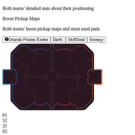
Both teams' detailed stats about their positioning
Boost Pickup Maps
Both teams' boost pickup maps and most used pads
Orlando Pirates Exdee
Darth.
SkillSteal
Snowyy
61
52
31
65