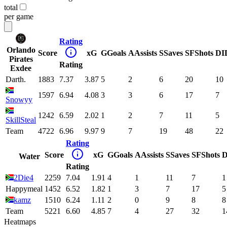
total
per game
Rating
Orlando
Score
xG
G
Goals
A
Assists
S
Saves
SF
Shots
DI
Pirates
Rating
Exdee
Darth.
1883
7.37
3.87
5
2
6
20
10
1597
6.94
4.08
3
3
6
17
7
Snowyy
1242
6.59
2.02
1
2
7
11
5
SkillSteal
Team
4722
6.96
9.97
9
7
19
48
22
Rating
Score
xG
G
Goals
A
Assists
S
Saves
SF
Shots
D
Water
Rating
2Die4
2259
7.04
1.91
4
1
11
7
1
Happymeal
1452
6.52
1.82
1
3
7
17
5
kamz
1510
6.24
1.11
2
0
9
8
8
Team
5221
6.60
4.85
7
4
27
32
1
Heatmaps