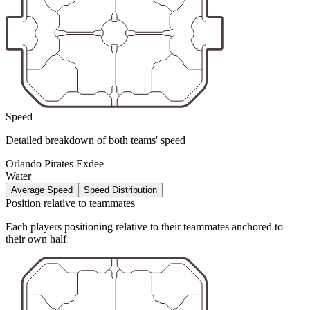
Speed
Detailed breakdown of both teams' speed
Orlando Pirates Exdee
Water
Average Speed
Speed Distribution
Position relative to teammates
Each players positioning relative to their teammates anchored to
their own half