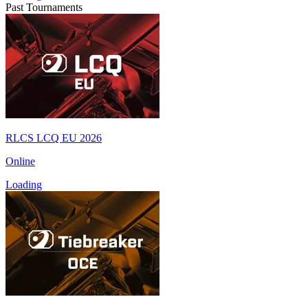
Past Tournaments
RLCS LCQ EU 2026
Online
Loading