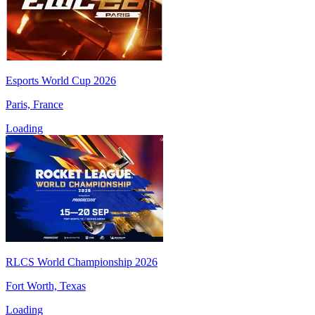
Esports World Cup 2026
Paris, France
Loading
RLCS World Championship 2026
Fort Worth, Texas
Loading