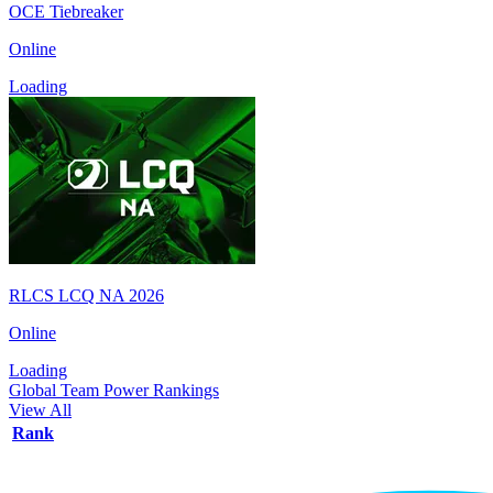
OCE Tiebreaker
Online
Loading
RLCS LCQ NA 2026
Online
Loading
Global Team Power Rankings
View All
Rank