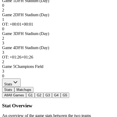
Game
1
DFH Stadium (Day)
0
2
Game
2
DFH Stadium (Day)
1
OT: +
00:01
+00:01
0
Game
3
DFH Stadium (Day)
2
3
Game
4
DFH Stadium (Day)
3
OT: +
01:26
+01:26
2
Game
5
Champions Field
3
0
Stats
Stats
Matchups
All
All Games
G1
G2
G3
G4
G5
Stat Overview
An overview of the game stats between the two teams