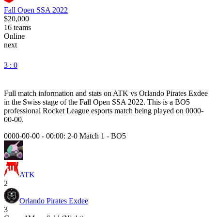
Fall Open SSA 2022
$20,000
16
teams
Online
next
3 : 0
Full match information and stats on
ATK
vs
Orlando Pirates Exdee
in the
Swiss
stage of the
Fall Open SSA 2022
. This is a
BO5
professional Rocket League esports match being played on
0000-
00-00
.
0000-00-00 - 00:00:
2-0 Match 1
-
BO5
ATK
2
Orlando Pirates Exdee
3