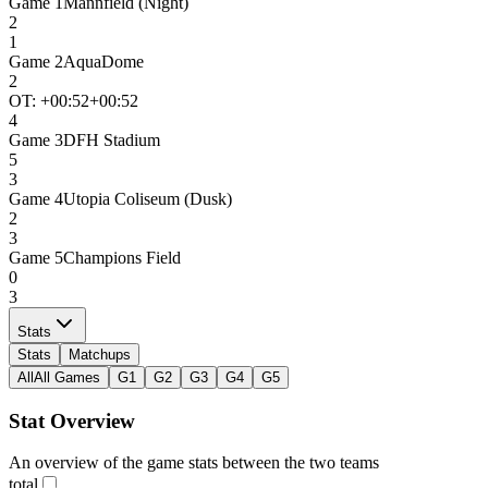
Game
1
Mannfield (Night)
2
1
Game
2
AquaDome
2
OT: +
00:52
+00:52
4
Game
3
DFH Stadium
5
3
Game
4
Utopia Coliseum (Dusk)
2
3
Game
5
Champions Field
0
3
Stats
Stats
Matchups
All
All Games
G1
G2
G3
G4
G5
Stat Overview
An overview of the game stats between the two teams
total