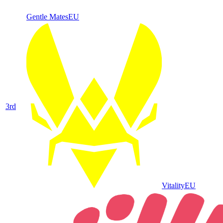
Gentle Mates
EU
3
rd
Vitality
EU