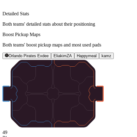
Detailed Stats
Both teams' detailed stats about their positioning
Boost Pickup Maps
Both teams' boost pickup maps and most used pads
Orlando Pirates Exdee
EliakimZA
Happymeal
kamz
49