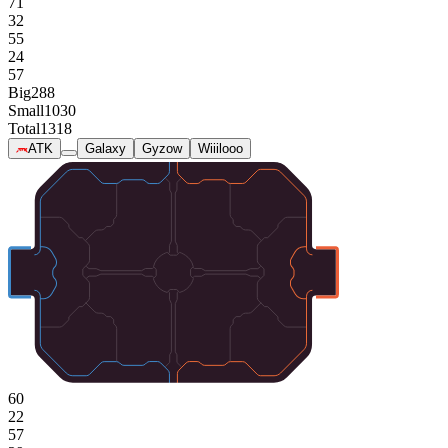
71
32
55
24
57
Big
288
Small
1030
Total
1318
ATK
Galaxy
Gyzow
Wiiilooo
60
22
57