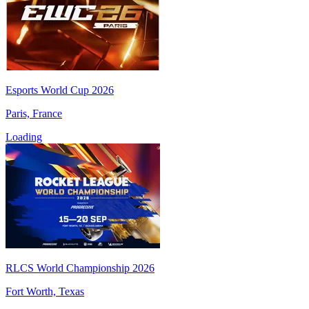
Esports World Cup 2026
Paris, France
Loading
RLCS World Championship 2026
Fort Worth, Texas