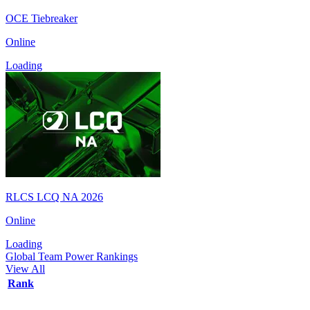
OCE Tiebreaker
Online
Loading
RLCS LCQ NA 2026
Online
Loading
Global Team Power Rankings
View All
Rank