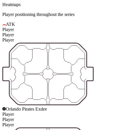
Heatmaps
Player positioning throughout the series
ATK
Player
Player
Player
Orlando Pirates Exdee
Player
Player
Player