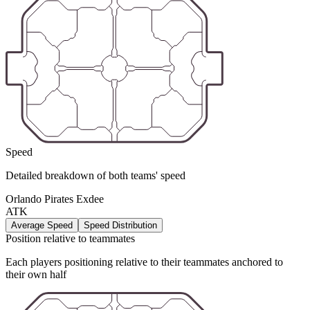
Speed
Detailed breakdown of both teams' speed
Orlando Pirates Exdee
ATK
Average Speed
Speed Distribution
Position relative to teammates
Each players positioning relative to their teammates anchored to
their own half