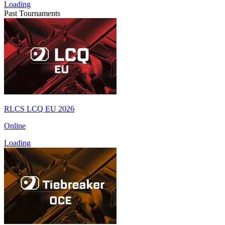
Loading
Past Tournaments
RLCS LCQ EU 2026
Online
Loading