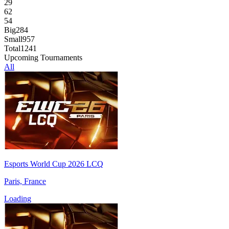
29
62
54
Big
284
Small
957
Total
1241
Upcoming Tournaments
All
Esports World Cup 2026 LCQ
Paris, France
Loading