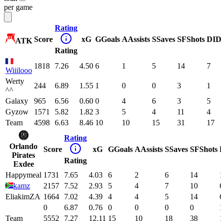
per game
Rating
Score
xG
G
Goals
A
Assists
S
Saves
SF
Shots
DI
D
ATK
Rating
1818
7.26
4.50
6
1
5
14
7
Wiiilooo
Werty
244
6.89
1.55
1
0
0
3
1
^^
Galaxy
965
6.56
0.60
0
4
6
3
5
Gyzow
1571
5.82
1.82
3
5
4
11
4
Team
4598
6.63
8.46
10
10
15
31
17
Rating
Orlando
Score
xG
G
Goals
A
Assists
S
Saves
SF
Shots
Pirates
Rating
Exdee
Happymeal
1731
7.65
4.03
6
2
6
14
kamz
2157
7.52
2.93
5
4
7
10
EliakimZA
1664
7.02
4.39
4
4
5
14
0
6.87
0.76
0
0
0
0
Team
5552
7.27
12.11
15
10
18
38