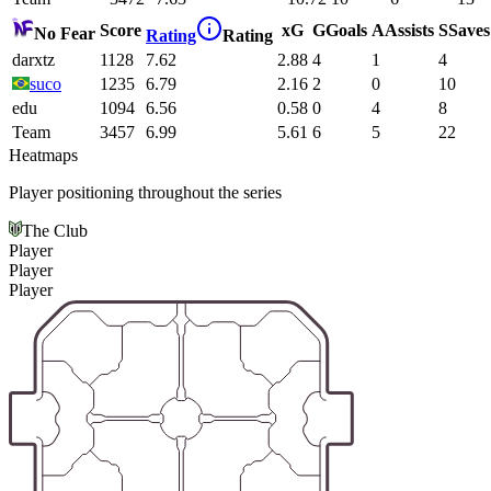
Score
xG
G
Goals
A
Assists
S
Saves
No Fear
Rating
Rating
darxtz
1128
7.62
2.88
4
1
4
suco
1235
6.79
2.16
2
0
10
edu
1094
6.56
0.58
0
4
8
Team
3457
6.99
5.61
6
5
22
Heatmaps
Player positioning throughout the series
The Club
Player
Player
Player