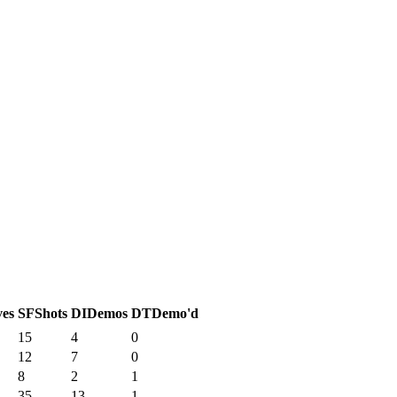
ves
SF
Shots
DI
Demos
DT
Demo'd
15
4
0
12
7
0
8
2
1
35
13
1