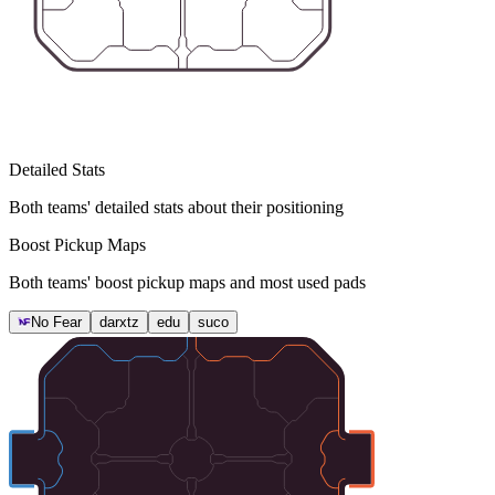
Detailed Stats
Both teams' detailed stats about their positioning
Boost Pickup Maps
Both teams' boost pickup maps and most used pads
No Fear
darxtz
edu
suco