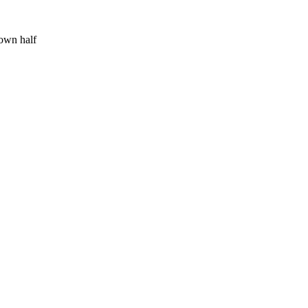
 own half