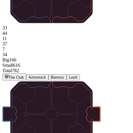
33
44
11
37
7
34
Big
166
Small
616
Total
782
The Club
Aztromick
Bemmz
Lostt