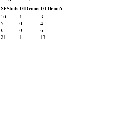
SF
Shots
DI
Demos
DT
Demo'd
10
1
3
5
0
4
6
0
6
21
1
13