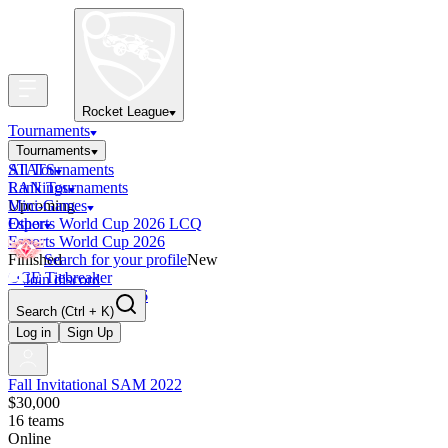
Rocket League
Tournaments
Tournaments
All Tournaments
STATS
LAN Tournaments
Rankings
Upcoming
Mini-Games
Esports World Cup 2026 LCQ
Other
Esports World Cup 2026
Finished
Search for your profile
New
OCE Tiebreaker
Join discord
RLCS LCQ EU 2026
Search
(Ctrl + K)
Log in
Sign Up
Fall Invitational SAM 2022
$30,000
16
teams
Online