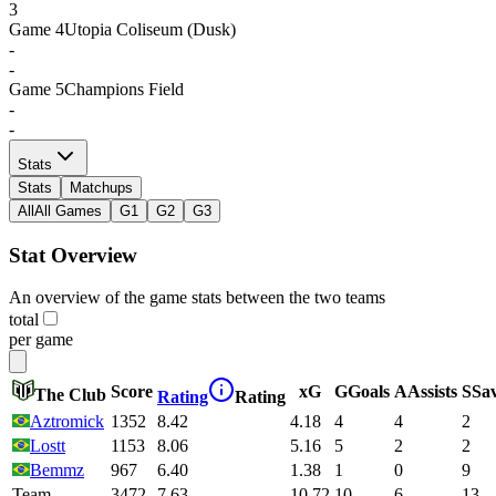
3
Game
4
Utopia Coliseum (Dusk)
-
-
Game
5
Champions Field
-
-
Stats
Stats
Matchups
All
All Games
G1
G2
G3
Stat Overview
An overview of the game stats between the two teams
total
per game
Score
xG
G
Goals
A
Assists
S
Sa
The Club
Rating
Rating
Aztromick
1352
8.42
4.18
4
4
2
Lostt
1153
8.06
5.16
5
2
2
Bemmz
967
6.40
1.38
1
0
9
Team
3472
7.63
10.72
10
6
13