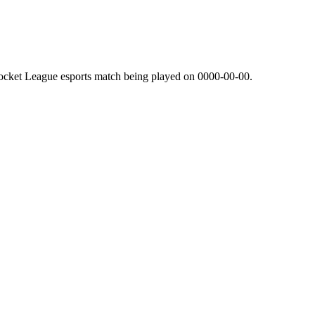
ocket League esports match being played on
0000-00-00
.