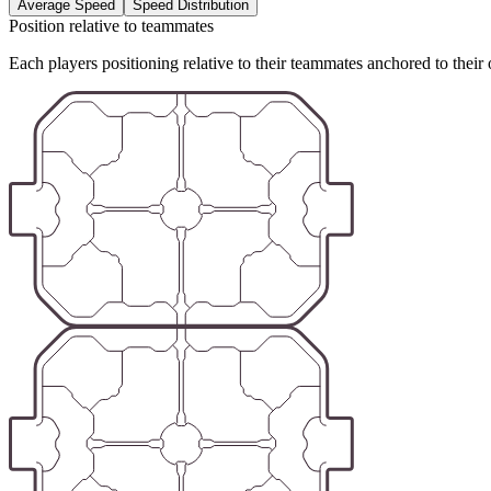
Average Speed
Speed Distribution
Position relative to teammates
Each players positioning relative to their teammates anchored to their