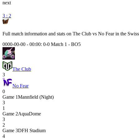
next
3 : 2
Full match information and stats on
The Club
vs
No Fear
in the
Swiss
0000-00-00 - 00:00:
0-0 Match 1
-
BO5
The Club
3
No Fear
0
Game
1
Mannfield (Night)
3
1
Game
2
AquaDome
3
2
Game
3
DFH Stadium
4