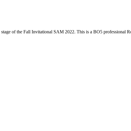
stage of the
Fall Invitational SAM 2022
. This is a
BO5
professional R