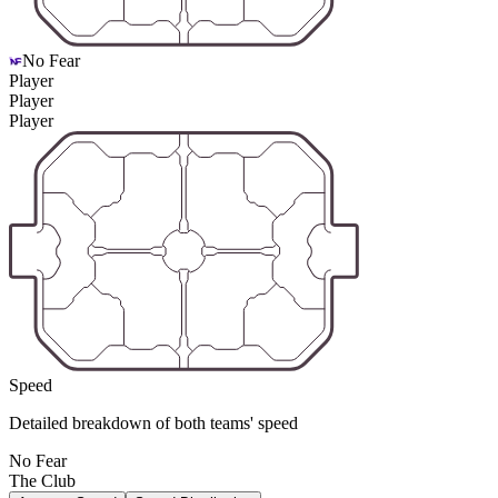
No Fear
Player
Player
Player
Speed
Detailed breakdown of both teams' speed
No Fear
The Club