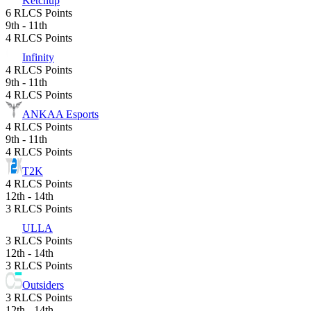
Ketchup
6 RLCS Points
9th - 11th
4 RLCS Points
Infinity
4 RLCS Points
9th - 11th
4 RLCS Points
ANKAA Esports
4 RLCS Points
9th - 11th
4 RLCS Points
T2K
4 RLCS Points
12th - 14th
3 RLCS Points
ULLA
3 RLCS Points
12th - 14th
3 RLCS Points
Outsiders
3 RLCS Points
12th - 14th