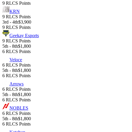
9 RLCS Points
KRN
9 RLCS Points
3rd - 4th
$3,900
9 RLCS Points
Geekay Esports
9 RLCS Points
5th - 8th
$1,800
6 RLCS Points
Veloce
6 RLCS Points
5th - 8th
$1,800
6 RLCS Points
Arrows
6 RLCS Points
5th - 8th
$1,800
6 RLCS Points
NOBLES
6 RLCS Points
5th - 8th
$1,800
6 RLCS Points