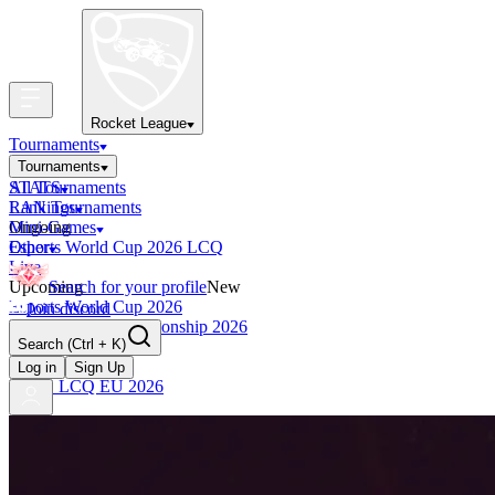
Rocket League
Tournaments
Tournaments
All Tournaments
STATS
LAN Tournaments
Rankings
Ongoing
Mini-Games
Esports World Cup 2026 LCQ
Other
Live
Upcoming
Search for your profile
New
Esports World Cup 2026
Join discord
RLCS World Championship 2026
Search
(Ctrl + K)
Finished
OCE Tiebreaker
Log in
Sign Up
RLCS LCQ EU 2026