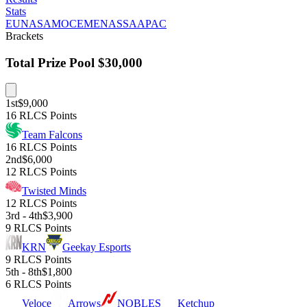
Stats
EU
NA
SAM
OCE
MENA
SSA
APAC
Brackets
Total Prize Pool
$30,000
1st
$9,000
16 RLCS Points
Team Falcons
16 RLCS Points
2nd
$6,000
12 RLCS Points
Twisted Minds
12 RLCS Points
3rd - 4th
$3,900
9 RLCS Points
KRN
Geekay Esports
9 RLCS Points
5th - 8th
$1,800
6 RLCS Points
Veloce
Arrows
NOBLES
Ketchup