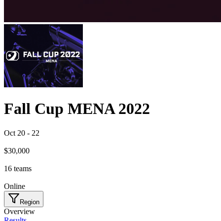
Fall Cup MENA 2022
Oct 20
-
22
$30,000
16
teams
Online
Region
Overview
Results