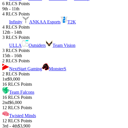
6 RLCS Points
9th - 11th
4 RLCS Points
Infinity
ANKAA Esports
T2K
4 RLCS Points
12th - 14th
3 RLCS Points
ULLA
Outsiders
Team Vision
3 RLCS Points
15th - 16th
2 RLCS Points
NextStart Gaming
MonsterS
2 RLCS Points
1st
$9,000
16 RLCS Points
Team Falcons
16 RLCS Points
2nd
$6,000
12 RLCS Points
Twisted Minds
12 RLCS Points
3rd - 4th
$3,900