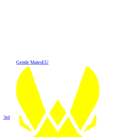
Gentle Mates
EU
3
rd