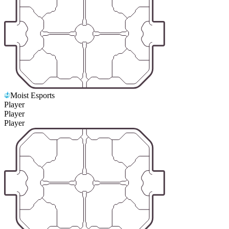
Moist Esports
Player
Player
Player