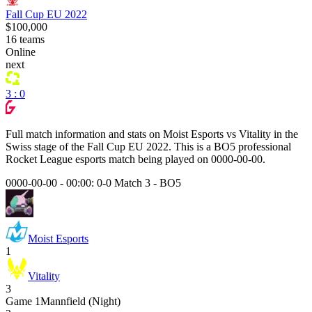
Fall Cup EU 2022
$100,000
16
teams
Online
next
3 : 0
Full match information and stats on
Moist Esports
vs
Vitality
in the
Swiss
stage of the
Fall Cup EU 2022
. This is a
BO5
professional
Rocket League esports match being played on
0000-00-00
.
0000-00-00 - 00:00:
0-0 Match 3
-
BO5
Moist Esports
1
Vitality
3
Game
1
Mannfield (Night)