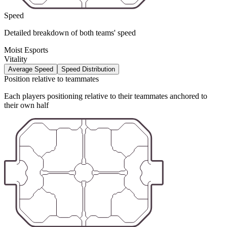
Speed
Detailed breakdown of both teams' speed
Moist Esports
Vitality
Average Speed
Speed Distribution
Position relative to teammates
Each players positioning relative to their teammates anchored to
their own half