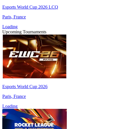
Esports World Cup 2026 LCQ
Paris, France
Loading
Upcoming Tournaments
Esports World Cup 2026
Paris, France
Loading