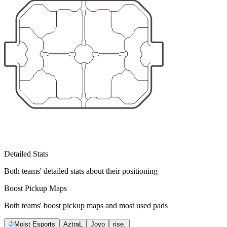
Detailed Stats
Both teams' detailed stats about their positioning
Boost Pickup Maps
Both teams' boost pickup maps and most used pads
Moist Esports
AztraL
Joyo
rise.