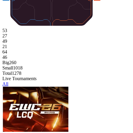
53
27
49
21
64
46
Big
260
Small
1018
Total
1278
Live Tournaments
All