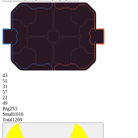
43
51
31
57
22
49
Big
253
Small
1016
Total
1269