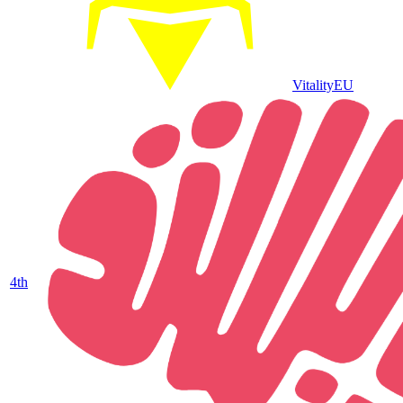
Vitality
EU
4
th