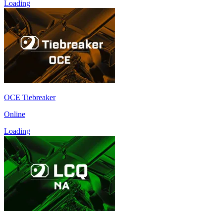
Loading
OCE Tiebreaker
Online
Loading