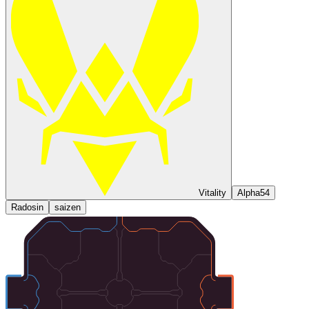
Vitality
Alpha54
Radosin
saizen