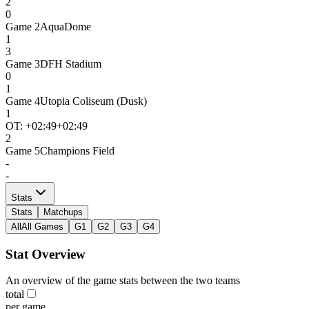
2
0
Game
2
AquaDome
1
3
Game
3
DFH Stadium
0
1
Game
4
Utopia Coliseum (Dusk)
1
OT: +
02:49
+02:49
2
Game
5
Champions Field
-
-
Stats
Stats
Matchups
All
All Games
G1
G2
G3
G4
Stat Overview
An overview of the game stats between the two teams
total
per game