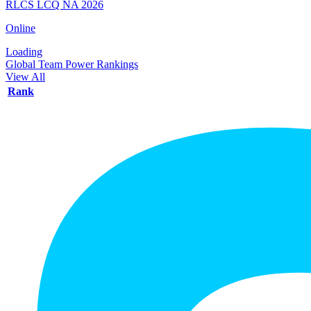
RLCS LCQ NA 2026
Online
Loading
Global Team Power Rankings
View All
Rank