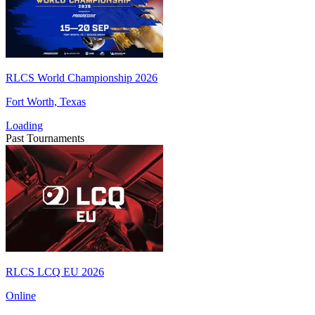
RLCS World Championship 2026
Fort Worth, Texas
Loading
Past Tournaments
RLCS LCQ EU 2026
Online