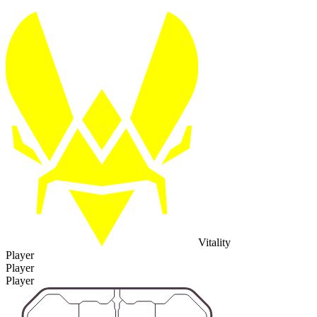
Vitality
Player
Player
Player