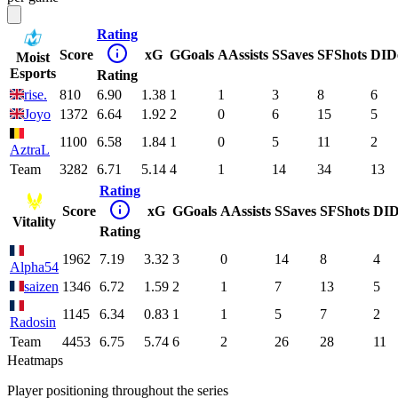
Rating
Score
xG
G
Goals
A
Assists
S
Saves
SF
Shots
DI
D
Moist
Esports
Rating
rise.
810
6.90
1.38
1
1
3
8
6
Joyo
1372
6.64
1.92
2
0
6
15
5
1100
6.58
1.84
1
0
5
11
2
AztraL
Team
3282
6.71
5.14
4
1
14
34
13
Rating
Score
xG
G
Goals
A
Assists
S
Saves
SF
Shots
DI
D
Vitality
Rating
1962
7.19
3.32
3
0
14
8
4
Alpha54
saizen
1346
6.72
1.59
2
1
7
13
5
1145
6.34
0.83
1
1
5
7
2
Radosin
Team
4453
6.75
5.74
6
2
26
28
11
Heatmaps
Player positioning throughout the series