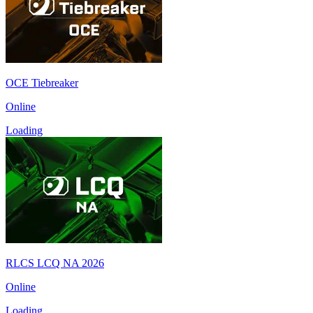
OCE Tiebreaker
Online
Loading
RLCS LCQ NA 2026
Online
Loading