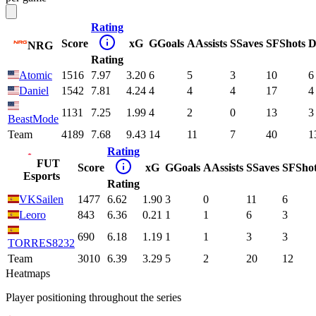
Rating
Score
xG
G
Goals
A
Assists
S
Saves
SF
Shots
D
NRG
Rating
Atomic
1516
7.97
3.20
6
5
3
10
6
Daniel
1542
7.81
4.24
4
4
4
17
4
1131
7.25
1.99
4
2
0
13
3
BeastMode
Team
4189
7.68
9.43
14
11
7
40
1
Rating
FUT
Score
xG
G
Goals
A
Assists
S
Saves
SF
Sho
Esports
Rating
VKSailen
1477
6.62
1.90
3
0
11
6
Leoro
843
6.36
0.21
1
1
6
3
690
6.18
1.19
1
1
3
3
TORRES8232
Team
3010
6.39
3.29
5
2
20
12
Heatmaps
Player positioning throughout the series