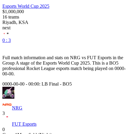
Esports World Cup 2025
$1,000,000
16
teams
Riyadh, KSA
next
0 : 3
Full match information and stats on
NRG
vs
FUT Esports
in the
Group A
stage of the
Esports World Cup 2025
. This is a
BO5
professional Rocket League esports match being played on
0000-
00-00
.
0000-00-00 - 00:00:
LB Final
-
BO5
NRG
3
FUT Esports
0