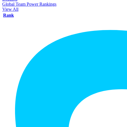
Global Team Power Rankings
View All
Rank