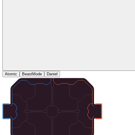
Atomic
BeastMode
Daniel