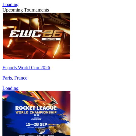
Loading
Upcoming Tournaments
Esports World Cup 2026
Paris, France
Loading