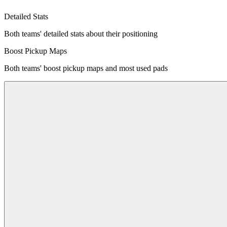
Detailed Stats
Both teams' detailed stats about their positioning
Boost Pickup Maps
Both teams' boost pickup maps and most used pads