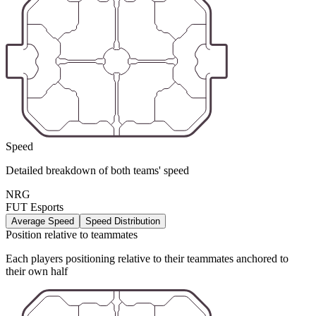
Speed
Detailed breakdown of both teams' speed
NRG
FUT Esports
Average Speed
Speed Distribution
Position relative to teammates
Each players positioning relative to their teammates anchored to
their own half