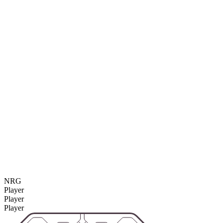
NRG
Player
Player
Player