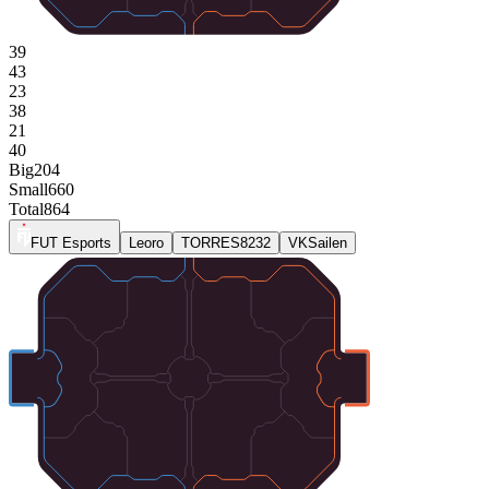
39
43
23
38
21
40
Big
204
Small
660
Total
864
FUT Esports
Leoro
TORRES8232
VKSailen