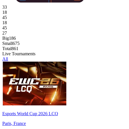
33
18
45
18
45
27
Big
186
Small
675
Total
861
Live Tournaments
All
Esports World Cup 2026 LCQ
Paris, France