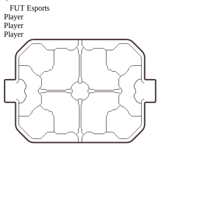
FUT Esports
Player
Player
Player