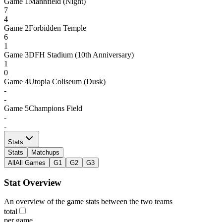
Game
1
Mannfield (Night)
7
4
Game
2
Forbidden Temple
6
1
Game
3
DFH Stadium (10th Anniversary)
1
0
Game
4
Utopia Coliseum (Dusk)
-
-
Game
5
Champions Field
-
-
Stats
Stats
Matchups
All
All Games
G1
G2
G3
Stat Overview
An overview of the game stats between the two teams
total
per game