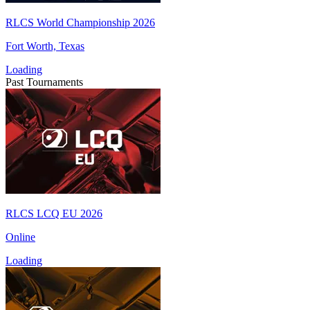
RLCS World Championship 2026
Fort Worth, Texas
Loading
Past Tournaments
RLCS LCQ EU 2026
Online
Loading