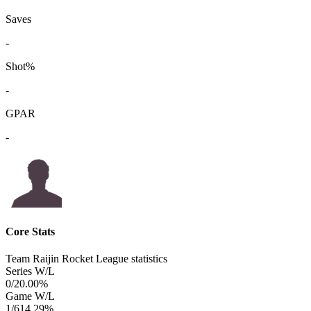
Saves
-
Shot%
-
GPAR
-
Core Stats
Team Raijin Rocket League statistics
Series W/L
0/2
0.00%
Game W/L
1/6
14.29%