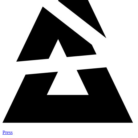
Press