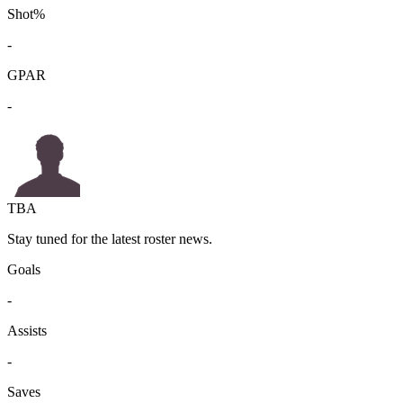
Shot%
-
GPAR
-
TBA
Stay tuned for the latest roster news.
Goals
-
Assists
-
Saves