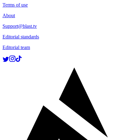
Terms of use
About
Support@blast.tv
Editorial standards
Editorial team