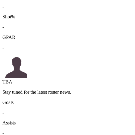
-
Shot%
-
GPAR
-
TBA
Stay tuned for the latest roster news.
Goals
-
Assists
-