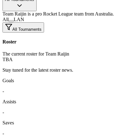
Team Raijin
is a pro Rocket League team
from Australia.
All
LAN
All Tournaments
Roster
The current roster for Team Raijin
TBA
Stay tuned for the latest roster news.
Goals
-
Assists
-
Saves
-