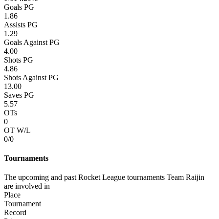
Goals PG
1.86
Assists PG
1.29
Goals Against PG
4.00
Shots PG
4.86
Shots Against PG
13.00
Saves PG
5.57
OTs
0
OT W/L
0/0
Tournaments
The upcoming and past Rocket League tournaments Team Raijin
are involved in
Place
Tournament
Record