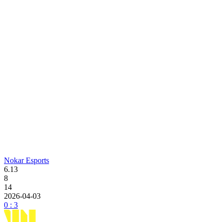
Nokar Esports
6.13
8
14
2026-04-03
0 : 3