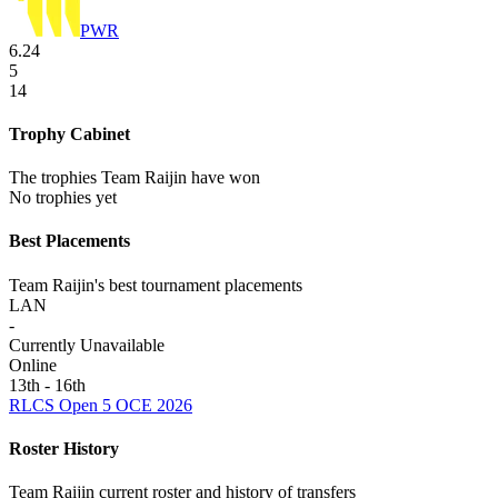
PWR
6.24
5
14
Trophy Cabinet
The trophies Team Raijin have won
No trophies yet
Best Placements
Team Raijin's best tournament placements
LAN
-
Currently Unavailable
Online
13th - 16th
RLCS Open 5 OCE 2026
Roster History
Team Raijin current roster and history of transfers