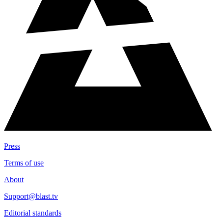
Press
Terms of use
About
Support@blast.tv
Editorial standards