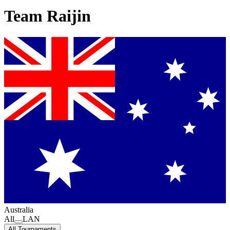
Team Raijin
Australia
All
LAN
All Tournaments