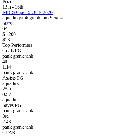
Prize
13th - 16th
RLCS Open 5 OCE 2026
aquaduk
pank grank tank
Scraps
Stats
0
/
2
$1,200
$1K
Top Performers
Goals PG
pank grank tank
4
th
1.14
pank grank tank
Assists PG
aquaduk
25
th
0.57
aquaduk
Saves PG
pank grank tank
3
rd
2.43
pank grank tank
GPAR