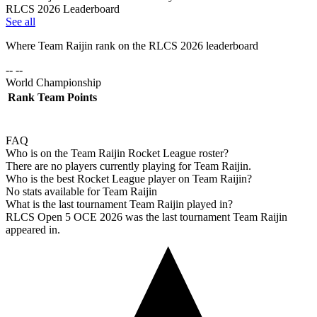
RLCS 2026 Leaderboard
See all
Where
Team Raijin
rank on the RLCS
2026
leaderboard
-- --
World Championship
Rank
Team
Points
FAQ
Who is on the Team Raijin Rocket League roster?
There are no players currently playing for Team Raijin.
Who is the best Rocket League player on Team Raijin?
No stats available for Team Raijin
What is the last tournament Team Raijin played in?
RLCS Open 5 OCE 2026 was the last tournament Team Raijin
appeared in.