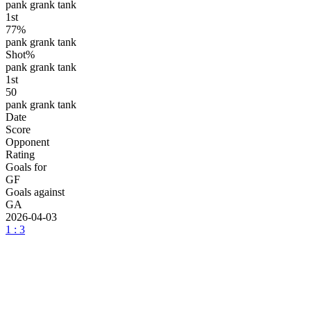
pank grank tank
1
st
77%
pank grank tank
Shot%
pank grank tank
1
st
50
pank grank tank
Date
Score
Opponent
Rating
Goals for
GF
Goals against
GA
2026-04-03
1 : 3