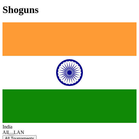
Shoguns
India
All
LAN
All Tournaments