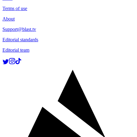
Terms of use
About
Support@blast.tv
Editorial standards
Editorial team