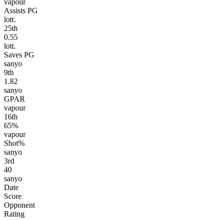
vapour
Assists PG
lott.
25
th
0.55
lott.
Saves PG
sanyo
9
th
1.82
sanyo
GPAR
vapour
16
th
65%
vapour
Shot%
sanyo
3
rd
40
sanyo
Date
Score
Opponent
Rating