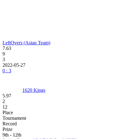
LeftOvers (Asian Team)
7.63
9
3
2022-05-27
0 : 3
1620 Kings
5.97
2
12
Place
Tournament
Record
Prize
9th - 12th