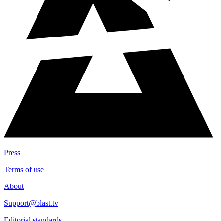
Press
Terms of use
About
Support@blast.tv
Editorial standards