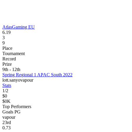
AtlasGaming EU
6.19
3
9
Place
Tournament
Record
Prize
9th - 12th
Spring Regional 1 APAC South 2022
lott.
sanyo
vapour
Stats
1
/
2
$0
$0K
Top Performers
Goals PG
vapour
23
rd
0.73