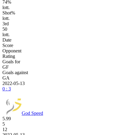
74%
lott.
Shot%
lott.
3
rd
50
lott.
Date
Score
Opponent
Rating
Goals for
GF
Goals against
GA
2022-05-13
0 : 3
God Speed
5.99
5
12
2022-05-13