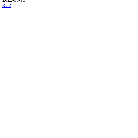
3 : 2