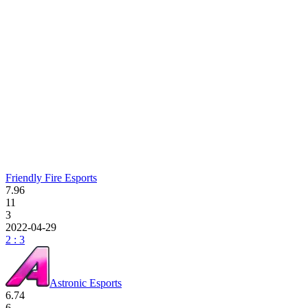
Friendly Fire Esports
7.96
11
3
2022-04-29
2 : 3
Astronic Esports
6.74
6