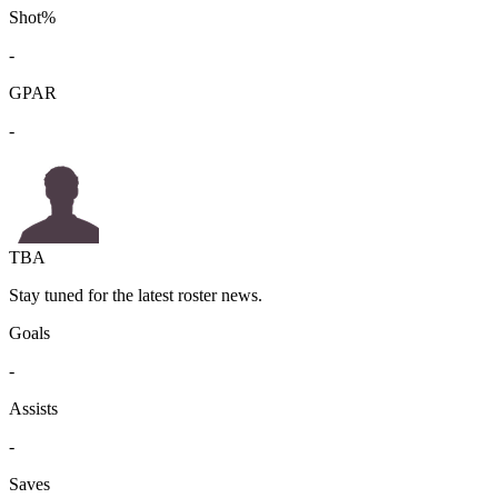
Shot%
-
GPAR
-
TBA
Stay tuned for the latest roster news.
Goals
-
Assists
-
Saves