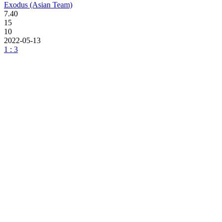
Exodus (Asian Team)
7.40
15
10
2022-05-13
1 : 3