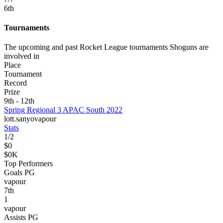
6
th
Tournaments
The upcoming and past Rocket League tournaments Shoguns are
involved in
Place
Tournament
Record
Prize
9th - 12th
Spring Regional 3 APAC South 2022
lott.
sanyo
vapour
Stats
1
/
2
$0
$0K
Top Performers
Goals PG
vapour
7
th
1
vapour
Assists PG