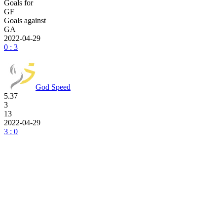
Goals for
GF
Goals against
GA
2022-04-29
0 : 3
God Speed
5.37
3
13
2022-04-29
3 : 0