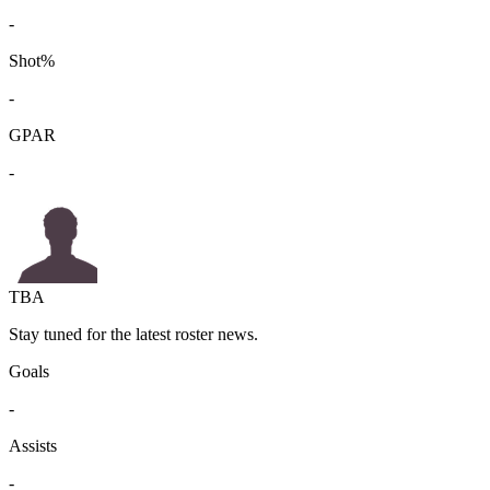
-
Shot%
-
GPAR
-
TBA
Stay tuned for the latest roster news.
Goals
-
Assists
-