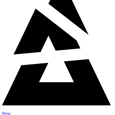
Press