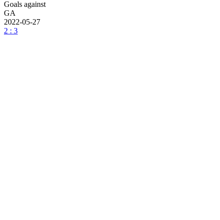
Goals against
GA
2022-05-27
2 : 3