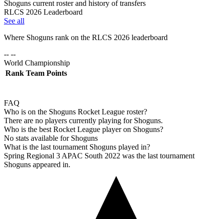
Shoguns current roster and history of transfers
RLCS 2026 Leaderboard
See all
Where
Shoguns
rank on the RLCS
2026
leaderboard
-- --
World Championship
Rank
Team
Points
FAQ
Who is on the Shoguns Rocket League roster?
There are no players currently playing for Shoguns.
Who is the best Rocket League player on Shoguns?
No stats available for Shoguns
What is the last tournament Shoguns played in?
Spring Regional 3 APAC South 2022 was the last tournament
Shoguns appeared in.