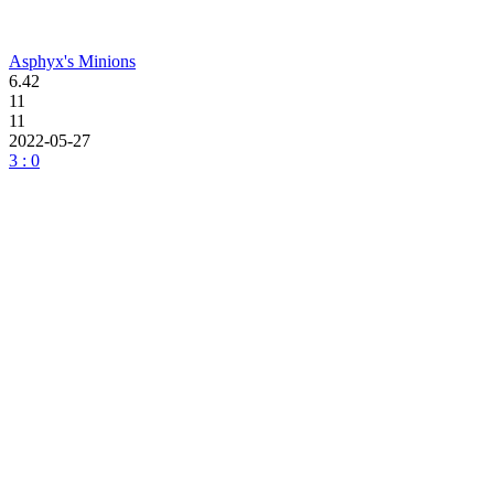
Asphyx's Minions
6.42
11
11
2022-05-27
3 : 0