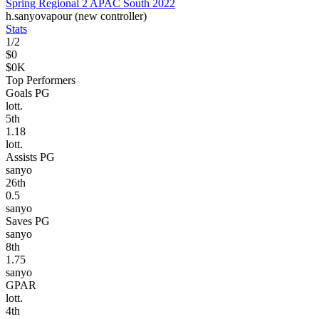
Spring Regional 2 APAC South 2022
h.
sanyo
vapour (new controller)
Stats
1
/
2
$0
$0K
Top Performers
Goals PG
lott.
5
th
1.18
lott.
Assists PG
sanyo
26
th
0.5
sanyo
Saves PG
sanyo
8
th
1.75
sanyo
GPAR
lott.
4
th