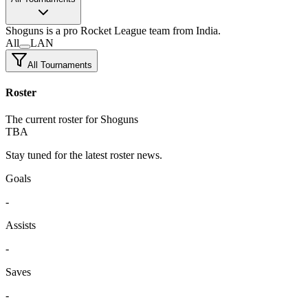
Shoguns
is a pro Rocket League team
from India.
All
LAN
All Tournaments
Roster
The current roster for Shoguns
TBA
Stay tuned for the latest roster news.
Goals
-
Assists
-
Saves
-