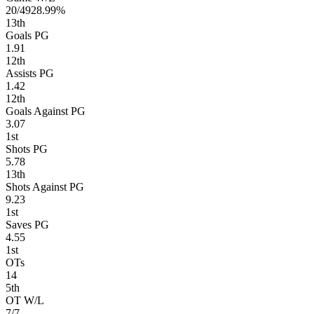
20/49
28.99%
13
th
Goals PG
1.91
12
th
Assists PG
1.42
12
th
Goals Against PG
3.07
1
st
Shots PG
5.78
13
th
Shots Against PG
9.23
1
st
Saves PG
4.55
1
st
OTs
14
5
th
OT W/L
7/7