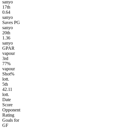
sanyo
17
th
0.64
sanyo
Saves PG
sanyo
20
th
1.36
sanyo
GPAR
vapour
3
rd
77%
vapour
Shot%
lott.
5
th
42.11
lott.
Date
Score
Opponent
Rating
Goals for
GF