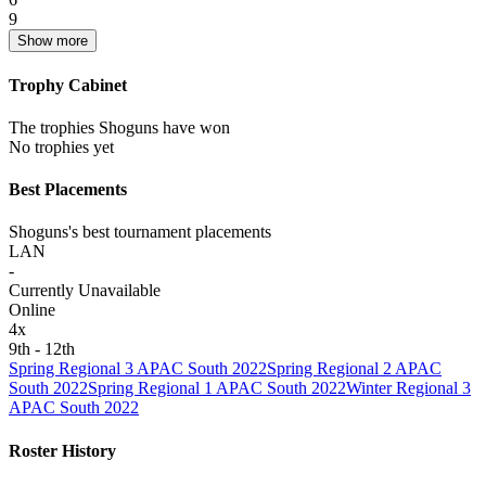
9
Show more
Trophy Cabinet
The trophies Shoguns have won
No trophies yet
Best Placements
Shoguns's best tournament placements
LAN
-
Currently Unavailable
Online
4
x
9th - 12th
Spring Regional 3 APAC South 2022
Spring Regional 2 APAC
South 2022
Spring Regional 1 APAC South 2022
Winter Regional 3
APAC South 2022
Roster History