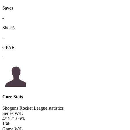
Saves
-
Shot%
-
GPAR
-
Core Stats
Shoguns Rocket League statistics
Series W/L
4/15
21.05%
13
th
Game W/L