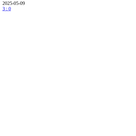
2025-05-09
3 : 0