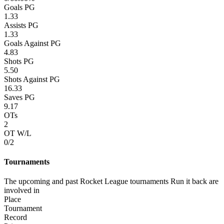
Goals PG
1.33
Assists PG
1.33
Goals Against PG
4.83
Shots PG
5.50
Shots Against PG
16.33
Saves PG
9.17
OTs
2
OT W/L
0/2
Tournaments
The upcoming and past Rocket League tournaments Run it back are
involved in
Place
Tournament
Record