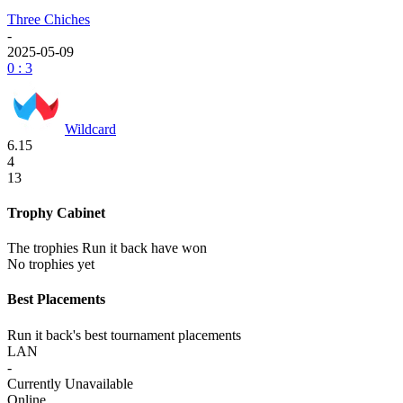
Three Chiches
-
2025-05-09
0 : 3
Wildcard
6.15
4
13
Trophy Cabinet
The trophies Run it back have won
No trophies yet
Best Placements
Run it back's best tournament placements
LAN
-
Currently Unavailable
Online