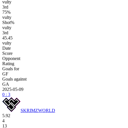
vulty
3
rd
75%
vulty
Shot%
vulty
3
rd
45.45
vulty
Date
Score
Opponent
Rating
Goals for
GF
Goals against
GA
2025-05-09
0 : 3
SKRIMZWORLD
5.92
4
13