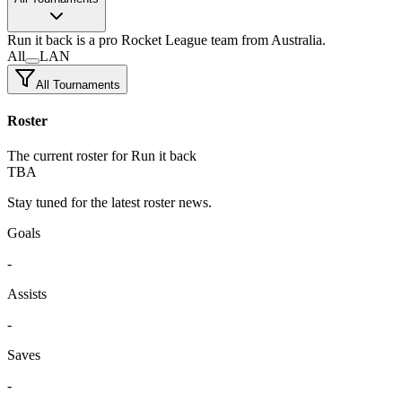
Run it back
is a pro Rocket League team
from Australia.
All
LAN
All Tournaments
Roster
The current roster for Run it back
TBA
Stay tuned for the latest roster news.
Goals
-
Assists
-
Saves
-