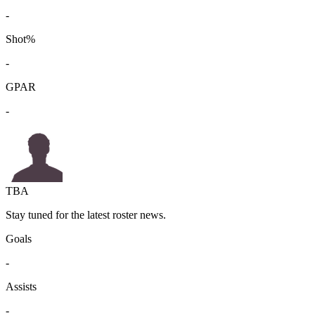
-
Shot%
-
GPAR
-
TBA
Stay tuned for the latest roster news.
Goals
-
Assists
-