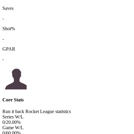
Saves
-
Shot%
-
GPAR
-
Core Stats
Run it back Rocket League statistics
Series W/L
0/2
0.00%
Game W/L
0/6
0.00%