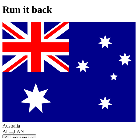
Run it back
Australia
All
LAN
All Tournaments