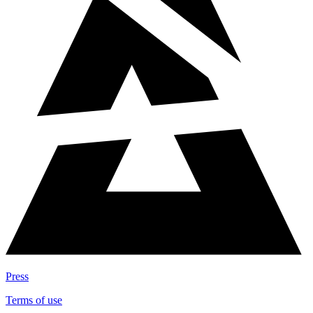
Press
Terms of use