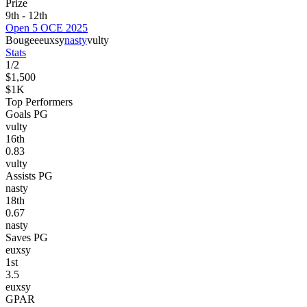
Prize
9th - 12th
Open 5 OCE 2025
Bougee
euxsy
nasty
vulty
Stats
1
/
2
$1,500
$1K
Top Performers
Goals PG
vulty
16
th
0.83
vulty
Assists PG
nasty
18
th
0.67
nasty
Saves PG
euxsy
1
st
3.5
euxsy
GPAR