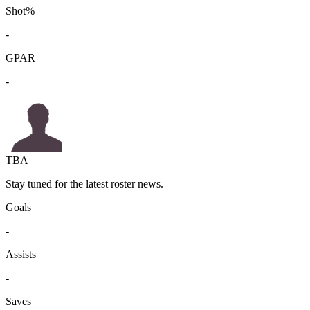
Shot%
-
GPAR
-
TBA
Stay tuned for the latest roster news.
Goals
-
Assists
-
Saves