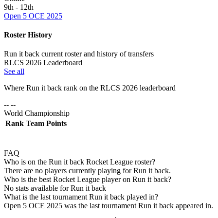
9th - 12th
Open 5 OCE 2025
Roster History
Run it back current roster and history of transfers
RLCS 2026 Leaderboard
See all
Where
Run it back
rank on the RLCS
2026
leaderboard
-- --
World Championship
Rank
Team
Points
FAQ
Who is on the Run it back Rocket League roster?
There are no players currently playing for Run it back.
Who is the best Rocket League player on Run it back?
No stats available for Run it back
What is the last tournament Run it back played in?
Open 5 OCE 2025 was the last tournament Run it back appeared in.