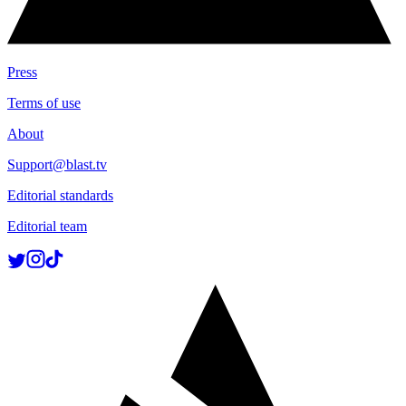
Press
Terms of use
About
Support@blast.tv
Editorial standards
Editorial team