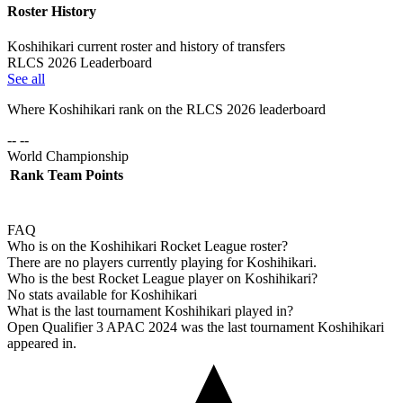
Roster History
Koshihikari current roster and history of transfers
RLCS 2026 Leaderboard
See all
Where
Koshihikari
rank on the RLCS
2026
leaderboard
-- --
World Championship
Rank
Team
Points
FAQ
Who is on the Koshihikari Rocket League roster?
There are no players currently playing for Koshihikari.
Who is the best Rocket League player on Koshihikari?
No stats available for Koshihikari
What is the last tournament Koshihikari played in?
Open Qualifier 3 APAC 2024 was the last tournament Koshihikari
appeared in.