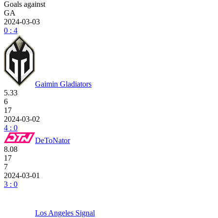
Goals against
GA
2024-03-03
0 : 4
Gaimin Gladiators
5.33
6
17
2024-03-02
4 : 0
DeToNator
8.08
17
7
2024-03-01
3 : 0
Los Angeles Signal