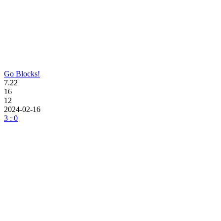
Go Blocks!
7.22
16
12
2024-02-16
3 : 0