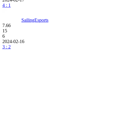
4 : 1
SailingEsports
7.66
15
6
2024-02-16
3 : 2