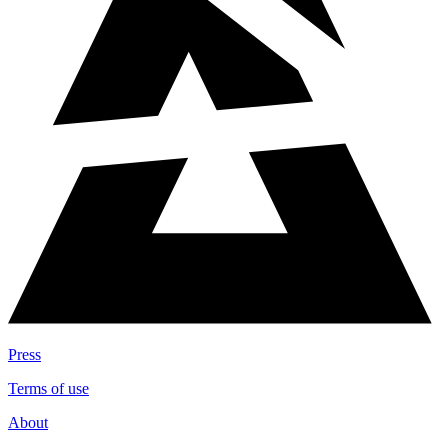
Press
Terms of use
About