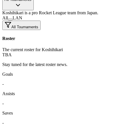
Koshihikari
is a pro Rocket League team
from Japan.
All
LAN
All Tournaments
Roster
The current roster for Koshihikari
TBA
Stay tuned for the latest roster news.
Goals
-
Assists
-
Saves
-