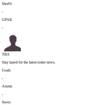
Shot%
-
GPAR
-
TBA
Stay tuned for the latest roster news.
Goals
-
Assists
-
Saves