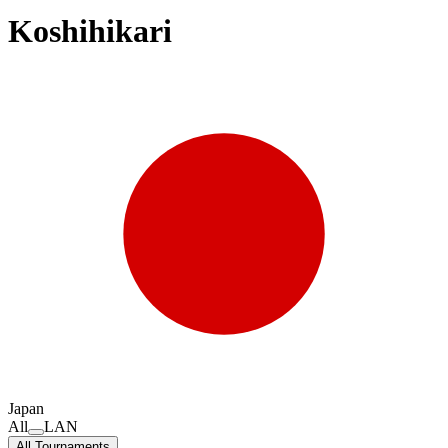
Koshihikari
Japan
All
LAN
All Tournaments