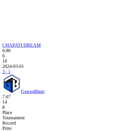
CHAPATI DREAM
6.86
6
10
2024-03-01
3 : 1
GracesBlaze
7.67
14
8
Place
Tournament
Record
Prize