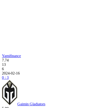
Yamifinance
7.74
13
6
2024-02-16
0 : 3
Gaimin Gladiators