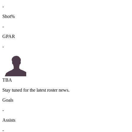
-
Shot%
-
GPAR
-
TBA
Stay tuned for the latest roster news.
Goals
-
Assists
-