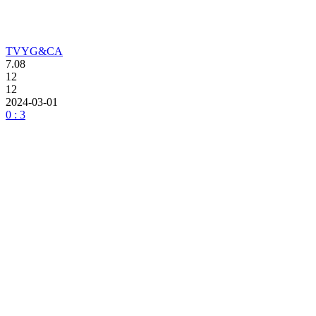
TVYG&CA
7.08
12
12
2024-03-01
0 : 3