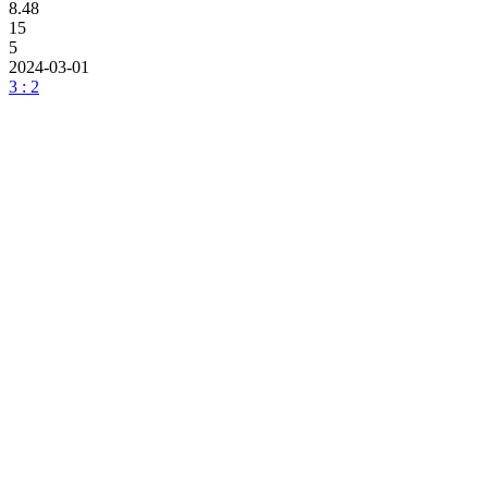
8.48
15
5
2024-03-01
3 : 2