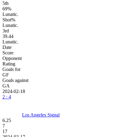
5
th
69%
Lunatic.
Shot%
Lunatic.
3
rd
39.44
Lunatic.
Date
Score
Opponent
Rating
Goals for
GF
Goals against
GA
2024-02-18
2 : 4
Los Angeles Signal
6.25
7
17
2024-02-17