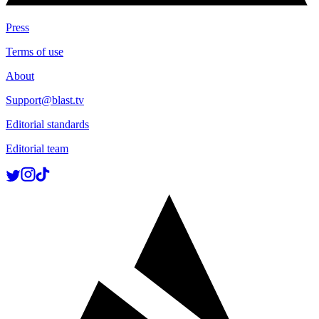
Press
Terms of use
About
Support@blast.tv
Editorial standards
Editorial team