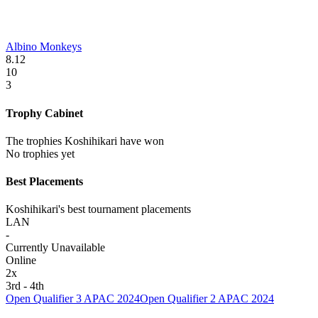
Albino Monkeys
8.12
10
3
Trophy Cabinet
The trophies Koshihikari have won
No trophies yet
Best Placements
Koshihikari's best tournament placements
LAN
-
Currently Unavailable
Online
2
x
3rd - 4th
Open Qualifier 3 APAC 2024
Open Qualifier 2 APAC 2024