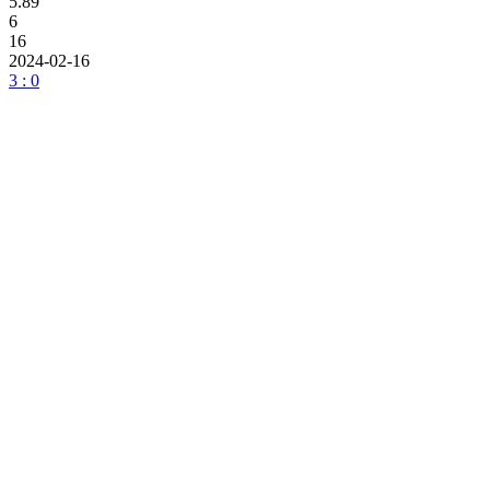
5.89
6
16
2024-02-16
3 : 0