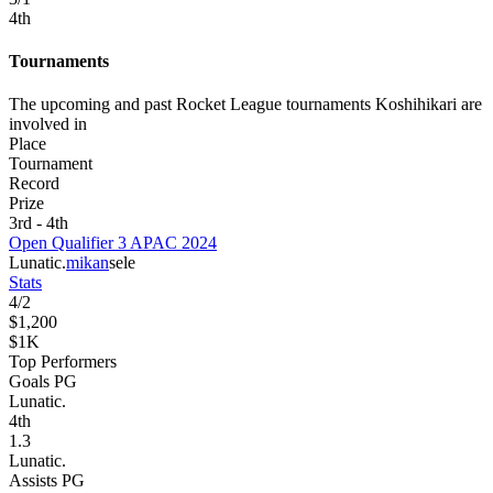
4
th
Tournaments
The upcoming and past Rocket League tournaments Koshihikari are
involved in
Place
Tournament
Record
Prize
3rd - 4th
Open Qualifier 3 APAC 2024
Lunatic.
mikan
sele
Stats
4
/
2
$1,200
$1K
Top Performers
Goals PG
Lunatic.
4
th
1.3
Lunatic.
Assists PG