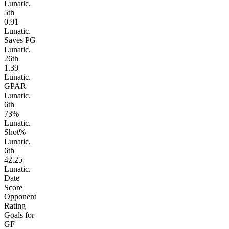
Lunatic.
5
th
0.91
Lunatic.
Saves PG
Lunatic.
26
th
1.39
Lunatic.
GPAR
Lunatic.
6
th
73%
Lunatic.
Shot%
Lunatic.
6
th
42.25
Lunatic.
Date
Score
Opponent
Rating
Goals for
GF