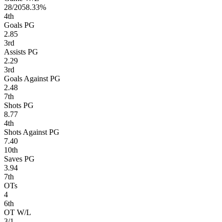
28/20
58.33%
4
th
Goals PG
2.85
3
rd
Assists PG
2.29
3
rd
Goals Against PG
2.48
7
th
Shots PG
8.77
4
th
Shots Against PG
7.40
10
th
Saves PG
3.94
7
th
OTs
4
6
th
OT W/L
3/1