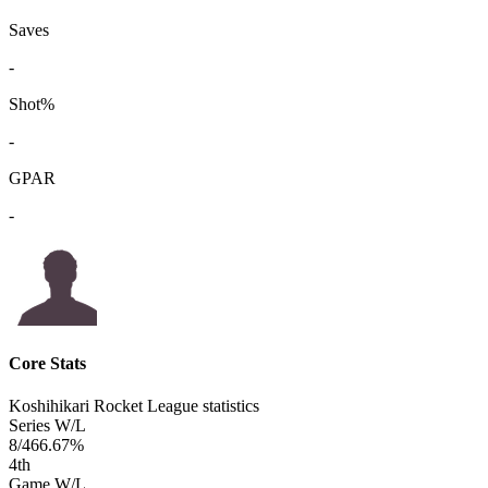
Saves
-
Shot%
-
GPAR
-
Core Stats
Koshihikari Rocket League statistics
Series W/L
8/4
66.67%
4
th
Game W/L