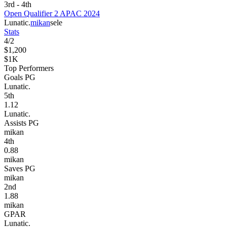
3rd - 4th
Open Qualifier 2 APAC 2024
Lunatic.
mikan
sele
Stats
4
/
2
$1,200
$1K
Top Performers
Goals PG
Lunatic.
5
th
1.12
Lunatic.
Assists PG
mikan
4
th
0.88
mikan
Saves PG
mikan
2
nd
1.88
mikan
GPAR
Lunatic.