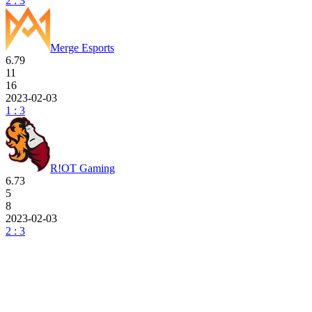
2 : 3
Merge Esports
6.79
11
16
2023-02-03
1 : 3
R!OT Gaming
6.73
5
8
2023-02-03
2 : 3