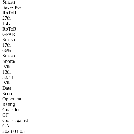
Smash
Saves PG
RoToR
27
th
1.47
RoToR
GPAR
Smash
17
th
66%
Smash
Shot%
.Viic
13
th
32.43
.Viic
Date
Score
Opponent
Rating
Goals for
GF
Goals against
GA
2023-03-03