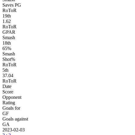
Saves PG
RoToR
19
th
1.62
RoToR
GPAR
Smash
18
th
65%
Smash
Shot%
RoToR
5
th
37.04
RoToR
Date
Score
Opponent
Rating
Goals for
GF
Goals against
GA
2023-02-03