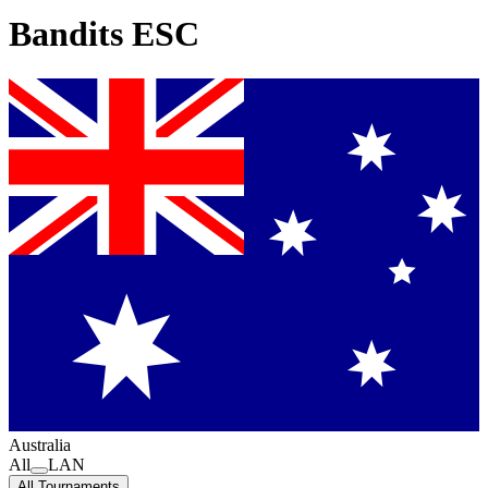
Bandits ESC
Australia
All
LAN
All Tournaments