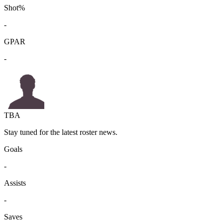
Shot%
-
GPAR
-
TBA
Stay tuned for the latest roster news.
Goals
-
Assists
-
Saves