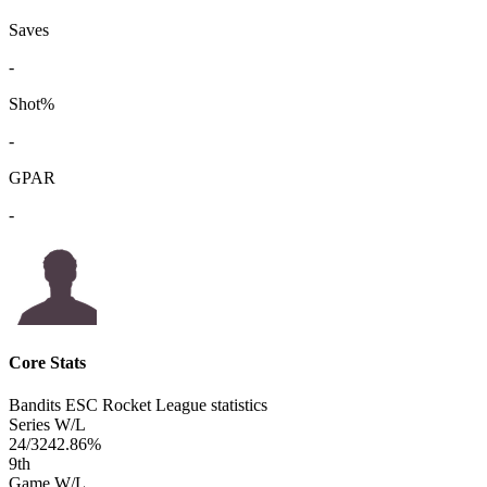
Saves
-
Shot%
-
GPAR
-
Core Stats
Bandits ESC Rocket League statistics
Series W/L
24/32
42.86%
9
th
Game W/L