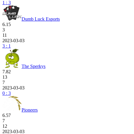
1 : 3
Dumb Luck Esports
6.15
3
11
2023-03-03
3 : 1
The Sperkys
7.82
13
7
2023-03-03
0 : 3
Pioneers
6.57
7
12
2023-03-03