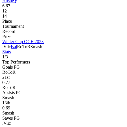
Hustle g
6.67
12
14
Place
Tournament
Record
Prize
Winter Cup OCE 2023
.Viic
Bal
RoToR
Smash
Stats
1
/
3
Top Performers
Goals PG
RoToR
21
st
0.77
RoToR
Assists PG
Smash
13
th
0.69
Smash
Saves PG
.Viic