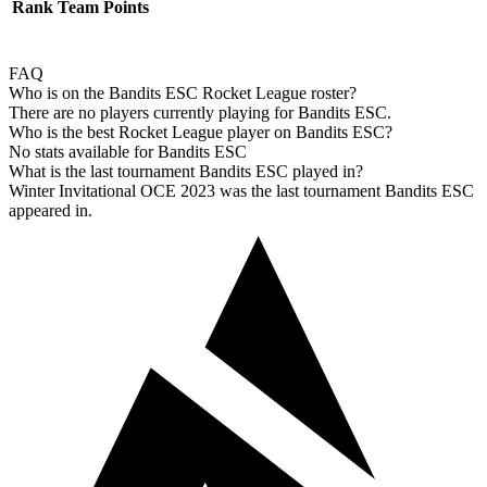
Rank
Team
Points
FAQ
Who is on the Bandits ESC Rocket League roster?
There are no players currently playing for Bandits ESC.
Who is the best Rocket League player on Bandits ESC?
No stats available for Bandits ESC
What is the last tournament Bandits ESC played in?
Winter Invitational OCE 2023 was the last tournament Bandits ESC
appeared in.