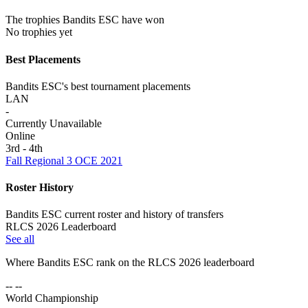
The trophies Bandits ESC have won
No trophies yet
Best Placements
Bandits ESC's best tournament placements
LAN
-
Currently Unavailable
Online
3rd - 4th
Fall Regional 3 OCE 2021
Roster History
Bandits ESC current roster and history of transfers
RLCS 2026 Leaderboard
See all
Where
Bandits ESC
rank on the RLCS
2026
leaderboard
-- --
World Championship