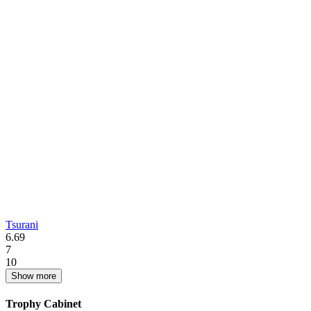
Tsurani
6.69
7
10
Show more
Trophy Cabinet