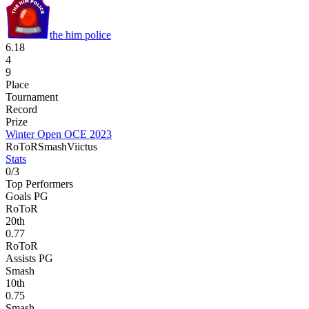
the him police
6.18
4
9
Place
Tournament
Record
Prize
Winter Open OCE 2023
RoToR
Smash
Viictus
Stats
0
/
3
Top Performers
Goals PG
RoToR
20
th
0.77
RoToR
Assists PG
Smash
10
th
0.75
Smash