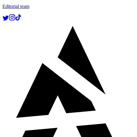
Editorial team