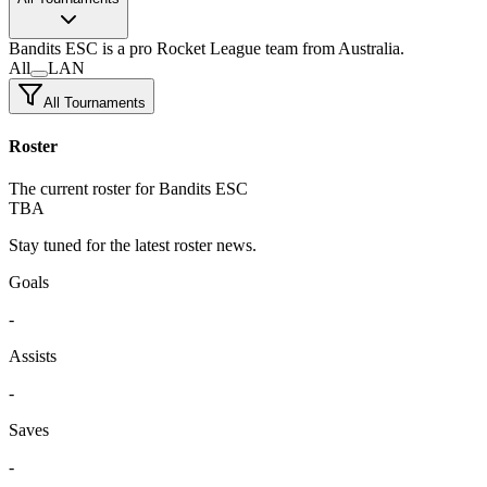
Bandits ESC
is a pro Rocket League team
from Australia.
All
LAN
All Tournaments
Roster
The current roster for Bandits ESC
TBA
Stay tuned for the latest roster news.
Goals
-
Assists
-
Saves
-