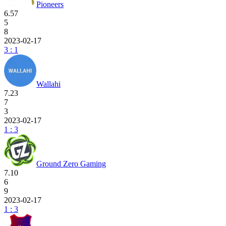
Pioneers
6.57
5
8
2023-02-17
3 : 1
Wallahi
7.23
7
3
2023-02-17
1 : 3
Ground Zero Gaming
7.10
6
9
2023-02-17
1 : 3