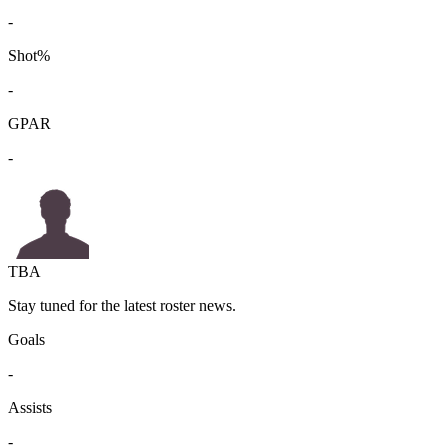
-
Shot%
-
GPAR
-
TBA
Stay tuned for the latest roster news.
Goals
-
Assists
-