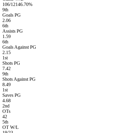
106/121
46.70%
9
th
Goals PG
2.06
6
th
Assists PG
1.59
6
th
Goals Against PG
2.15
1
st
Shots PG
7.42
9
th
Shots Against PG
8.49
1
st
Saves PG
4.68
2
nd
OTs
42
5
th
OT W/L
19/23