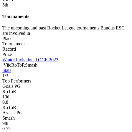
5
th
Tournaments
The upcoming and past Rocket League tournaments Bandits ESC
are involved in
Place
Tournament
Record
Prize
Winter Invitational OCE 2023
.Viic
RoToR
Smash
Stats
1
/
3
Top Performers
Goals PG
RoToR
19
th
0.8
RoToR
Assists PG
Smash
9
th
0.75