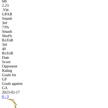
6
th
2.23
.Viic
GPAR
Smash
3
rd
73%
Smash
Shot%
RoToR
3
rd
40
RoToR
Date
Score
Opponent
Rating
Goals for
GF
Goals against
GA
2023-02-17
0 : 3