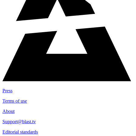
Press
Terms of use
About
Support@blast.tv
Editorial standards