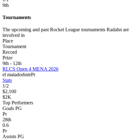
9
th
Tournaments
The upcoming and past Rocket League tournaments Radahn are
involved in
Place
Tournament
Record
Prize
9th - 12th
RLCS Open 4 MENA 2026
el matador
hntr
Pr
Stats
1
/
2
$2,100
$2K
Top Performers
Goals PG
Pr
28
th
0.6
Pr
Assists PG