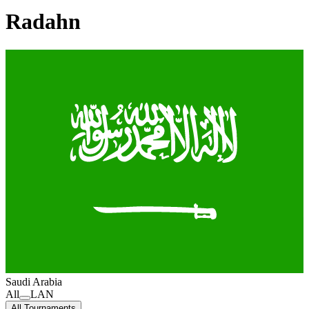
Radahn
Saudi Arabia
All
LAN
All Tournaments