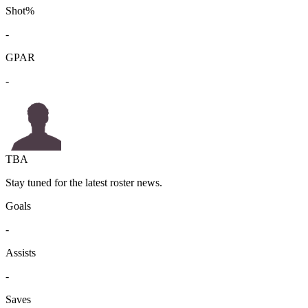
Shot%
-
GPAR
-
TBA
Stay tuned for the latest roster news.
Goals
-
Assists
-
Saves