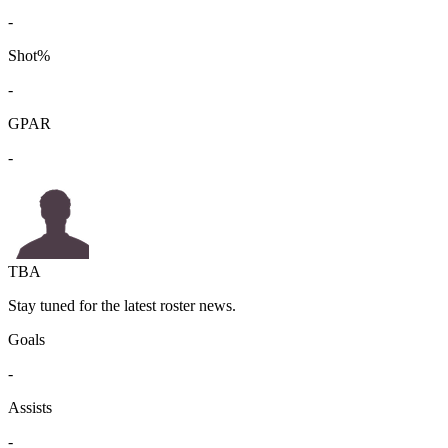
-
Shot%
-
GPAR
-
TBA
Stay tuned for the latest roster news.
Goals
-
Assists
-