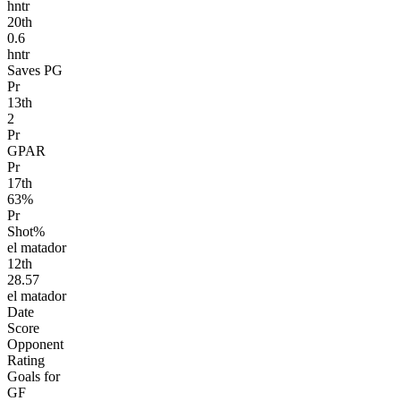
hntr
20
th
0.6
hntr
Saves PG
Pr
13
th
2
Pr
GPAR
Pr
17
th
63%
Pr
Shot%
el matador
12
th
28.57
el matador
Date
Score
Opponent
Rating
Goals for
GF