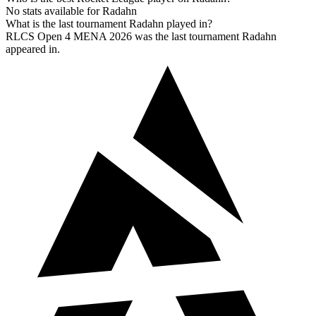
No stats available for Radahn
What is the last tournament Radahn played in?
RLCS Open 4 MENA 2026 was the last tournament Radahn
appeared in.