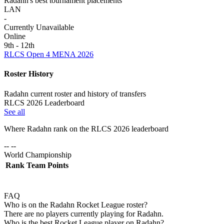
Radahn's best tournament placements
LAN
-
Currently Unavailable
Online
9th - 12th
RLCS Open 4 MENA 2026
Roster History
Radahn current roster and history of transfers
RLCS 2026 Leaderboard
See all
Where
Radahn
rank on the RLCS
2026
leaderboard
-- --
World Championship
Rank
Team
Points
FAQ
Who is on the Radahn Rocket League roster?
There are no players currently playing for Radahn.
Who is the best Rocket League player on Radahn?