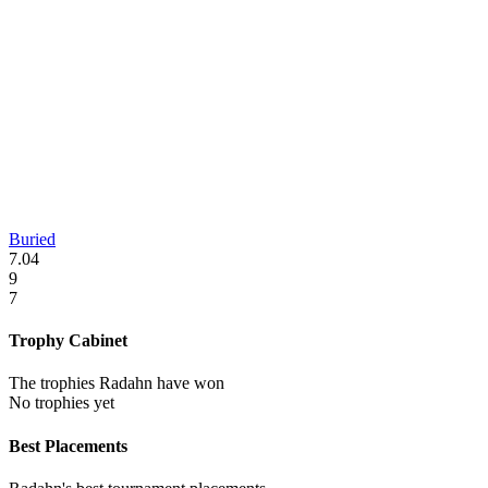
Buried
7.04
9
7
Trophy Cabinet
The trophies Radahn have won
No trophies yet
Best Placements