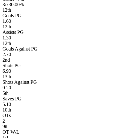
3/7
30.00%
12
th
Goals PG
1.60
12
th
Assists PG
1.30
12
th
Goals Against PG
2.70
2
nd
Shots PG
6.90
13
th
Shots Against PG
9.20
5
th
Saves PG
5.10
10
th
OTs
2
9
th
OT W/L
1/1