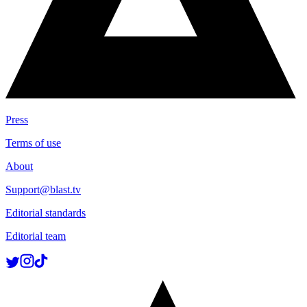
Press
Terms of use
About
Support@blast.tv
Editorial standards
Editorial team