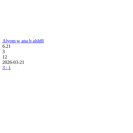
Alyom w ana b alsh8l
6.21
3
12
2026-03-21
3 : 1