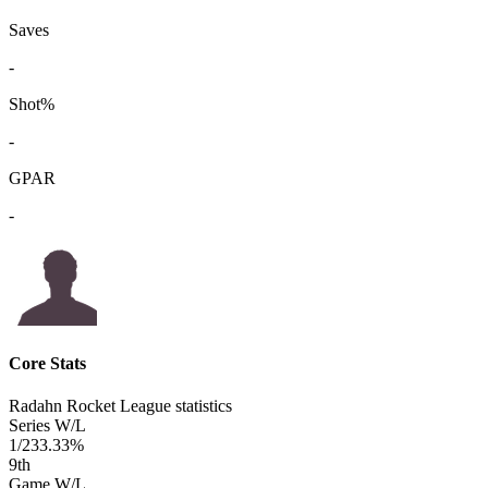
Saves
-
Shot%
-
GPAR
-
Core Stats
Radahn Rocket League statistics
Series W/L
1/2
33.33%
9
th
Game W/L