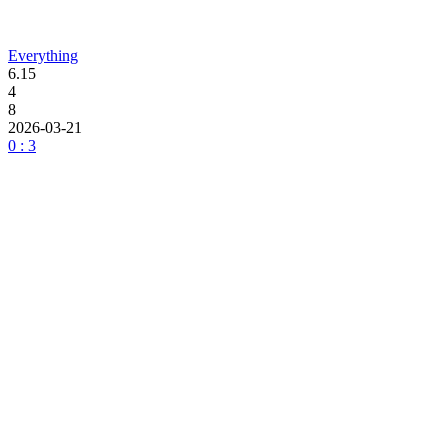
Everything
6.15
4
8
2026-03-21
0 : 3