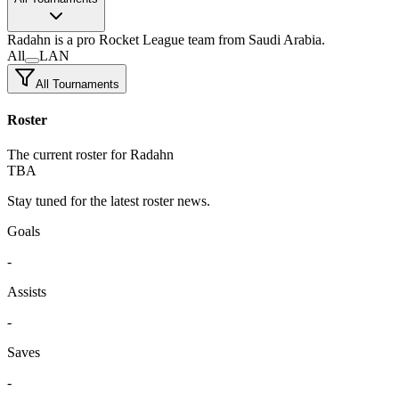
Radahn
is a pro Rocket League team
from Saudi Arabia.
All
LAN
All Tournaments
Roster
The current roster for Radahn
TBA
Stay tuned for the latest roster news.
Goals
-
Assists
-
Saves
-