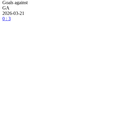
Goals against
GA
2026-03-21
0 : 3