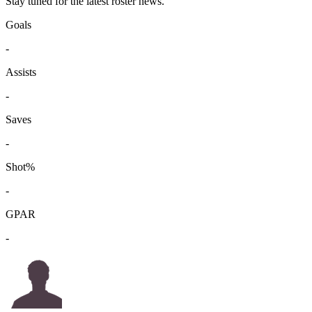
Stay tuned for the latest roster news.
Goals
-
Assists
-
Saves
-
Shot%
-
GPAR
-