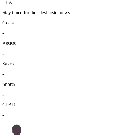
TBA
Stay tuned for the latest roster news.
Goals
-
Assists
-
Saves
-
Shot%
-
GPAR
-