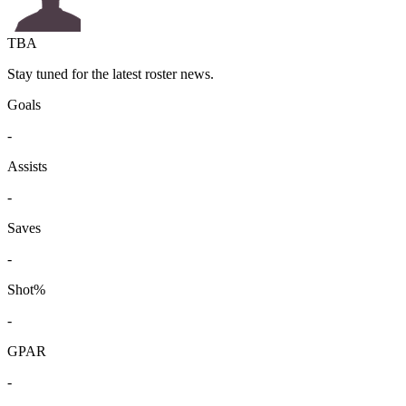
TBA
Stay tuned for the latest roster news.
Goals
-
Assists
-
Saves
-
Shot%
-
GPAR
-