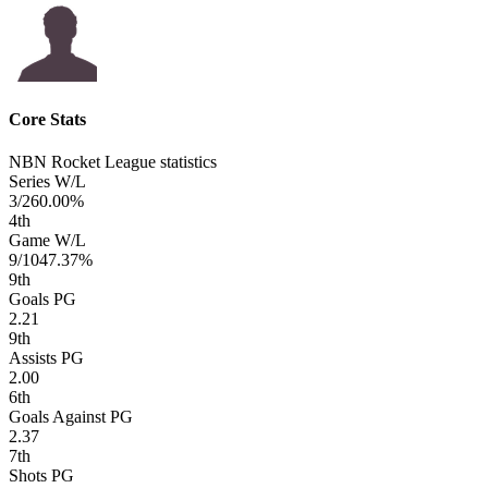
Core Stats
NBN Rocket League statistics
Series W/L
3/2
60.00%
4
th
Game W/L
9/10
47.37%
9
th
Goals PG
2.21
9
th
Assists PG
2.00
6
th
Goals Against PG
2.37
7
th
Shots PG