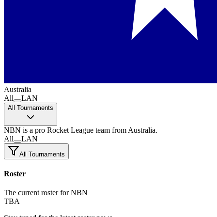
Australia
All
LAN
All Tournaments
NBN
is a pro Rocket League team
from Australia.
All
LAN
All Tournaments
Roster
The current roster for NBN
TBA