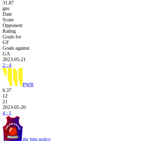
31.87
gus
Date
Score
Opponent
Rating
Goals for
GF
Goals against
GA
2023-05-21
2 : 4
PWR
6.37
12
21
2023-05-20
4 : 1
the him police