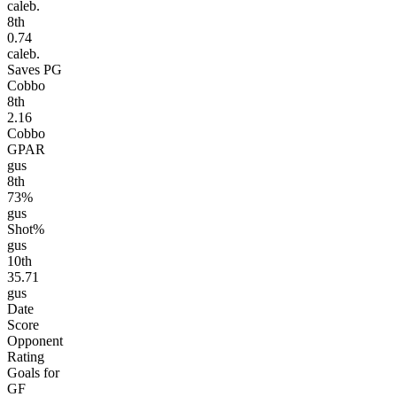
caleb.
8
th
0.74
caleb.
Saves PG
Cobbo
8
th
2.16
Cobbo
GPAR
gus
8
th
73%
gus
Shot%
gus
10
th
35.71
gus
Date
Score
Opponent
Rating
Goals for
GF