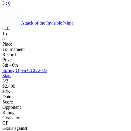
3 : 0
Attack of the Invisible Ninja
8.33
15
8
Place
Tournament
Record
Prize
5th - 6th
Spring Open OCE 2023
Stats
3
/
2
$2,400
$2K
Date
Score
Opponent
Rating
Goals for
GF
Goals against