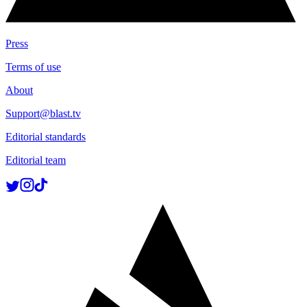
Press
Terms of use
About
Support@blast.tv
Editorial standards
Editorial team