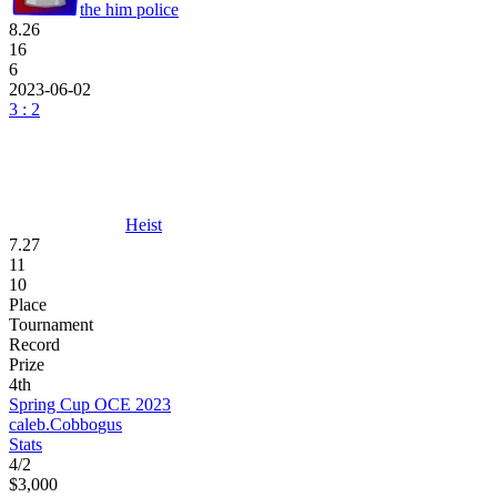
the him police
8.26
16
6
2023-06-02
3 : 2
Heist
7.27
11
10
Place
Tournament
Record
Prize
4th
Spring Cup OCE 2023
caleb.
Cobbo
gus
Stats
4
/
2
$3,000