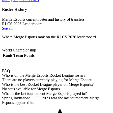
Roster History
Merge Esports current roster and history of transfers
RLCS 2026 Leaderboard
See all
Where
Merge Esports
rank on the RLCS
2026
leaderboard
-- --
World Championship
Rank
Team
Points
FAQ
Who is on the Merge Esports Rocket League roster?
There are no players currently playing for Merge Esports.
Who is the best Rocket League player on Merge Esports?
No stats available for Merge Esports
What is the last tournament Merge Esports played in?
Spring Invitational OCE 2023 was the last tournament Merge
Esports appeared in.