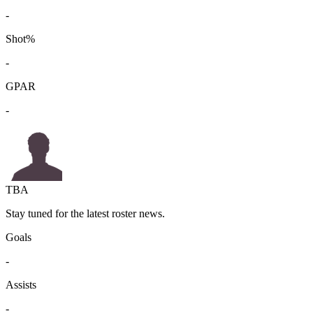
-
Shot%
-
GPAR
-
TBA
Stay tuned for the latest roster news.
Goals
-
Assists
-