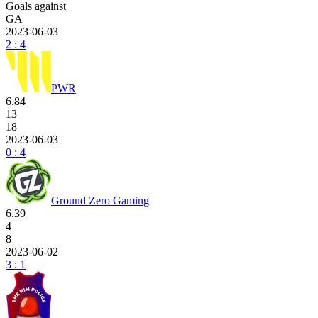
Goals against
GA
2023-06-03
2 : 4
PWR
6.84
13
18
2023-06-03
0 : 4
Ground Zero Gaming
6.39
4
8
2023-06-02
3 : 1