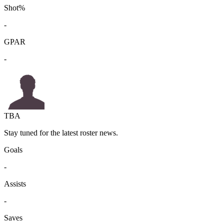
Shot%
-
GPAR
-
TBA
Stay tuned for the latest roster news.
Goals
-
Assists
-
Saves