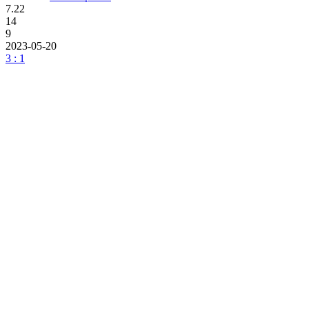
7.22
14
9
2023-05-20
3 : 1