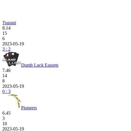
Tsurani
8.14
15
6
2023-05-19
3 : 2
Dumb Luck Esports
7.46
14
8
2023-05-19
0 : 3
Pioneers
6.45
3
10
2023-05-19