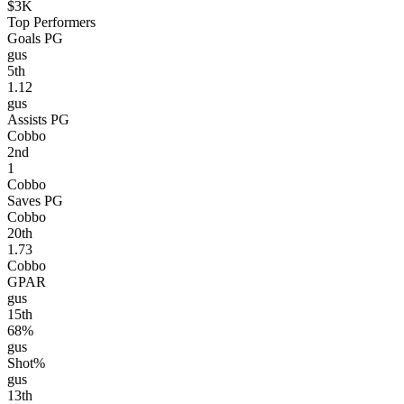
$3K
Top Performers
Goals PG
gus
5
th
1.12
gus
Assists PG
Cobbo
2
nd
1
Cobbo
Saves PG
Cobbo
20
th
1.73
Cobbo
GPAR
gus
15
th
68%
gus
Shot%
gus
13
th