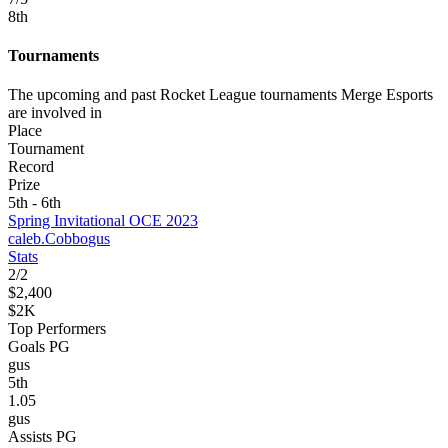
8
th
Tournaments
The upcoming and past Rocket League tournaments Merge Esports
are involved in
Place
Tournament
Record
Prize
5th - 6th
Spring Invitational OCE 2023
caleb.
Cobbo
gus
Stats
2
/
2
$2,400
$2K
Top Performers
Goals PG
gus
5
th
1.05
gus
Assists PG