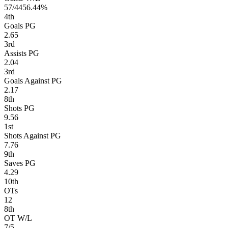
57/44
56.44%
4
th
Goals PG
2.65
3
rd
Assists PG
2.04
3
rd
Goals Against PG
2.17
8
th
Shots PG
9.56
1
st
Shots Against PG
7.76
9
th
Saves PG
4.29
10
th
OTs
12
8
th
OT W/L
7/5