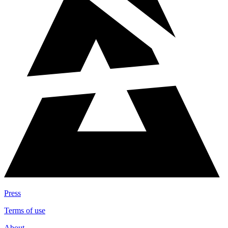
Press
Terms of use
About