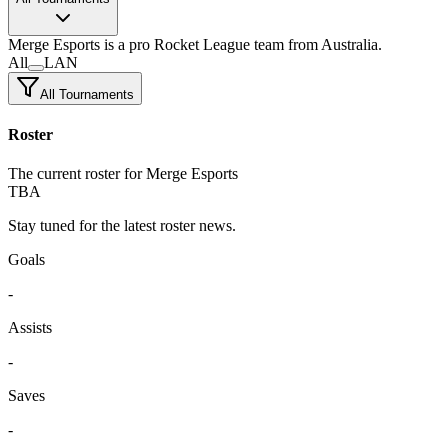
Merge Esports
is a pro Rocket League team
from Australia.
All
LAN
All Tournaments
Roster
The current roster for Merge Esports
TBA
Stay tuned for the latest roster news.
Goals
-
Assists
-
Saves
-