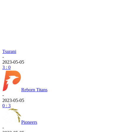
Tsurani
-
2023-05-05
3 : 0
Reborn Titans
-
2023-05-05
0 : 3
Pioneers
-