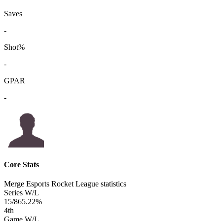
Saves
-
Shot%
-
GPAR
-
Core Stats
Merge Esports Rocket League statistics
Series W/L
15/8
65.22%
4
th
Game W/L