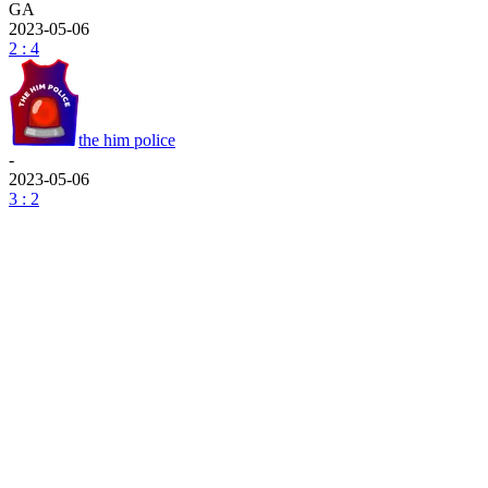
GA
2023-05-06
2 : 4
the him police
-
2023-05-06
3 : 2