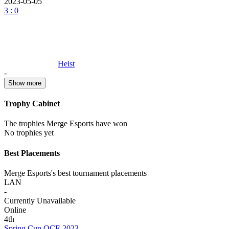
2023-05-05
3 : 0
Heist
-
Show more
Trophy Cabinet
The trophies Merge Esports have won
No trophies yet
Best Placements
Merge Esports's best tournament placements
LAN
-
Currently Unavailable
Online
4th
Spring Cup OCE 2023