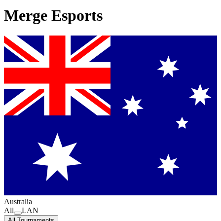
Merge Esports
Australia
All
LAN
All Tournaments