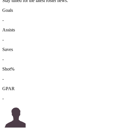
Stay tuned for the latest roster news.
Goals
-
Assists
-
Saves
-
Shot%
-
GPAR
-