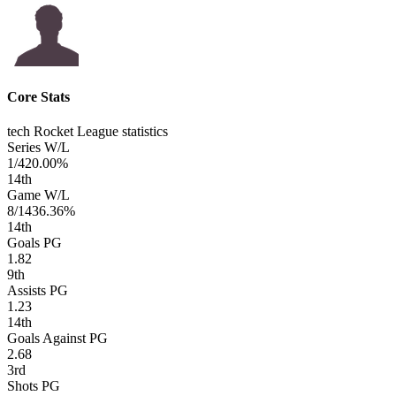
Core Stats
tech Rocket League statistics
Series W/L
1/4
20.00%
14
th
Game W/L
8/14
36.36%
14
th
Goals PG
1.82
9
th
Assists PG
1.23
14
th
Goals Against PG
2.68
3
rd
Shots PG