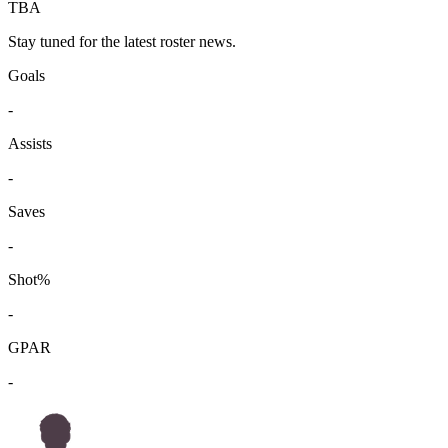
TBA
Stay tuned for the latest roster news.
Goals
-
Assists
-
Saves
-
Shot%
-
GPAR
-