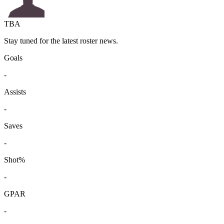
TBA
Stay tuned for the latest roster news.
Goals
-
Assists
-
Saves
-
Shot%
-
GPAR
-