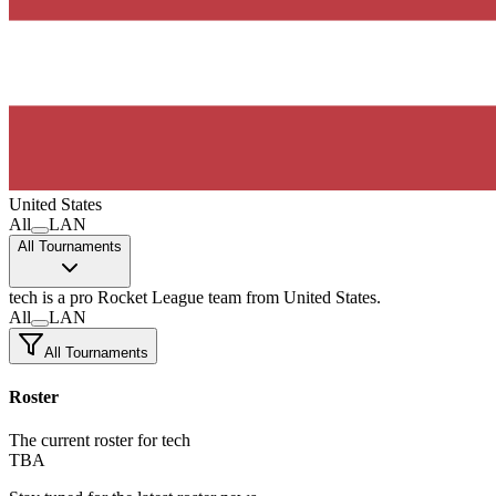
United States
All
LAN
All Tournaments
tech
is a pro Rocket League team
from United States.
All
LAN
All Tournaments
Roster
The current roster for tech
TBA